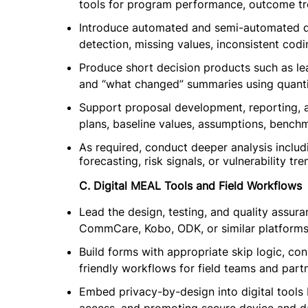
tools for program performance, outcome tr
Introduce automated and semi-automated data
detection, missing values, inconsistent codi
Produce short decision products such as le
and “what changed” summaries using quantit
Support proposal development, reporting, an
plans, baseline values, assumptions, bench
As required, conduct deeper analysis includ
forecasting, risk signals, or vulnerability tr
C. Digital MEAL Tools and Field Workflows
Lead the design, testing, and quality assuran
CommCare, Kobo, ODK, or similar platforms
Build forms with appropriate skip logic, cons
friendly workflows for field teams and partn
Embed privacy-by-design into digital tools 