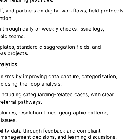
ta handling practices.
, and partners on digital workflows, field protocols,
tion.
 through daily or weekly checks, issue logs,
ield teams.
lates, standard disaggregation fields, and
ss projects.
alytics
isms by improving data capture, categorization,
 closing-the-loop analysis.
 including safeguarding-related cases, with clear
 referral pathways.
lumes, resolution times, geographic patterns,
 issues.
ility data through feedback and compliant
management decisions, and learning discussions.