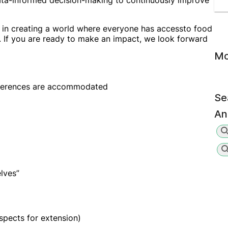
ata-informed decision-making to continuously improve
 in creating a world where everyone has accessto food
t. If you are ready to make an impact, we look forward
Mo
ifferences are accommodated
Se
An
elves”
ospects for extension)