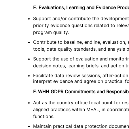
E. Evaluations, Learning and Evidence Prod
Support and/or contribute the development 
priority evidence questions related to releva
program quality.
Contribute to baseline, endline, evaluation,
tools, data quality standards, and analysis p
Support the use of evaluation and monitori
decision notes, learning briefs, and action t
Facilitate data review sessions, after-acti
interpret evidence and agree on practical f
F. WHH GDPR Commitments and Responsibl
Act as the country office focal point for
aligned practices within MEAL, in coordina
functions.
Maintain practical data protection docume