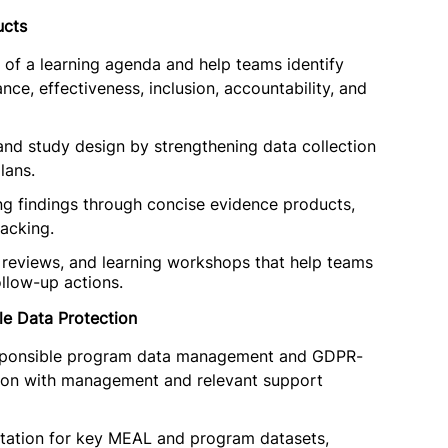
ucts
of a learning agenda and help teams identify
nce, effectiveness, inclusion, accountability, and
 and study design by strengthening data collection
lans.
ng findings through concise evidence products,
racking.
on reviews, and learning workshops that help teams
ollow-up actions.
e Data Protection
 responsible program data management and GDPR-
tion with management and relevant support
ntation for key MEAL and program datasets,