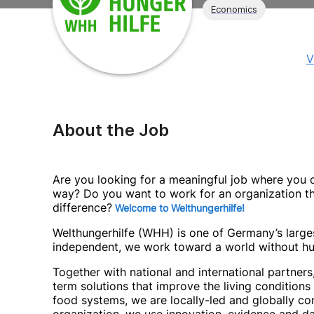
Economics
V
About the Job
Are you looking for a meaningful job where you ca
way? Do you want to work for an organization th
difference?
Welcome to Welthungerhilfe!
Welthungerhilfe (WHH) is one of Germany’s largest
independent, we work toward a world without hu
Together with national and international partner
term solutions that improve the living condition
food systems, we are locally-led and globally 