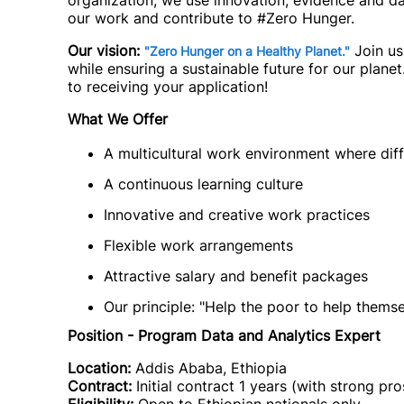
organization, we use innovation, evidence and d
our work and contribute to #Zero Hunger.
Our vision:
Join us
"Zero Hunger on a Healthy Planet."
while ensuring a sustainable future for our plane
to receiving your application!
What We Offer
A multicultural work environment where d
A continuous learning culture
Innovative and creative work practices
Flexible work arrangements
Attractive salary and benefit packages
Our principle: "Help the poor to help thems
Position - Program Data and Analytics Expert
Location:
Addis Ababa, Ethiopia
Contract:
Initial contract 1 years (with strong pr