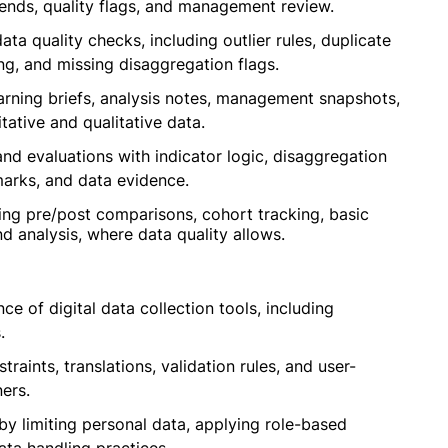
ends, quality flags, and management review.
 quality checks, including outlier rules, duplicate
ng, and missing disaggregation flags.
arning briefs, analysis notes, management snapshots,
ative and qualitative data.
d evaluations with indicator logic, disaggregation
marks, and data evidence.
ing pre/post comparisons, cohort tracking, basic
end analysis, where data quality allows.
ce of digital data collection tools, including
.
traints, translations, validation rules, and user-
ers.
by limiting personal data, applying role-based