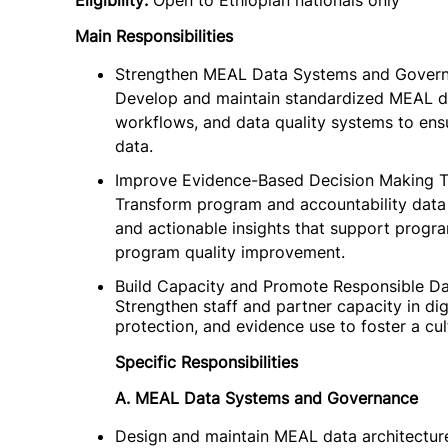
Eligibility:
Open to Ethiopian nationals only
Main Responsibilities
Strengthen MEAL Data Systems and Gover
Develop and maintain standardized MEAL da
workflows, and data quality systems to ens
data.
Improve Evidence-Based Decision Making T
Transform program and accountability data i
and actionable insights that support progr
program quality improvement.
Build Capacity and Promote Responsible D
Strengthen staff and partner capacity in digi
protection, and evidence use to foster a cul
Specific Responsibilities
A. MEAL Data Systems and Governance
Design and maintain MEAL data architecture