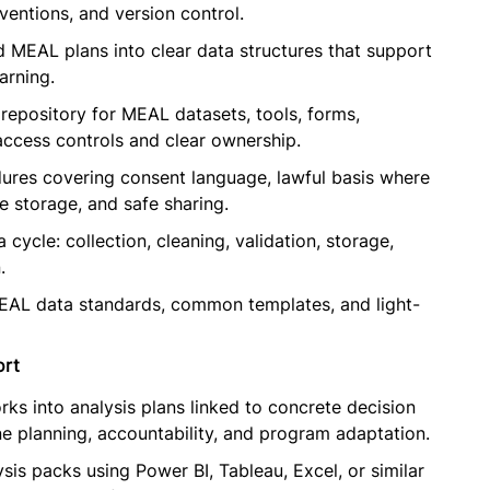
entions, and version control.
d MEAL plans into clear data structures that support
arning.
repository for MEAL datasets, tools, forms,
ccess controls and clear ownership.
res covering consent language, lawful basis where
re storage, and safe sharing.
cycle: collection, cleaning, validation, storage,
.
EAL data standards, common templates, and light-
ort
 into analysis plans linked to concrete decision
ine planning, accountability, and program adaptation.
is packs using Power BI, Tableau, Excel, or similar