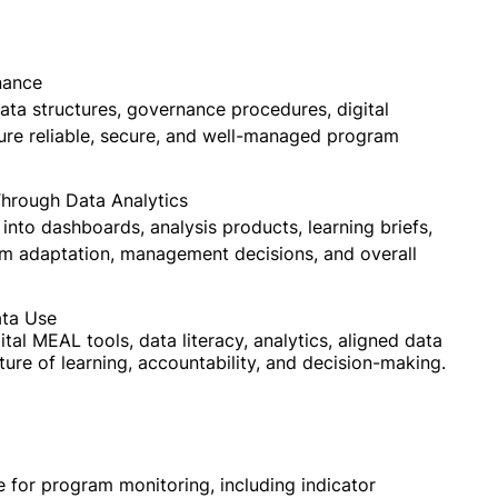
nance
ta structures, governance procedures, digital
ure reliable, secure, and well-managed program
hrough Data Analytics
nto dashboards, analysis products, learning briefs,
am adaptation, management decisions, and overall
ata Use
tal MEAL tools, data literacy, analytics, aligned data
ture of learning, accountability, and decision-making.
 for program monitoring, including indicator