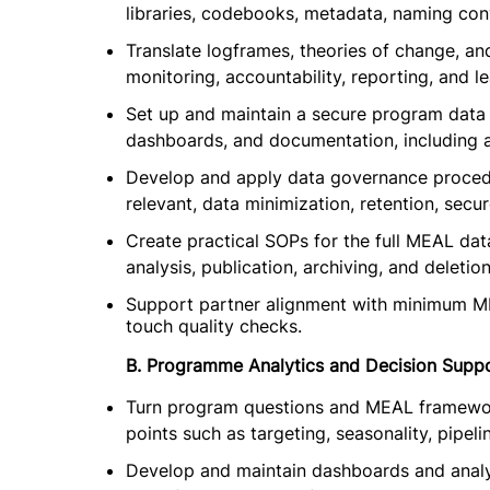
libraries, codebooks, metadata, naming conv
Translate logframes, theories of change, an
monitoring, accountability, reporting, and le
Set up and maintain a secure program data 
dashboards, and documentation, including a
Develop and apply data governance procedu
relevant, data minimization, retention, secu
Create practical SOPs for the full MEAL data 
analysis, publication, archiving, and deletion
Support partner alignment with minimum M
touch quality checks.
B. Programme Analytics and Decision Supp
Turn program questions and MEAL frameworks
points such as targeting, seasonality, pipel
Develop and maintain dashboards and analys