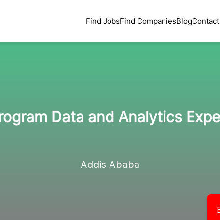
Find Jobs
Find Companies
Blog
Contact
rogram Data and Analytics Expe
Addis Ababa