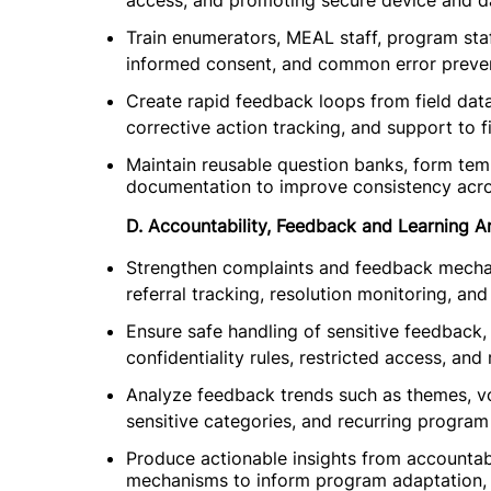
access, and promoting secure device and da
Train enumerators, MEAL staff, program staff
informed consent, and common error preven
Create rapid feedback loops from field data
corrective action tracking, and support to f
Maintain reusable question banks, form temp
documentation to improve consistency acro
D. Accountability, Feedback and Learning An
Strengthen complaints and feedback mechan
referral tracking, resolution monitoring, and
Ensure safe handling of sensitive feedback,
confidentiality rules, restricted access, and
Analyze feedback trends such as themes, vo
sensitive categories, and recurring program
Produce actionable insights from accountab
mechanisms to inform program adaptation, 