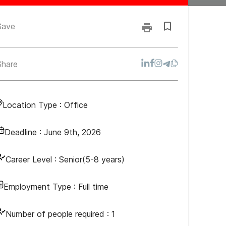
Save
Share
Location Type :
Office
Deadline :
June 9th, 2026
Career Level :
Senior(5-8 years)
Employment Type :
Full time
Number of people required :
1