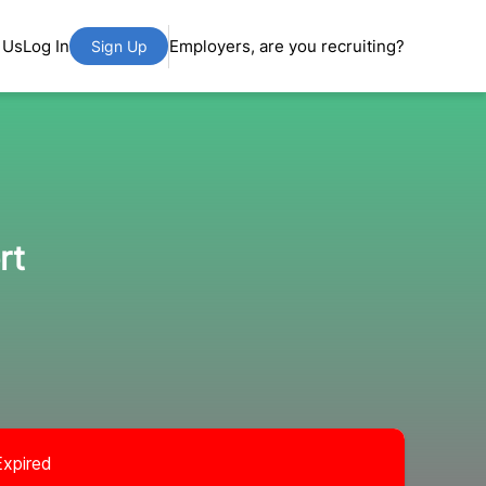
 Us
Log In
Employers, are you recruiting?
Sign Up
rt
Expired