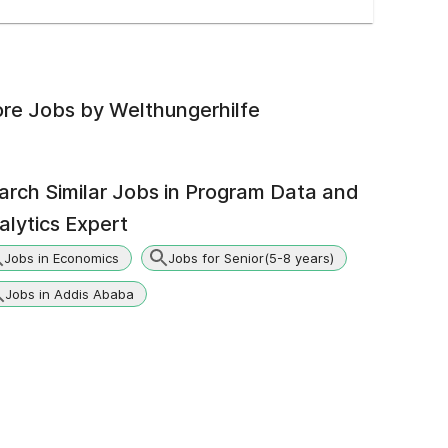
re Jobs by
Welthungerhilfe
arch Similar Jobs in
Program Data and
alytics Expert
Jobs in Economics
Jobs for Senior(5-8 years)
Jobs in Addis Ababa