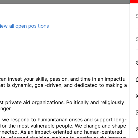
iew all open positions
n invest your skills, passion, and time in an impactful
at is dynamic, goal-driven, and dedicated to making a
 private aid organizations. Politically and religiously
nger.
s, we respond to humanitarian crises and support long-
s for the most vulnerable people. We change and shape
connected. As an impact-oriented and human-centered