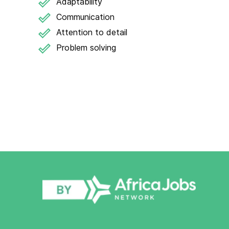
Adaptability
Communication
Attention to detail
Problem solving