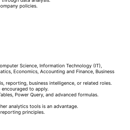
 through data analysis.
company policies.
 Computer Science, Information Technology (IT),
tics, Economics, Accounting and Finance, Business
, reporting, business intelligence, or related roles.
re encouraged to apply.
t Tables, Power Query, and advanced formulas.
her analytics tools is an advantage.
reporting principles.