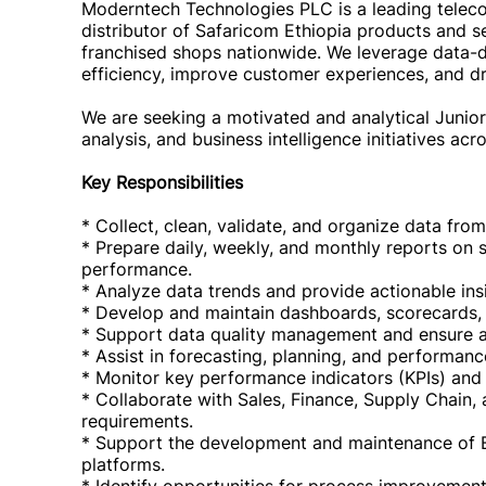
Moderntech Technologies PLC is a leading telec
distributor of Safaricom Ethiopia products and 
franchised shops nationwide. We leverage data-d
efficiency, improve customer experiences, and d
We are seeking a motivated and analytical Junior
analysis, and business intelligence initiatives acr
Key Responsibilities
* Collect, clean, validate, and organize data fro
* Prepare daily, weekly, and monthly reports on sa
performance.
* Analyze data trends and provide actionable ins
* Develop and maintain dashboards, scorecards,
* Support data quality management and ensure a
* Assist in forecasting, planning, and performance
* Monitor key performance indicators (KPIs) and
* Collaborate with Sales, Finance, Supply Chain,
requirements.
* Support the development and maintenance of Bus
platforms.