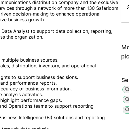
ommunications distribution company and the exclusive
services through a network of more than 130 Safaricom
riven decision-making to enhance operational
rive business growth.
 Data Analyst to support data collection, reporting,
oss the organization.
Mo
pl
m multiple business sources.
les, distribution, inventory, and operational
ights to support business decisions.
Se
 and performance reports.
ccuracy of business information.
 analysis activities.
 highlight performance gaps.
 and Operations teams to support reporting
iness Intelligence (BI) solutions and reporting