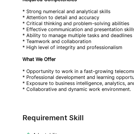
* Strong numerical and analytical skills
* Attention to detail and accuracy
* Critical thinking and problem-solving abilities
* Effective communication and presentation skill
* Ability to manage multiple tasks and deadlines
* Teamwork and collaboration
* High level of integrity and professionalism
What We Offer
* Opportunity to work in a fast-growing telecomm
* Professional development and learning opportun
* Exposure to business intelligence, analytics, 
* Collaborative and dynamic work environment.
Requirement Skill