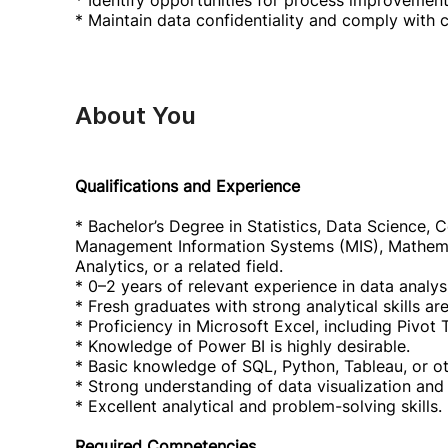
* Identify opportunities for process improvement
* Maintain data confidentiality and comply with 
About You
Qualifications and Experience
* Bachelor’s Degree in Statistics, Data Science,
Management Information Systems (MIS), Mathema
Analytics, or a related field.
* 0–2 years of relevant experience in data analysis
* Fresh graduates with strong analytical skills a
* Proficiency in Microsoft Excel, including Pivo
* Knowledge of Power BI is highly desirable.
* Basic knowledge of SQL, Python, Tableau, or ot
* Strong understanding of data visualization and 
* Excellent analytical and problem-solving skills.
Required Competencies