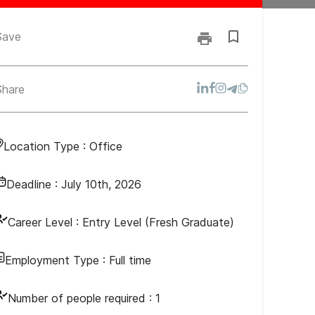
Save
Share
Location Type :
Office
Deadline :
July 10th, 2026
Career Level :
Entry Level (Fresh Graduate)
Employment Type :
Full time
Number of people required :
1