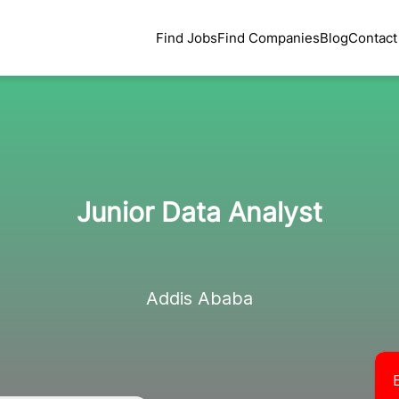
Find Jobs
Find Companies
Blog
Contact
Junior Data Analyst
Addis Ababa