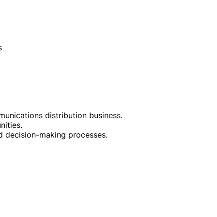
s
unications distribution business.
ities.
and decision-making processes.