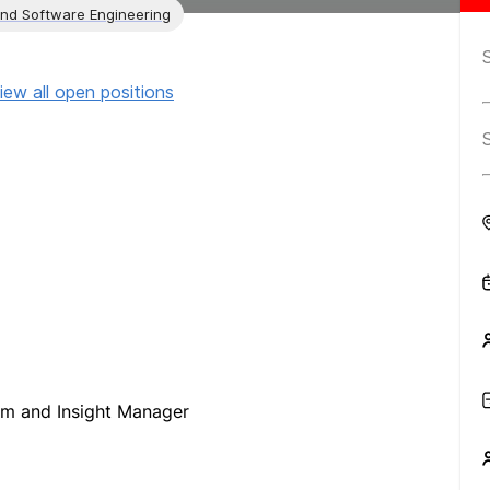
and Software Engineering
iew all open positions
orm and Insight Manager