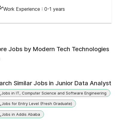
Work Experience :
0-1 years
re Jobs by
Modern Tech Technologies
c
arch Similar Jobs in
Junior Data Analyst
Jobs in IT, Computer Science and Software Engineering
Jobs for Entry Level (Fresh Graduate)
Jobs in Addis Ababa