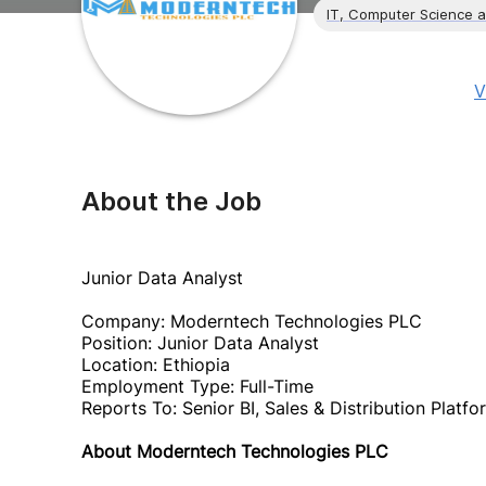
IT, Computer Science 
V
About the Job
Junior Data Analyst
Company: Moderntech Technologies PLC
Position: Junior Data Analyst
Location: Ethiopia
Employment Type: Full-Time
Reports To: Senior BI, Sales & Distribution Platf
About Moderntech Technologies PLC