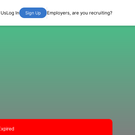
 Us
Log In
Employers, are you recruiting?
Sign Up
Expired