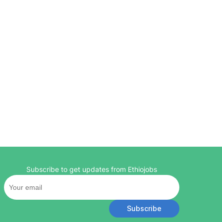
Subscribe to get updates from Ethiojobs
Subscribe