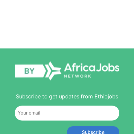
Subscribe to get updates from Ethiojobs
Subscribe