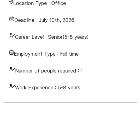
Location Type :
Office
Deadline :
July 10th, 2026
Career Level :
Senior(5-8 years)
Employment Type :
Full time
Number of people required :
1
Work Experience :
5-8 years