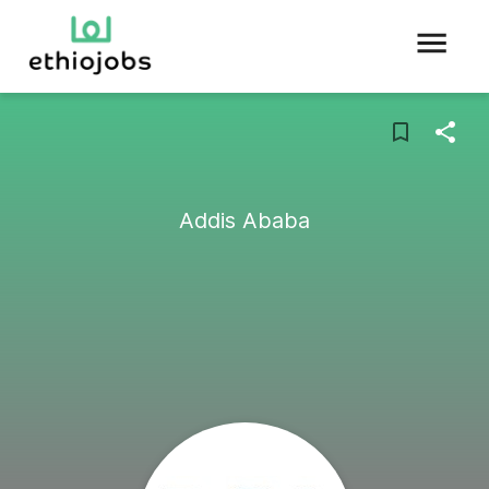
Addis Ababa