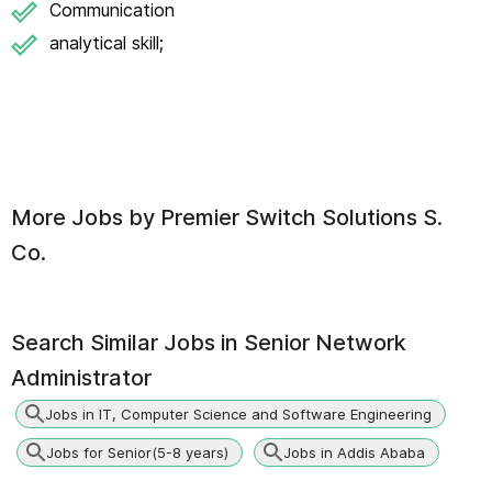
Communication
analytical skill;
More Jobs by
Premier Switch Solutions S.
Co.
Search Similar Jobs in
Senior Network
Administrator
Jobs in IT, Computer Science and Software Engineering
Jobs for Senior(5-8 years)
Jobs in Addis Ababa