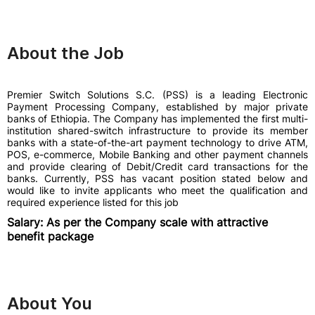
About the Job
Premier Switch Solutions S.C. (PSS) is a leading Electronic
Payment Processing Company, established by major private
banks of Ethiopia. The Company has implemented the first multi-
institution shared-switch infrastructure to provide its member
banks with a state-of-the-art payment technology to drive ATM,
POS, e-commerce, Mobile Banking and other payment channels
and provide clearing of Debit/Credit card transactions for the
banks. Currently, PSS has vacant position stated below and
would like to invite applicants who meet the qualification and
required experience listed for this job
Salary: As per the Company scale with attractive
benefit package
About You