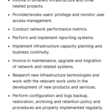
Involve in different infrastructure and other
related projects.
Provide/revoke users’ privilege and monitor user
access management.
Conduct network performance metrics.
Perform and implement reporting systems.
Implement infrastructure capacity planning and
business continuity.
Involve in maintenance, upgrade and migration
of network and related systems.
Research new infrastructure technologies and
work with the relevant work units in the
development of new products and services.
Perform configuration and logs backup,
restoration, archiving and retention policy and
procedures are properly implemented regularly.