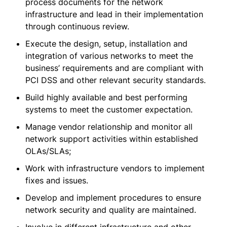
process documents for the network
infrastructure and lead in their implementation
through continuous review.
Execute the design, setup, installation and
integration of various networks to meet the
business’ requirements and are compliant with
PCI DSS and other relevant security standards.
Build highly available and best performing
systems to meet the customer expectation.
Manage vendor relationship and monitor all
network support activities within established
OLAs/SLAs;
Work with infrastructure vendors to implement
fixes and issues.
Develop and implement procedures to ensure
network security and quality are maintained.