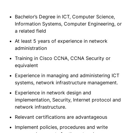
Bachelor’s Degree in ICT, Computer Science,
Information Systems, Computer Engineering, or
a related field
At least 5 years of experience in network
administration
Training in Cisco CCNA, CCNA Security or
equivalent
Experience in managing and administering ICT
systems, network infrastructure management.
Experience in network design and
implementation, Security, Internet protocol and
network infrastructure.
Relevant certifications are advantageous
Implement policies, procedures and write