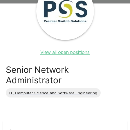
View all open positions
Senior Network
Administrator
IT, Computer Science and Software Engineering