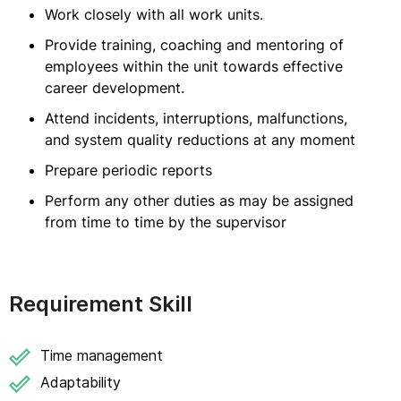
Work closely with all work units.
Provide training, coaching and mentoring of
employees within the unit towards effective
career development.
Attend incidents, interruptions, malfunctions,
and system quality reductions at any moment
Prepare periodic reports
Perform any other duties as may be assigned
from time to time by the supervisor
Requirement Skill
Time management
Adaptability