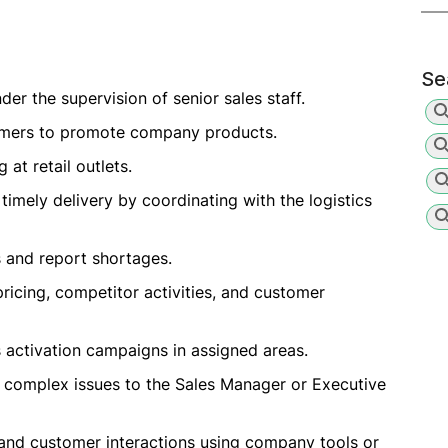
Se
der the supervision of senior sales staff.
ustomers to promote company products.
 at retail outlets.
timely delivery by coordinating with the logistics
s and report shortages.
pricing, competitor activities, and customer
 activation campaigns in assigned areas.
 complex issues to the Sales Manager or Executive
, and customer interactions using company tools or