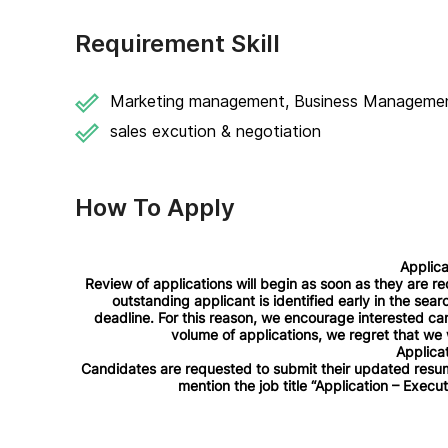
Requirement Skill
Marketing management, Business Manageme
sales excution & negotiation
How To Apply
Applica
Review of applications will begin as soon as they are re
outstanding applicant is identified early in the sea
deadline. For this reason, we encourage interested can
volume of applications, we regret that we w
Applicat
Candidates are requested to submit their updated resum
mention the job title “Application – Executi