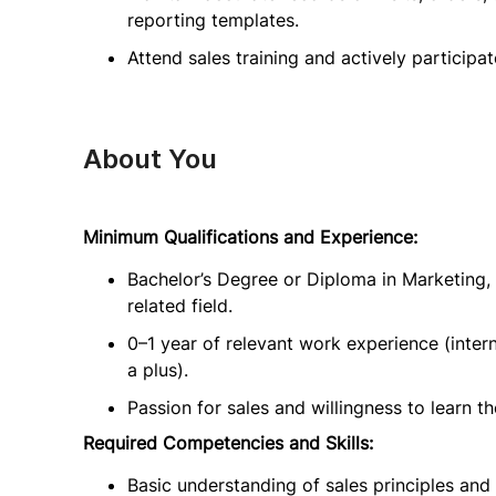
reporting templates.
Attend sales training and actively participa
About You
Minimum Qualifications and Experience:
Bachelor’s Degree or Diploma in Marketing,
related field.
0–1 year of relevant work experience (intern
a plus).
Passion for sales and willingness to learn t
Required Competencies and Skills:
Basic understanding of sales principles and