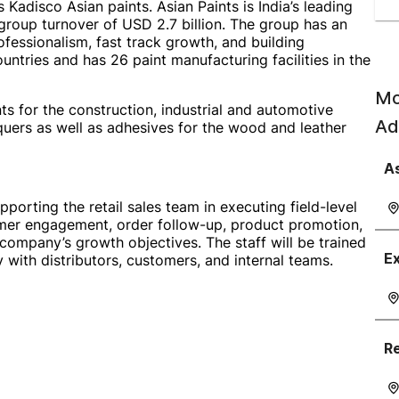
Kadisco Asian paints. Asian Paints is India’s leading
group turnover of USD 2.7 billion. The group has an
ofessionalism, fast track growth, and building
untries and has 26 paint manufacturing facilities in the
Mo
s for the construction, industrial and automotive
Ad
quers as well as adhesives for the wood and leather
A
pporting the retail sales team in executing field-level
stomer engagement, order follow-up, product promotion,
 company’s growth objectives. The staff will be trained
Ex
 with distributors, customers, and internal teams.
Re