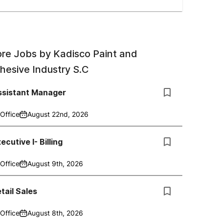
re Jobs by
Kadisco Paint and
hesive Industry S.C
ssistant Manager
Office
August 22nd, 2026
ecutive I- Billing
Office
August 9th, 2026
tail Sales
Office
August 8th, 2026