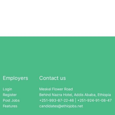
Employers
Contact us
Login
Meskel Flower Road
Register
Behind Nazra Hotel, Addis Ababa, Ethiopia
Post Jobs
+251-993-87-22-46 | +251-924-91-08-47
Features
candidates@ethiojobs.net