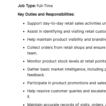
Job Type:
Full-Time
Key Duties and Responsibilities:
Support day-to-day retail sales activities un
Assist in identifying and visiting retail c
Help maintain product visibility and branding
Collect orders from retail shops and ensure 
team.
Monitor product stock levels at retail point
Gather basic market intelligence, including 
feedback.
Participate in product promotions and sales
Help resolve customer queries and escalate
II.
Maintain accurate records of visits, orders