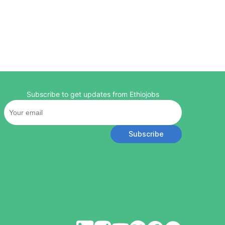
Subscribe to get updates from Ethiojobs
Subscribe