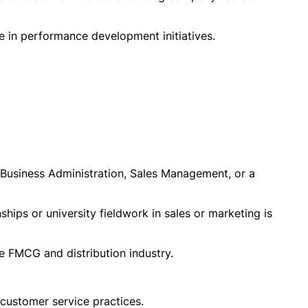
te in performance development initiatives.
 Business Administration, Sales Management, or a
ships or university fieldwork in sales or marketing is
he FMCG and distribution industry.
 customer service practices.