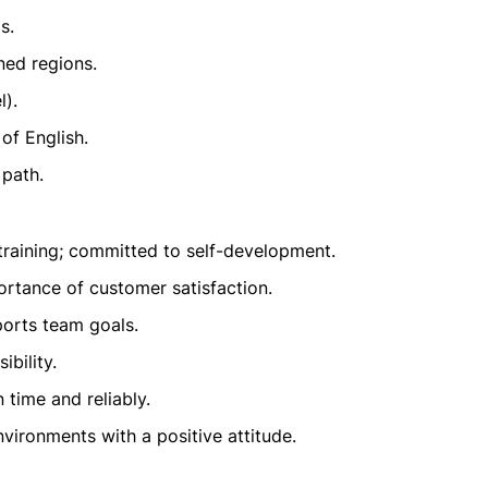
s.
gned regions.
l).
of English.
 path.
raining; committed to self-development.
rtance of customer satisfaction.
ports team goals.
bility.
time and reliably.
vironments with a positive attitude.