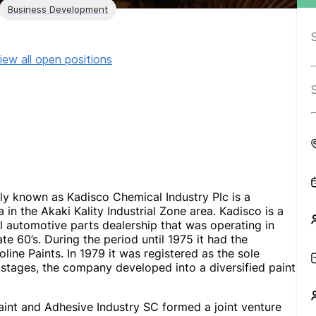
Business Development
iew all open positions
ly known as Kadisco Chemical Industry Plc is a
n the Akaki Kality Industrial Zone area. Kadisco is a
l automotive parts dealership that was operating in
te 60’s. During the period until 1975 it had the
oline Paints. In 1979 it was registered as the sole
tages, the company developed into a diversified paint
aint and Adhesive Industry SC formed a joint venture