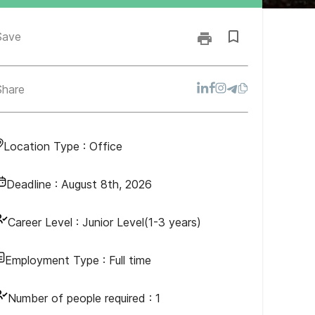
Save
Share
Location Type :
Office
Deadline :
August 8th, 2026
Career Level :
Junior Level(1-3 years)
Employment Type :
Full time
Number of people required :
1