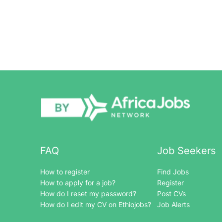
FAQ
Job Seekers
How to register
Find Jobs
How to apply for a job?
Register
How do I reset my password?
Post CVs
How do I edit my CV on Ethiojobs?
Job Alerts