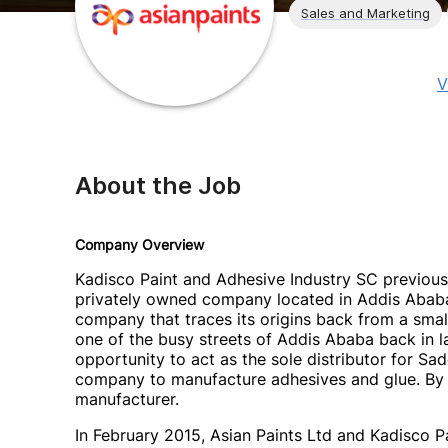
Sales and Marketing
V
About the Job
Company Overview
Kadisco Paint and Adhesive Industry SC previous
privately owned company located in Addis Ababa i
company that traces its origins back from a smal
one of the busy streets of Addis Ababa back in la
opportunity to act as the sole distributor for Sad
company to manufacture adhesives and glue. By s
manufacturer.
In February 2015, Asian Paints Ltd and Kadisco P