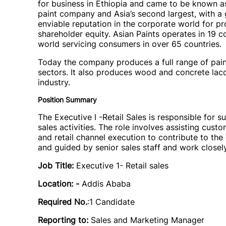
for business in Ethiopia and came to be known as 
paint company and Asia’s second largest, with a 
enviable reputation in the corporate world for pr
shareholder equity. Asian Paints operates in 19 co
world servicing consumers in over 65 countries.
Today the company produces a full range of paint
sectors. It also produces wood and concrete lac
industry.
Position Summary
The Executive I -Retail Sales is responsible for su
sales activities. The role involves assisting cu
and retail channel execution to contribute to the
and guided by senior sales staff and work closely
Job Title:
Executive 1- Retail sales
Location: -
Addis Ababa
Required No.
:1 Candidate
Reporting to:
Sales and Marketing Manager