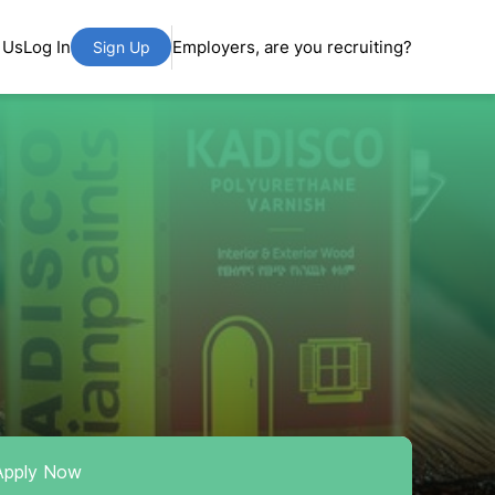
 Us
Log In
Employers, are you recruiting?
Sign Up
Apply Now