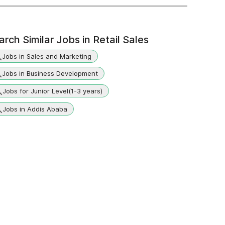
arch Similar Jobs in
Retail Sales
Jobs in Sales and Marketing
Jobs in Business Development
Jobs for Junior Level(1-3 years)
Jobs in Addis Ababa