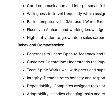
Good communication and interpersonal skill
Willingness to travel frequently within assi
Basic computer skills (Microsoft Word, Exce
Fluency in Amharic and working knowledge 
High motivation to grow into a sales career
Behavioral Competencies:
Eagerness to Learn: Open to feedback and t
Customer Orientation: Understands the impo
Team Spirit: Works well with peers and sup
Integrity: Demonstrates honesty and responsi
Dependability: Completes assigned tasks on 
Adaptability: Handles changing tasks and en