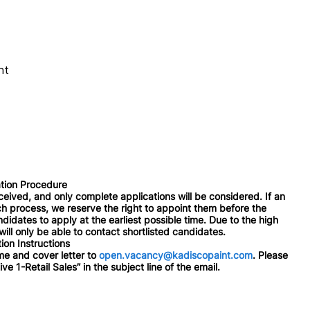
nt
tion Procedure
ceived, and only complete applications will be considered. If an
rch process, we reserve the right to appoint them before the
didates to apply at the earliest possible time. Due to the high
ill only be able to contact shortlisted candidates.
ion Instructions
e and cover letter to
open.vacancy@kadiscopaint.com
. Please
ve 1-Retail Sales” in the subject line of the email.