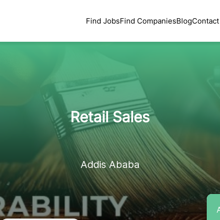
Find Jobs
Find Companies
Blog
Contact
Retail Sales
Addis Ababa