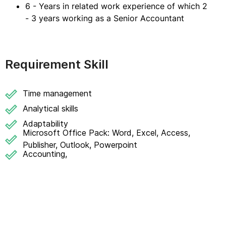
6 - Years in related work experience of which 2
- 3 years working as a Senior Accountant
Requirement Skill
Time management
Analytical skills
Adaptability
Microsoft Office Pack: Word, Excel, Access,
Publisher, Outlook, Powerpoint
Accounting,