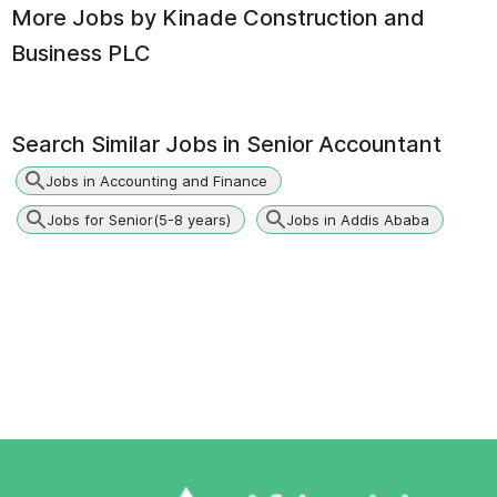
More Jobs by
Kinade Construction and
Business PLC
Search Similar Jobs in
Senior Accountant
Jobs in Accounting and Finance
Jobs for Senior(5-8 years)
Jobs in Addis Ababa