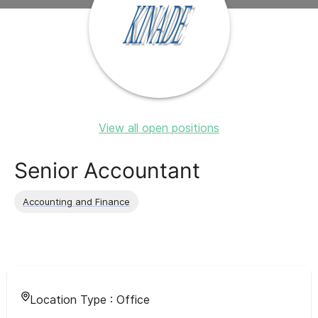
View all open positions
Senior Accountant
Accounting and Finance
Location Type :
Office