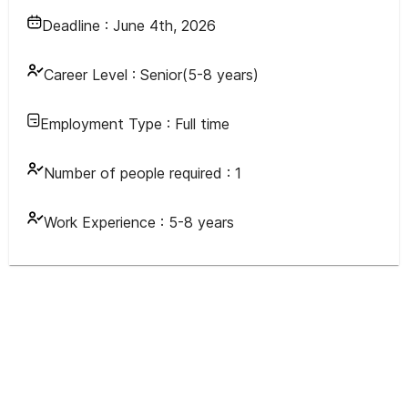
Deadline :
June 4th, 2026
Career Level :
Senior(5-8 years)
Employment Type :
Full time
Number of people required :
1
Work Experience :
5-8 years