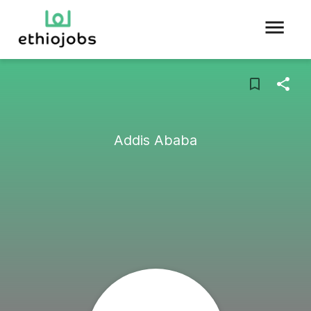
Addis Ababa