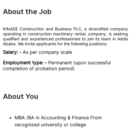
About the Job
KINADE Construction and Business PLC, a diversified company
operating in construction machinery rental, company, is seeking
qualified and experienced professionals to join its team in Addis
Ababa. We invite applicants for the following positions:
Salary: -
As per company scale
Employment type: -
Permanent (upon successful
completion of probation period)
About You
MBA /BA in Accounting & Finance From
recognized university or college