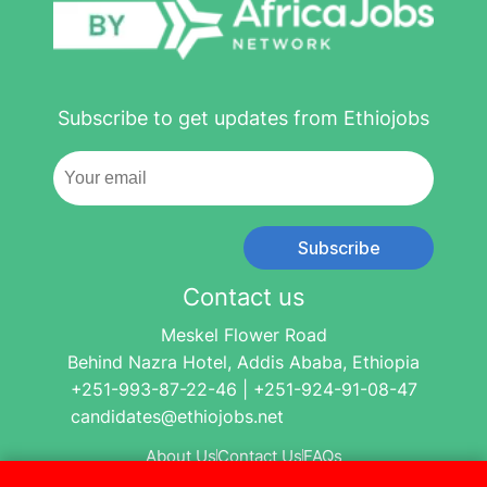
Subscribe to get updates from Ethiojobs
Subscribe
Contact us
Meskel Flower Road
Behind Nazra Hotel, Addis Ababa, Ethiopia
+251-993-87-22-46 | +251-924-91-08-47
candidates@ethiojobs.net
About Us
Contact Us
FAQs