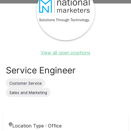
View all open positions
Service Engineer
Customer Service
Sales and Marketing
Location Type :
Office