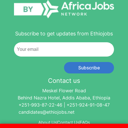
Subscribe to get updates from Ethiojobs
Subscribe
Contact us
Meskel Flower Road
Behind Nazra Hotel, Addis Ababa, Ethiopia
+251-993-87-22-46 | +251-924-91-08-47
candidates@ethiojobs.net
About Us
Contact Us
FAQs