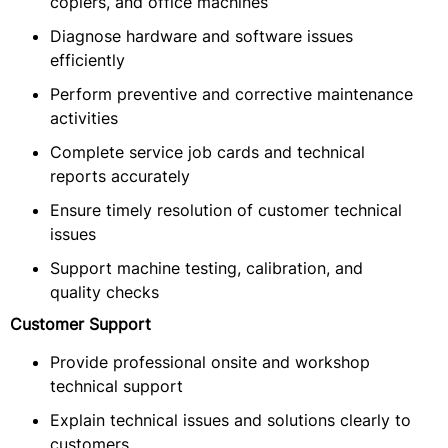
copiers, and office machines
Diagnose hardware and software issues
efficiently
Perform preventive and corrective maintenance
activities
Complete service job cards and technical
reports accurately
Ensure timely resolution of customer technical
issues
Support machine testing, calibration, and
quality checks
Customer Support
Provide professional onsite and workshop
technical support
Explain technical issues and solutions clearly to
customers