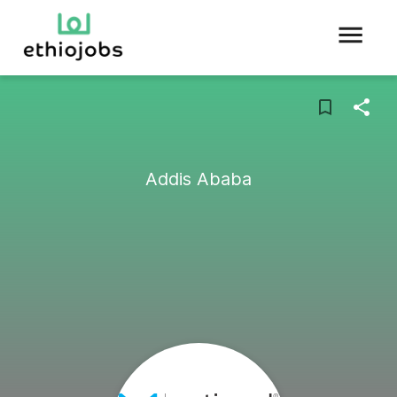
Addis Ababa