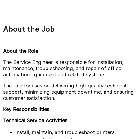
About the Job
About the Role
The Service Engineer is responsible for installation,
maintenance, troubleshooting, and repair of office
automation equipment and related systems.
The role focuses on delivering high-quality technical
support, minimizing equipment downtime, and ensuring
customer satisfaction.
Key Responsibilities
Technical Service Activities
Install, maintain, and troubleshoot printers,