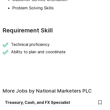
Problem Solving Skills
Requirement Skill
Technical proficiency
Ability to plan and coordinate
More Jobs by
National Marketers PLC
Treasury, Cash, and FX Specialist