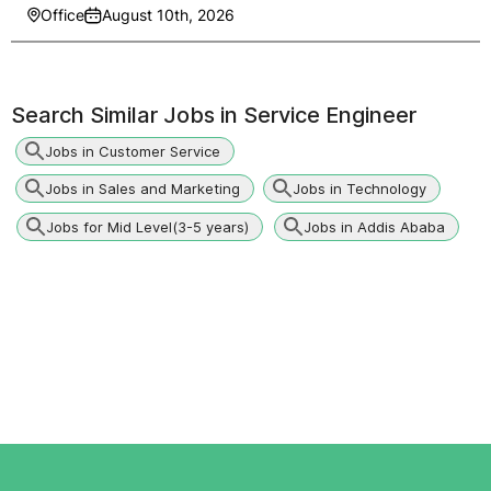
Office
August 10th, 2026
Search Similar Jobs in
Service Engineer
Jobs in Customer Service
Jobs in Sales and Marketing
Jobs in Technology
Jobs for Mid Level(3-5 years)
Jobs in Addis Ababa