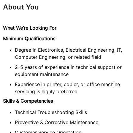
About You
What We’re Looking For
Minimum Qualifications
Degree in Electronics, Electrical Engineering, IT,
Computer Engineering, or related field
2–5 years of experience in technical support or
equipment maintenance
Experience in printer, copier, or office machine
servicing is highly preferred
Skills & Competencies
Technical Troubleshooting Skills
Preventive & Corrective Maintenance
Customer Service Orientation