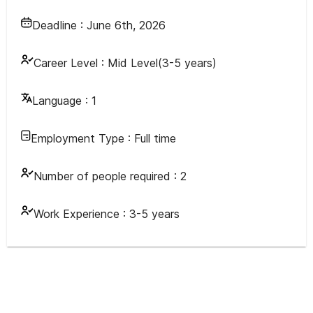
Deadline :
June 6th, 2026
Career Level :
Mid Level(3-5 years)
Language :
1
Employment Type :
Full time
Number of people required :
2
Work Experience :
3-5 years