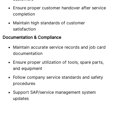
Ensure proper customer handover after service
completion
Maintain high standards of customer
satisfaction
Documentation & Compliance
Maintain accurate service records and job card
documentation
Ensure proper utilization of tools, spare parts,
and equipment
Follow company service standards and safety
procedures
Support SAP/service management system
updates