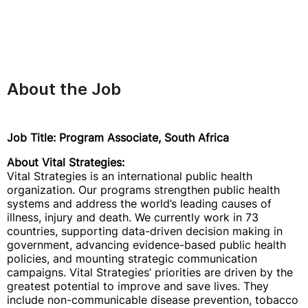
About the Job
Job Title: Program Associate, South Africa
About Vital Strategies:
Vital Strategies is an international public health
organization. Our programs strengthen public health
systems and address the world’s leading causes of
illness, injury and death. We currently work in 73
countries, supporting data-driven decision making in
government, advancing evidence-based public health
policies, and mounting strategic communication
campaigns. Vital Strategies’ priorities are driven by the
greatest potential to improve and save lives. They
include non-communicable disease prevention, tobacco