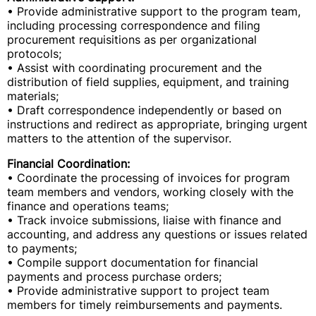
• Provide administrative support to the program team,
including processing correspondence and filing
procurement requisitions as per organizational
protocols;
• Assist with coordinating procurement and the
distribution of field supplies, equipment, and training
materials;
• Draft correspondence independently or based on
instructions and redirect as appropriate, bringing urgent
matters to the attention of the supervisor.
Financial Coordination:
• Coordinate the processing of invoices for program
team members and vendors, working closely with the
finance and operations teams;
• Track invoice submissions, liaise with finance and
accounting, and address any questions or issues related
to payments;
• Compile support documentation for financial
payments and process purchase orders;
• Provide administrative support to project team
members for timely reimbursements and payments.