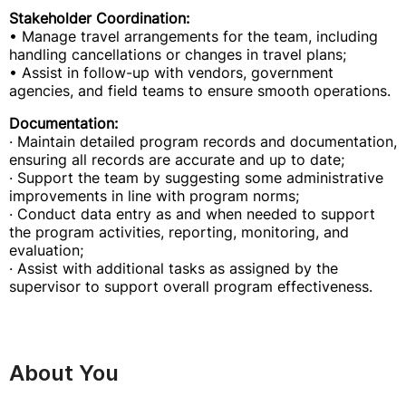
Stakeholder Coordination:
• Manage travel arrangements for the team, including
handling cancellations or changes in travel plans;
• Assist in follow-up with vendors, government
agencies, and field teams to ensure smooth operations.
Documentation:
· Maintain detailed program records and documentation,
ensuring all records are accurate and up to date;
· Support the team by suggesting some administrative
improvements in line with program norms;
· Conduct data entry as and when needed to support
the program activities, reporting, monitoring, and
evaluation;
· Assist with additional tasks as assigned by the
supervisor to support overall program effectiveness.
About You