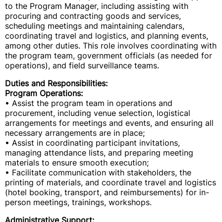
to the Program Manager, including assisting with
procuring and contracting goods and services,
scheduling meetings and maintaining calendars,
coordinating travel and logistics, and planning events,
among other duties. This role involves coordinating with
the program team, government officials (as needed for
operations), and field surveillance teams.
Duties and Responsibilities:
Program Operations:
• Assist the program team in operations and
procurement, including venue selection, logistical
arrangements for meetings and events, and ensuring all
necessary arrangements are in place;
• Assist in coordinating participant invitations,
managing attendance lists, and preparing meeting
materials to ensure smooth execution;
• Facilitate communication with stakeholders, the
printing of materials, and coordinate travel and logistics
(hotel booking, transport, and reimbursements) for in-
person meetings, trainings, workshops.
Administrative Support: