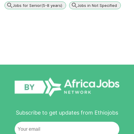
Jobs for Senior(5-8 years)
Jobs in Not Specified
Subscribe to get updates from Ethiojobs