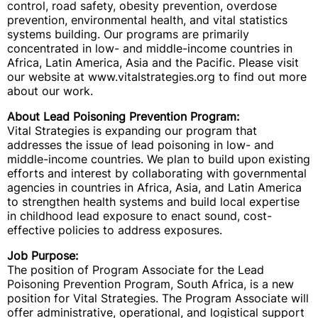
control, road safety, obesity prevention, overdose
prevention, environmental health, and vital statistics
systems building. Our programs are primarily
concentrated in low- and middle-income countries in
Africa, Latin America, Asia and the Pacific. Please visit
our website at www.vitalstrategies.org to find out more
about our work.
About Lead Poisoning Prevention Program:
Vital Strategies is expanding our program that
addresses the issue of lead poisoning in low- and
middle-income countries. We plan to build upon existing
efforts and interest by collaborating with governmental
agencies in countries in Africa, Asia, and Latin America
to strengthen health systems and build local expertise
in childhood lead exposure to enact sound, cost-
effective policies to address exposures.
Job Purpose:
The position of Program Associate for the Lead
Poisoning Prevention Program, South Africa, is a new
position for Vital Strategies. The Program Associate will
offer administrative, operational, and logistical support