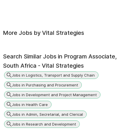
More Jobs by
Vital Strategies
Search Similar Jobs in
Program Associate,
South Africa - Vital Strategies
Jobs in Logistics, Transport and Supply Chain
Jobs in Purchasing and Procurement
Jobs in Development and Project Management
Jobs in Health Care
Jobs in Admin, Secretarial, and Clerical
Jobs in Research and Development