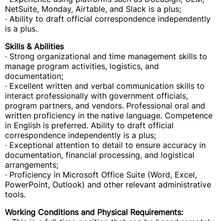
NetSuite, Monday, Airtable, and Slack is a plus;
· Ability to draft official correspondence independently
is a plus.
Skills & Abilities
· Strong organizational and time management skills to
manage program activities, logistics, and
documentation;
· Excellent written and verbal communication skills to
interact professionally with government officials,
program partners, and vendors. Professional oral and
written proficiency in the native language. Competence
in English is preferred. Ability to draft official
correspondence independently is a plus;
· Exceptional attention to detail to ensure accuracy in
documentation, financial processing, and logistical
arrangements;
· Proficiency in Microsoft Office Suite (Word, Excel,
PowerPoint, Outlook) and other relevant administrative
tools.
Working Conditions and Physical Requirements: