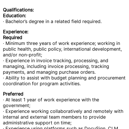
Qualifications:
Education:
· Bachelor’s degree in a related field required.
Experience:
Required
· Minimum three years of work experience; working in
public health, public policy, international development,
and/or non-profit;
· Experience in invoice tracking, processing, and
managing, including invoice processing, tracking
payments, and managing purchase orders.
· Ability to assist with budget planning and procurement
coordination for program activities.
Preferred
· At least 1 year of work experience with the
government;
· Experience working collaboratively and remotely with
internal and external team members to provide
administrative support on time;
· Experience using platforms such as DocuSign, CLM,