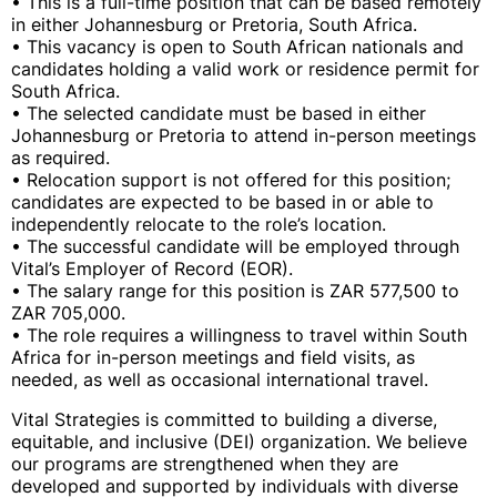
• This is a full-time position that can be based remotely
in either Johannesburg or Pretoria, South Africa.
• This vacancy is open to South African nationals and
candidates holding a valid work or residence permit for
South Africa.
• The selected candidate must be based in either
Johannesburg or Pretoria to attend in-person meetings
as required.
• Relocation support is not offered for this position;
candidates are expected to be based in or able to
independently relocate to the role’s location.
• The successful candidate will be employed through
Vital’s Employer of Record (EOR).
• The salary range for this position is ZAR 577,500 to
ZAR 705,000.
• The role requires a willingness to travel within South
Africa for in-person meetings and field visits, as
needed, as well as occasional international travel.
Vital Strategies is committed to building a diverse,
equitable, and inclusive (DEI) organization. We believe
our programs are strengthened when they are
developed and supported by individuals with diverse