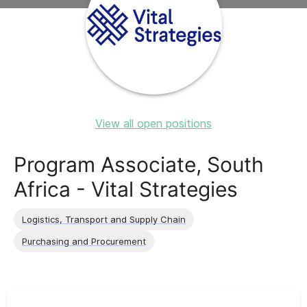
View all open positions
Program Associate, South
Africa - Vital Strategies
Logistics, Transport and Supply Chain
Purchasing and Procurement