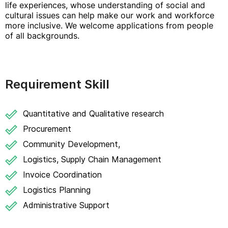
life experiences, whose understanding of social and
cultural issues can help make our work and workforce
more inclusive. We welcome applications from people
of all backgrounds.
Requirement Skill
Quantitative and Qualitative research
Procurement
Community Development,
Logistics, Supply Chain Management
Invoice Coordination
Logistics Planning
Administrative Support