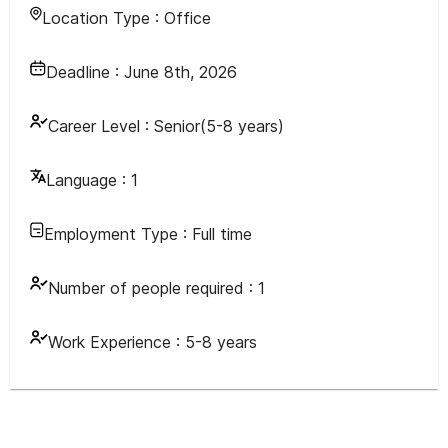
Location Type :
Office
Deadline :
June 8th, 2026
Career Level :
Senior(5-8 years)
Language :
1
Employment Type :
Full time
Number of people required :
1
Work Experience :
5-8 years