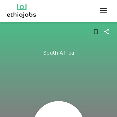
South Africa