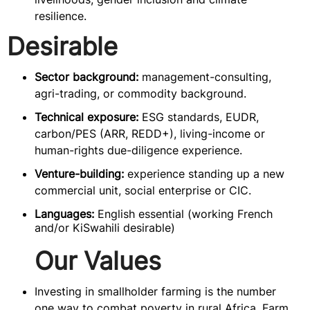
resilience.
Desirable
Sector background:
management-consulting,
agri-trading, or commodity background.
Technical exposure:
ESG standards, EUDR,
carbon/PES (ARR, REDD+), living-income or
human-rights due-diligence experience.
Venture-building:
experience standing up a new
commercial unit, social enterprise or CIC.
Languages:
English essential (working French
and/or KiSwahili desirable)
Our Values
Investing in smallholder farming is the number
one way to combat poverty in rural Africa. Farm