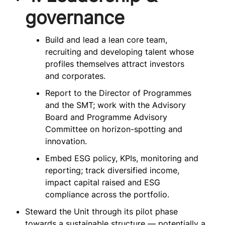
governance
Build and lead a lean core team,
recruiting and developing talent whose
profiles themselves attract investors
and corporates.
Report to the Director of Programmes
and the SMT; work with the Advisory
Board and Programme Advisory
Committee on horizon-spotting and
innovation.
Embed ESG policy, KPIs, monitoring and
reporting; track diversified income,
impact capital raised and ESG
compliance across the portfolio.
Steward the Unit through its pilot phase
towards a sustainable structure — potentially a