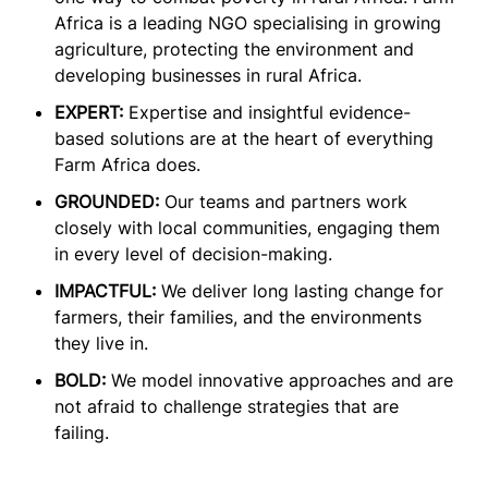
Africa is a leading NGO specialising in growing
agriculture, protecting the environment and
developing businesses in rural Africa.
EXPERT:
Expertise and insightful evidence-
based solutions are at the heart of everything
Farm Africa does.
GROUNDED:
Our teams and partners work
closely with local communities, engaging them
in every level of decision-making.
IMPACTFUL:
We deliver long lasting change for
farmers, their families, and the environments
they live in.
BOLD:
We model innovative approaches and are
not afraid to challenge strategies that are
failing.