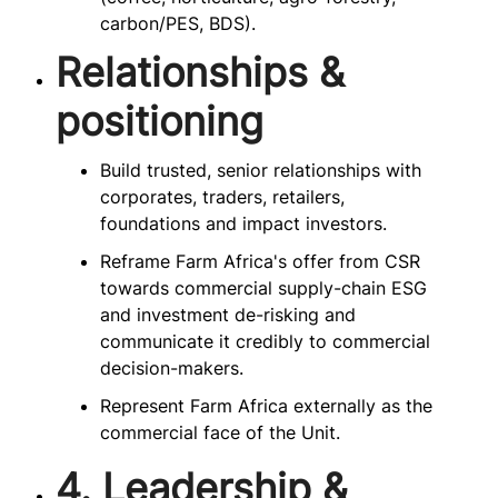
carbon/PES, BDS).
Relationships &
positioning
Build trusted, senior relationships with
corporates, traders, retailers,
foundations and impact investors.
Reframe Farm Africa's offer from CSR
towards commercial supply-chain ESG
and investment de-risking and
communicate it credibly to commercial
decision-makers.
Represent Farm Africa externally as the
commercial face of the Unit.
4. Leadership &