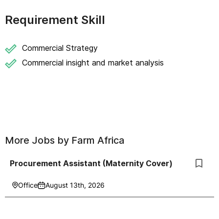
Requirement Skill
Commercial Strategy
Commercial insight and market analysis
More Jobs by
Farm Africa
Procurement Assistant (Maternity Cover)
Office
August 13th, 2026