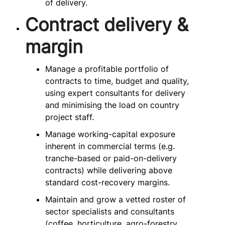
of delivery.
Contract delivery &
margin
Manage a profitable portfolio of
contracts to time, budget and quality,
using expert consultants for delivery
and minimising the load on country
project staff.
Manage working-capital exposure
inherent in commercial terms (e.g.
tranche-based or paid-on-delivery
contracts) while delivering above
standard cost-recovery margins.
Maintain and grow a vetted roster of
sector specialists and consultants
(coffee, horticulture, agro-forestry,