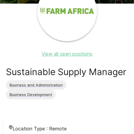
View all open positions
Sustainable Supply Manager
Business and Administration
Business Development
Location Type :
Remote