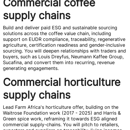
Commercial coffee
supply chains
Build and deliver paid ESG and sustainable sourcing
solutions across the coffee value chain, including
support on EUDR compliance, traceability, regenerative
agriculture, certification readiness and gender-inclusive
sourcing. You will deepen relationships with traders and
buyers, such as Louis Dreyfus, Neumann Kaffee Group,
Sucafina, and convert them into recurring, revenue
generating engagements.
Commercial horticulture
supply chains
Lead Farm Africa's horticulture offer, building on the
Waitrose Foundation work (2017 - 2025) and Harris &
Green spice work, reframing it towards ESG aligned
commercial supply-chains. You will pitch to retailers,