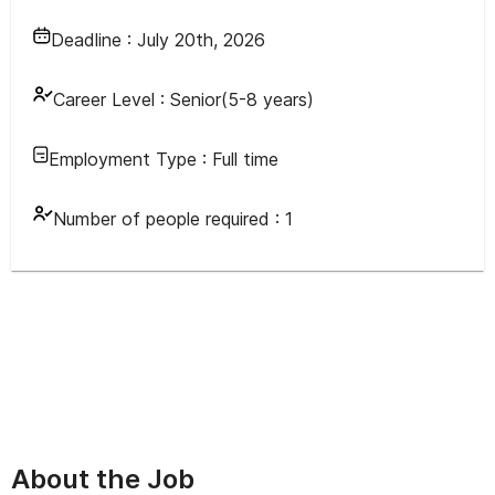
Deadline :
July 20th, 2026
Career Level :
Senior(5-8 years)
Employment Type :
Full time
Number of people required :
1
About the Job