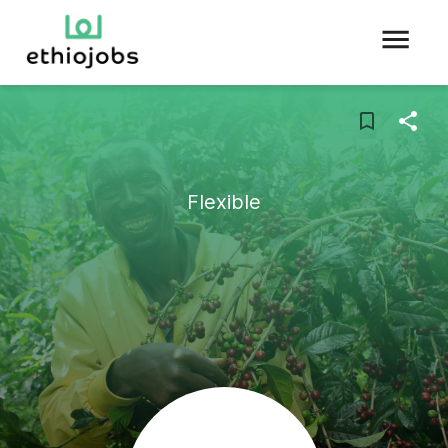
Flexible