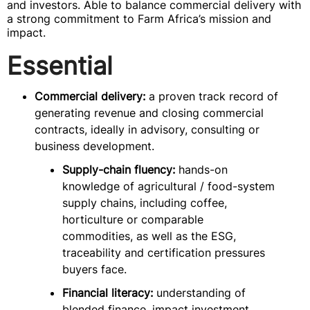
and investors. Able to balance commercial delivery with
a strong commitment to Farm Africa’s mission and
impact.
Essential
Commercial delivery:
a proven track record of
generating revenue and closing commercial
contracts, ideally in advisory, consulting or
business development.
Supply-chain fluency:
hands-on
knowledge of agricultural / food-system
supply chains, including coffee,
horticulture or comparable
commodities, as well as the ESG,
traceability and certification pressures
buyers face.
Financial literacy:
understanding of
blended finance, impact investment,