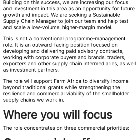
Building on this success, we are increasing our focus
and investment in this area as an opportunity for future
growth and impact. We are seeking a Sustainable
Supply Chain Manager to join our team and help test
and scale a low-volume, higher-margin model.
This is not a conventional programme-management
role. It is an outward-facing position focused on
developing and delivering paid advisory contracts,
working with corporate buyers and brands, traders,
exporters and other supply chain intermediaries, as well
as investment partners.
The role will support Farm Africa to diversify income
beyond traditional grants while strengthening the
resilience and commercial viability of the smallholder
supply chains we work in.
Where you will focus
The role concentrates on three commercial priorities: