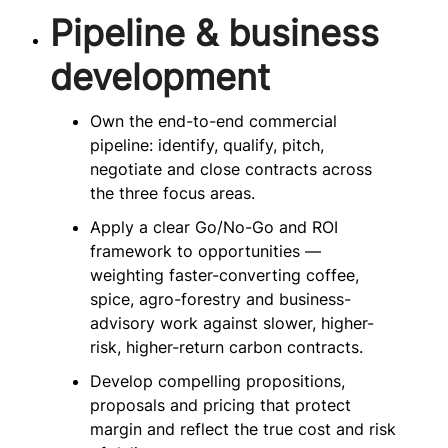
Pipeline & business
development
Own the end-to-end commercial
pipeline: identify, qualify, pitch,
negotiate and close contracts across
the three focus areas.
Apply a clear Go/No-Go and ROI
framework to opportunities —
weighting faster-converting coffee,
spice, agro-forestry and business-
advisory work against slower, higher-
risk, higher-return carbon contracts.
Develop compelling propositions,
proposals and pricing that protect
margin and reflect the true cost and risk