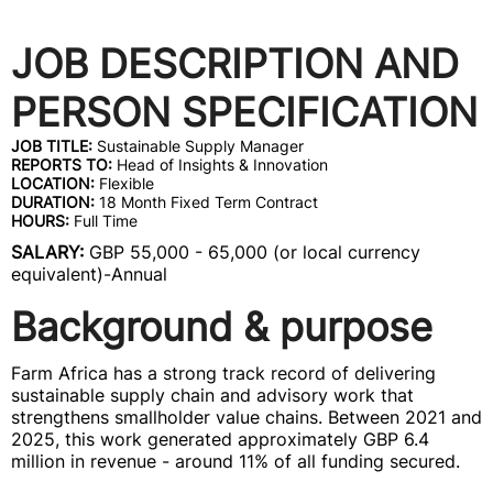
JOB DESCRIPTION AND
PERSON SPECIFICATION
JOB TITLE:
Sustainable Supply Manager
REPORTS TO:
Head of Insights & Innovation
LOCATION:
Flexible
DURATION:
18 Month Fixed Term Contract
HOURS:
Full Time
SALARY:
GBP 55,000 - 65,000 (or local currency
equivalent)-Annual
Background & purpose
Farm Africa has a strong track record of delivering
sustainable supply chain and advisory work that
strengthens smallholder value chains. Between 2021 and
2025, this work generated approximately GBP 6.4
million in revenue - around 11% of all funding secured.