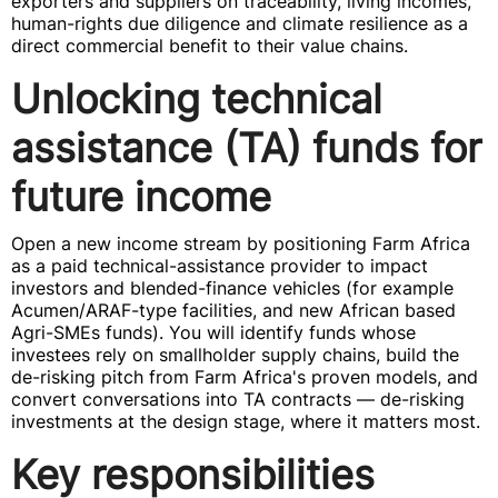
exporters and suppliers on traceability, living incomes,
human-rights due diligence and climate resilience as a
direct commercial benefit to their value chains.
Unlocking technical
assistance (TA) funds for
future income
Open a new income stream by positioning Farm Africa
as a paid technical-assistance provider to impact
investors and blended-finance vehicles (for example
Acumen/ARAF-type facilities, and new African based
Agri-SMEs funds). You will identify funds whose
investees rely on smallholder supply chains, build the
de-risking pitch from Farm Africa's proven models, and
convert conversations into TA contracts — de-risking
investments at the design stage, where it matters most.
Key responsibilities