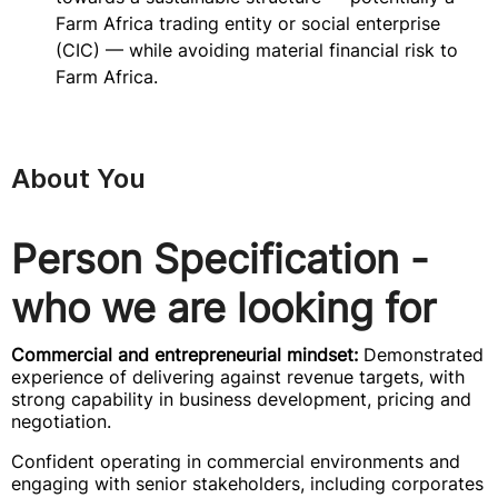
Farm Africa trading entity or social enterprise
(CIC) — while avoiding material financial risk to
Farm Africa.
About You
Person Specification -
who we are looking for
Commercial and entrepreneurial mindset:
Demonstrated
experience of delivering against revenue targets, with
strong capability in business development, pricing and
negotiation.
Confident operating in commercial environments and
engaging with senior stakeholders, including corporates