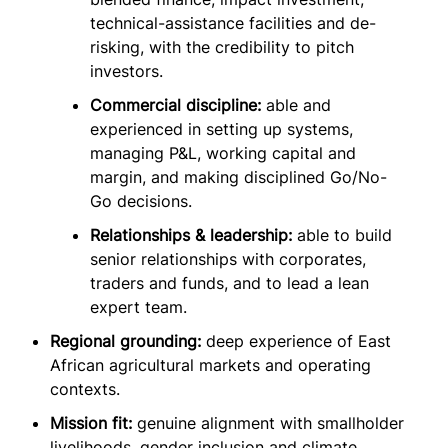
technical-assistance facilities and de-
risking, with the credibility to pitch
investors.
Commercial discipline:
able and
experienced in setting up systems,
managing P&L, working capital and
margin, and making disciplined Go/No-
Go decisions.
Relationships & leadership:
able to build
senior relationships with corporates,
traders and funds, and to lead a lean
expert team.
Regional grounding:
deep experience of East
African agricultural markets and operating
contexts.
Mission fit:
genuine alignment with smallholder
livelihoods, gender inclusion and climate