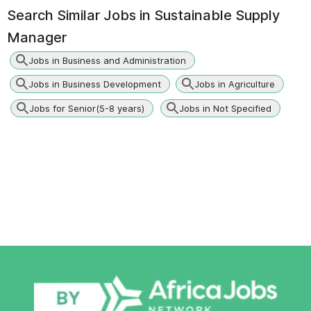
Search Similar Jobs in
Sustainable Supply
Manager
Jobs in Business and Administration
Jobs in Business Development
Jobs in Agriculture
Jobs for Senior(5-8 years)
Jobs in Not Specified