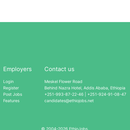
Employers
Contact us
Login
Meskel Flower Road
Register
Behind Nazra Hotel, Addis Ababa, Ethiopia
Post Jobs
+251-993-87-22-46 | +251-924-91-08-47
Features
candidates@ethiojobs.net
© 2004-
2026
EthioJobs.