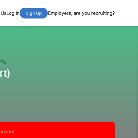
 Us
Log In
Employers, are you recruiting?
Sign Up
rt)
Expired