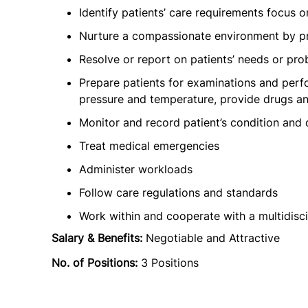
Identify patients’ care requirements focus 
Nurture a compassionate environment by pr
Resolve or report on patients’ needs or pr
Prepare patients for examinations and perf
pressure and temperature, provide drugs and
Monitor and record patient’s condition and
Treat medical emergencies
Administer workloads
Follow care regulations and standards
Work within and cooperate with a multidisc
Salary & Benefits:
Negotiable and Attractive
No. of Positions:
3 Positions