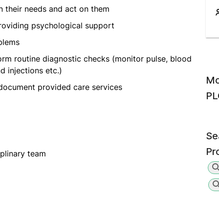
on their needs and act on them
oviding psychological support
oblems
orm routine diagnostic checks (monitor pulse, blood
 injections etc.)
Mo
 document provided care services
PL
Se
Pr
iplinary team