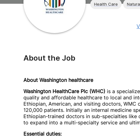
Health Care
Natura
V
About the Job
About Washington healthcare
Washington HealthCare Plc (WHC)
is a specializ
quality and affordable healthcare to local and 
Ethiopian, American, and visiting doctors, WMC 
120,000 patients. Initially an internal medicine s
Ethiopian-trained doctors in sub-specialties like
to expand into a multi-specialty service and ulti
Essential duties: