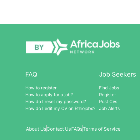
FAQ
Job Seekers
How to register
Find Jobs
How to apply for a job?
Register
How do I reset my password?
Post CVs
How do I edit my CV on Ethiojobs?
Job Alerts
About Us
Contact Us
FAQs
Terms of Service