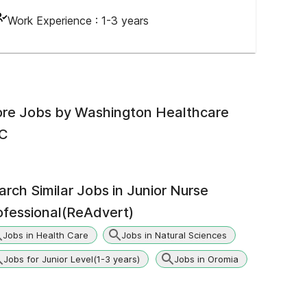
Work Experience :
1-3 years
re Jobs by
Washington Healthcare
C
arch Similar Jobs in
Junior Nurse
ofessional(ReAdvert)
Jobs in Health Care
Jobs in Natural Sciences
Jobs for Junior Level(1-3 years)
Jobs in Oromia