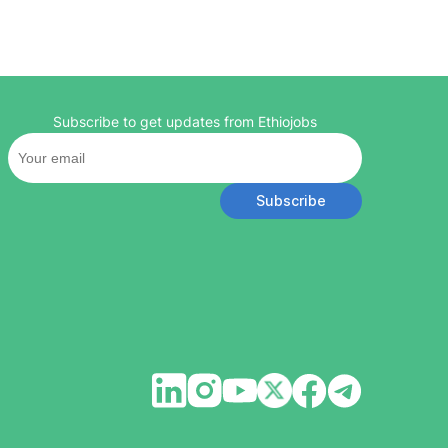
Subscribe to get updates from Ethiojobs
Subscribe