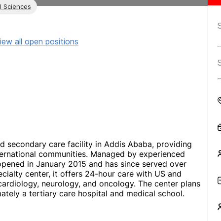
l Sciences
iew all open positions
ed secondary care facility in Addis Ababa, providing
international communities. Managed by experienced
opened in January 2015 and has since served over
pecialty center, it offers 24-hour care with US and
 cardiology, neurology, and oncology. The center plans
mately a tertiary care hospital and medical school.