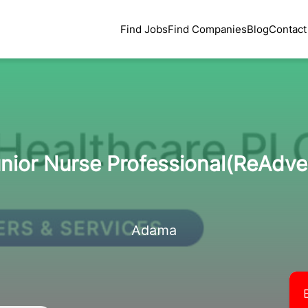
Find Jobs
Find Companies
Blog
Contact
nior Nurse Professional(ReAdve
Adama