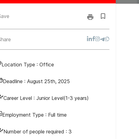
Save
Share
Location Type :
Office
Deadline :
August 25th, 2025
Career Level :
Junior Level(1-3 years)
Employment Type :
Full time
Number of people required :
3