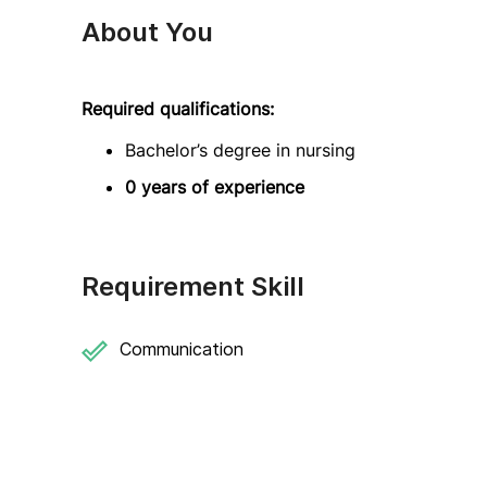
About You
Required qualifications:
Bachelor’s degree in nursing
0 years of experience
Requirement Skill
Communication