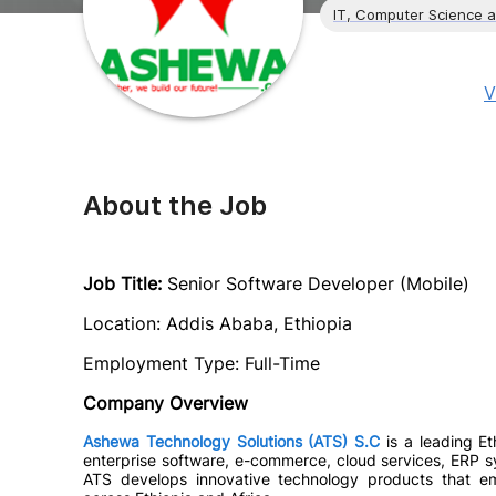
IT, Computer Science 
V
About the Job
Job Title:
Senior Software Developer (Mobile)
Location: Addis Ababa, Ethiopia
Employment Type: Full-Time
Company Overview
Ashewa Technology Solutions (ATS) S.C
is a leading Et
enterprise software, e-commerce, cloud services, ERP sy
ATS develops innovative technology products that em