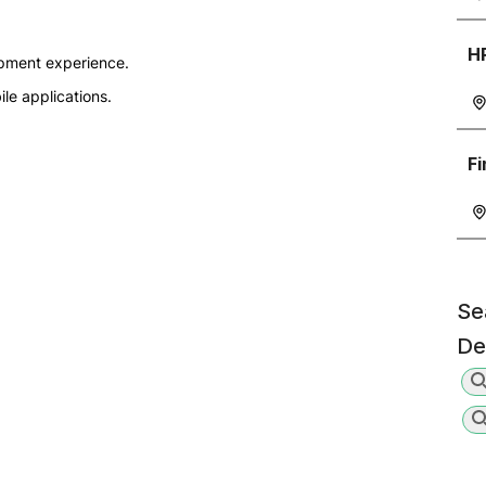
H
opment experience.
le applications.
F
Se
De