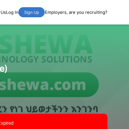
 Us
Log In
Employers, are you recruiting?
Sign Up
e)
Expired