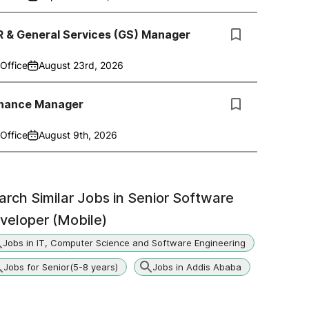
R & General Services (GS) Manager
Office
August 23rd, 2026
inance Manager
Office
August 9th, 2026
arch Similar Jobs in
Senior Software
veloper (Mobile)
Jobs in IT, Computer Science and Software Engineering
Jobs for Senior(5-8 years)
Jobs in Addis Ababa