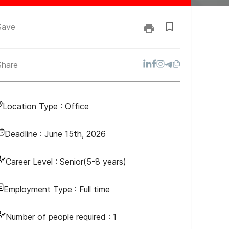
Save
Share
Location Type :
Office
Deadline :
June 15th, 2026
Career Level :
Senior(5-8 years)
Employment Type :
Full time
Number of people required :
1