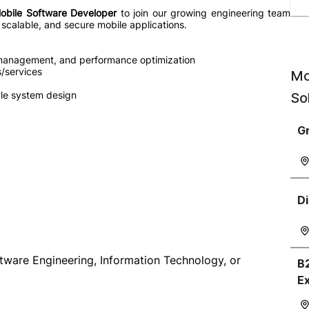
obile Software Developer
to join our growing engineering team
scalable, and secure mobile applications.
e management, and performance optimization
/services
Mo
ble system design
So
Gr
Di
tware Engineering, Information Technology, or
B
E