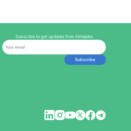
Subscribe to get updates from Ethiojobs
Subscribe