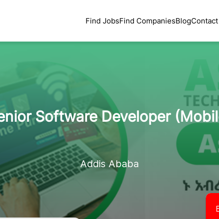
Find Jobs
Find Companies
Blog
Contact
enior Software Developer (Mobil
Addis Ababa