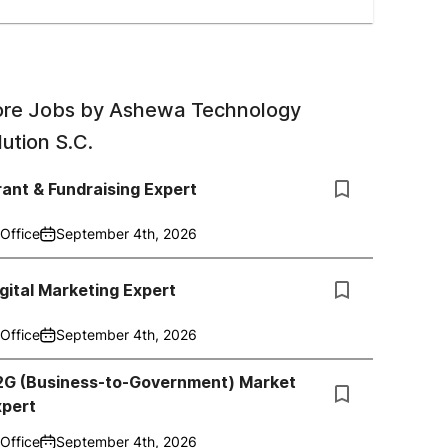
re Jobs by
Ashewa Technology
lution S.C.
ant & Fundraising Expert
Office
September 4th, 2026
gital Marketing Expert
Office
September 4th, 2026
2G (Business-to-Government) Market
xpert
Office
September 4th, 2026