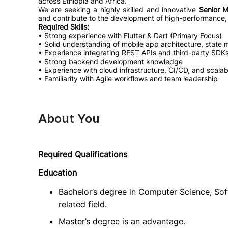
across Ethiopia and Africa.
We are seeking a highly skilled and innovative
Senior M
and contribute to the development of high-performance, 
Required Skills:
• Strong experience with Flutter & Dart (Primary Focus)
• Solid understanding of mobile app architecture, stat
• Experience integrating REST APIs and third-party SDKs
• Strong backend development knowledge
• Experience with cloud infrastructure, CI/CD, and scala
• Familiarity with Agile workflows and team leadership
About You
Required Qualifications
Education
Bachelor’s degree in Computer Science, Sof
related field.
Master’s degree is an advantage.