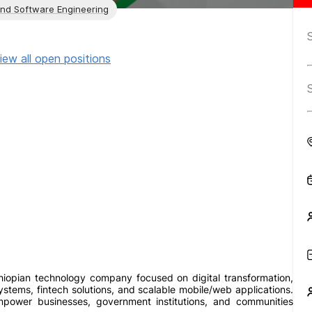
and Software Engineering
iew all open positions
hiopian technology company focused on digital transformation,
stems, fintech solutions, and scalable mobile/web applications.
power businesses, government institutions, and communities