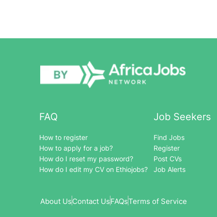
FAQ
Job Seekers
How to register
Find Jobs
How to apply for a job?
Register
How do I reset my password?
Post CVs
How do I edit my CV on Ethiojobs?
Job Alerts
About Us
Contact Us
FAQs
Terms of Service