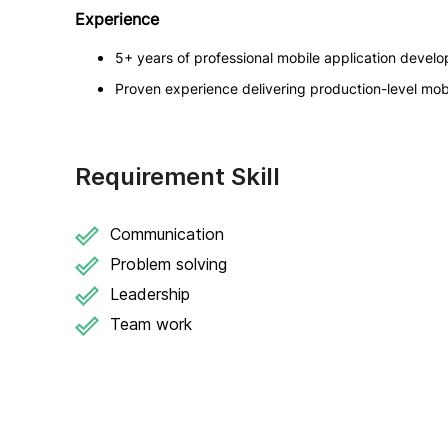
Experience
5+ years of professional mobile application devel
Proven experience delivering production-level mobi
Requirement Skill
Communication
Problem solving
Leadership
Team work