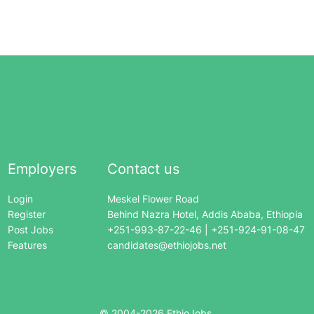
Employers
Contact us
Login
Meskel Flower Road
Register
Behind Nazra Hotel, Addis Ababa, Ethiopia
Post Jobs
+251-993-87-22-46 | +251-924-91-08-47
Features
candidates@ethiojobs.net
© 2004-
2026
EthioJobs.