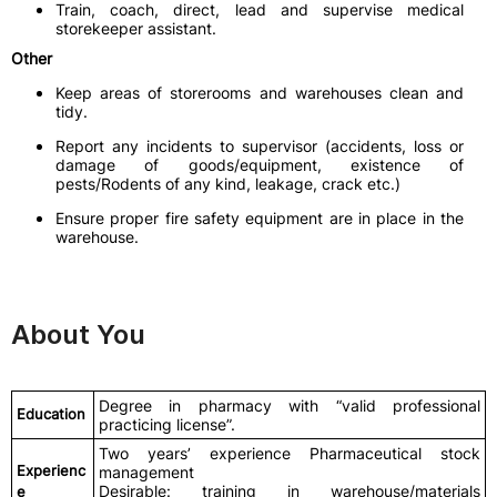
Train, coach, direct, lead and supervise medical
storekeeper assistant.
Other
Keep areas of storerooms and warehouses clean and
tidy.
Report any incidents to supervisor (accidents, loss or
damage of goods/equipment, existence of
pests/Rodents of any kind, leakage, crack etc.)
Ensure proper fire safety equipment are in place in the
warehouse.
About You
Degree in pharmacy with “valid professional
Education
practicing license”.
Two years’ experience Pharmaceutical stock
Experienc
management
Desirable: training in warehouse/materials
e