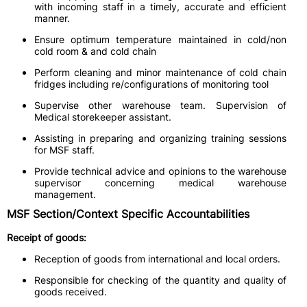
with incoming staff in a timely, accurate and efficient
manner.
Ensure optimum temperature maintained in cold/non
cold room & and cold chain
Perform cleaning and minor maintenance of cold chain
fridges including re/configurations of monitoring tool
Supervise other warehouse team. Supervision of
Medical storekeeper assistant.
Assisting in preparing and organizing training sessions
for MSF staff.
Provide technical advice and opinions to the warehouse
supervisor concerning medical warehouse
management.
MSF Section/Context Specific Accountabilities
Receipt of goods:
Reception of goods from international and local orders.
Responsible for checking of the quantity and quality of
goods received.