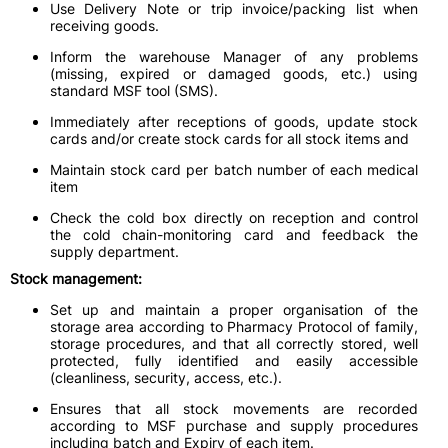
Use Delivery Note or trip invoice/packing list when
receiving goods.
Inform the warehouse Manager of any problems
(missing, expired or damaged goods, etc.) using
standard MSF tool (SMS).
Immediately after receptions of goods, update stock
cards and/or create stock cards for all stock items and
Maintain stock card per batch number of each medical
item
Check the cold box directly on reception and control
the cold chain-monitoring card and feedback the
supply department.
Stock management:
Set up and maintain a proper organisation of the
storage area according to Pharmacy Protocol of family,
storage procedures, and that all correctly stored, well
protected, fully identified and easily accessible
(cleanliness, security, access, etc.).
Ensures that all stock movements are recorded
according to MSF purchase and supply procedures
including batch and Expiry of each item.