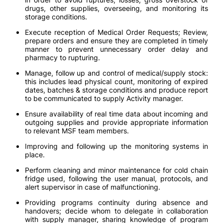
drugs, other supplies, overseeing, and monitoring its
storage conditions.
Execute reception of Medical Order Requests; Review,
prepare orders and ensure they are completed in timely
manner to prevent unnecessary order delay and
pharmacy to rupturing.
Manage, follow up and control of medical/supply stock:
this includes lead physical count, monitoring of expired
dates, batches & storage conditions and produce report
to be communicated to supply Activity manager.
Ensure availability of real time data about incoming and
outgoing supplies and provide appropriate information
to relevant MSF team members.
Improving and following up the monitoring systems in
place.
Perform cleaning and minor maintenance for cold chain
fridge used, following the user manual, protocols, and
alert supervisor in case of malfunctioning.
Providing programs continuity during absence and
handovers; decide whom to delegate in collaboration
with supply manager, sharing knowledge of program