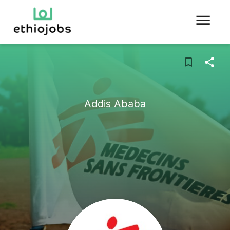
Addis Ababa