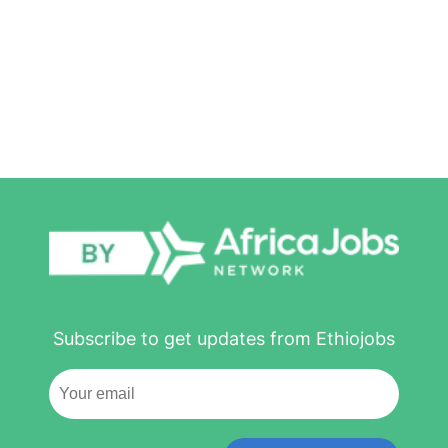
Subscribe to get updates from Ethiojobs