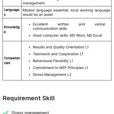
management.
Language
Mission language essential; local working language
would be an asset
s
Excellent written and verbal
Knowledg
communication skills
e
Good computer skills: MS Word, MS Excel
Results and Quality Orientation L1
Teamwork and Cooperation L1
Competen
Behavioural Flexibility L1
cies
Commitment to MSF Principles L1
Stress Management L2
Requirement Skill
Stress management