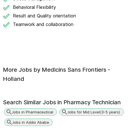
Behavioral Flexibility
Result and Quality orientation
Teamwork and collaboration
More Jobs by
Medicins Sans Frontiers -
Holland
Search Similar Jobs in
Pharmacy Technician
Jobs in Pharmaceutical
Jobs for Mid Level(3-5 years)
Jobs in Addis Ababa