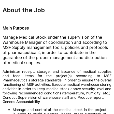
About the Job
Main Purpose
Manage Medical Stock under the supervision of the
Warehouse Manager of coordination and according to
MSF Supply management tools, policies and protocols
of pharmaceuticals’, in order to contribute in the
guarantee of the proper management and distribution
of medical supplies.
Administer receipt, storage, and issuance of medical supplies
and food items for the project(s) according to MSF
Pharmaceuticals storage standards, in order to ensure the overall
functioning of MSF activities. Execute medical warehouse storing
activities in order to keep medical stock above security level and
following recommended conditions (temperature, humidity, etc.).
Conduct Supervision of warehouse staff and Produce report.
General Accountability
Manage and control of the medical stock in the project
in order to avoid ruptures, losses, gross overstock of