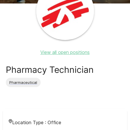
View all open positions
Pharmacy Technician
Pharmaceutical
Location Type :
Office