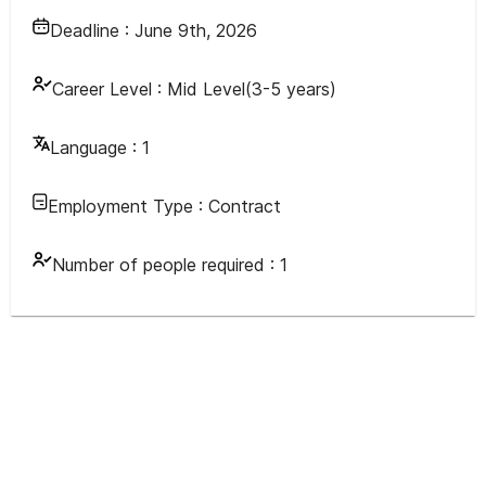
Deadline :
June 9th, 2026
Career Level :
Mid Level(3-5 years)
Language :
1
Employment Type :
Contract
Number of people required :
1