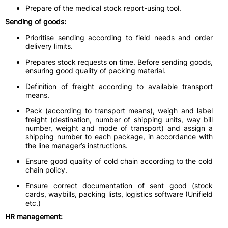
Prepare of the medical stock report-using tool.
Sending of goods:
Prioritise sending according to field needs and order
delivery limits.
Prepares stock requests on time. Before sending goods,
ensuring good quality of packing material.
Definition of freight according to available transport
means.
Pack (according to transport means), weigh and label
freight (destination, number of shipping units, way bill
number, weight and mode of transport) and assign a
shipping number to each package, in accordance with
the line manager’s instructions.
Ensure good quality of cold chain according to the cold
chain policy.
Ensure correct documentation of sent good (stock
cards, waybills, packing lists, logistics software (Unifield
etc.)
HR management: