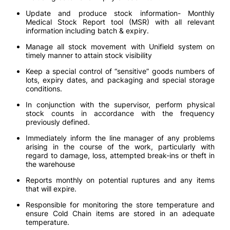
Update and produce stock information- Monthly
Medical Stock Report tool (MSR) with all relevant
information including batch & expiry.
Manage all stock movement with Unifield system on
timely manner to attain stock visibility
Keep a special control of “sensitive” goods numbers of
lots, expiry dates, and packaging and special storage
conditions.
In conjunction with the supervisor, perform physical
stock counts in accordance with the frequency
previously defined.
Immediately inform the line manager of any problems
arising in the course of the work, particularly with
regard to damage, loss, attempted break-ins or theft in
the warehouse
Reports monthly on potential ruptures and any items
that will expire.
Responsible for monitoring the store temperature and
ensure Cold Chain items are stored in an adequate
temperature.