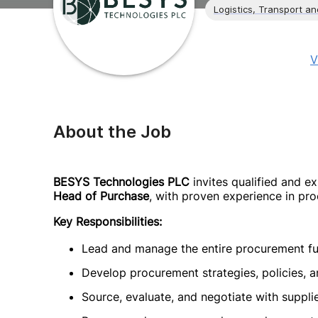
Logistics, Transport a
V
About the Job
BESYS Technologies PLC
invites qualified and ex
Head of Purchase
, with proven experience in pro
Key Responsibilities:
Lead and manage the entire procurement fun
Develop procurement strategies, policies, a
Source, evaluate, and negotiate with suppli