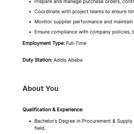
Prepare and manage purchase orders, cont
Coordinate with project teams to ensure tim
Monitor supplier performance and maintain 
Ensure compliance with company policies, b
Employment Type:
Full-Time
Duty Station:
Addis Ababa
About You
Qualification & Experience:
Bachelor’s Degree in Procurement & Supply 
field.