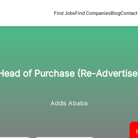
Find Jobs
Find Companies
Blog
Contact
Head of Purchase (Re-Advertise
Addis Ababa