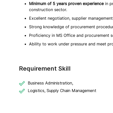
Minimum of 5 years proven experience
in p
construction sector.
Excellent negotiation, supplier management, 
Strong knowledge of procurement procedures
Proficiency in MS Office and procurement s
Ability to work under pressure and meet pro
Requirement Skill
Business Administration,
Logistics, Supply Chain Management