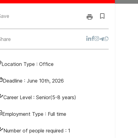
Save
Share
Location Type :
Office
Deadline :
June 10th, 2026
Career Level :
Senior(5-8 years)
Employment Type :
Full time
Number of people required :
1