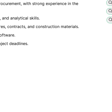
rocurement, with strong experience in the
and analytical skills.
, contracts, and construction materials.
oftware.
ject deadlines.