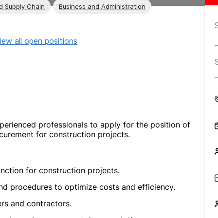
nd Supply Chain
Business and Administration
iew all open positions
perienced professionals to apply for the position of
curement for construction projects.
ction for construction projects.
nd procedures to optimize costs and efficiency.
ers and contractors.