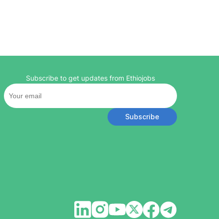
Subscribe to get updates from Ethiojobs
Subscribe