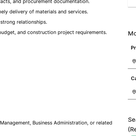
racts, and procurement documentation.
ely delivery of materials and services.
strong relationships.
udget, and construction project requirements.
Mo
P
C
Se
Management, Business Administration, or related
(R