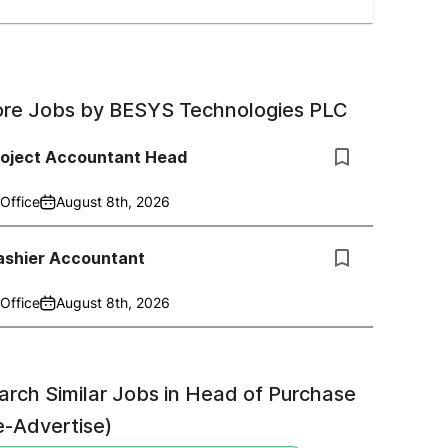
re Jobs by
BESYS Technologies PLC
roject Accountant Head
Office
August 8th, 2026
ashier Accountant
Office
August 8th, 2026
arch Similar Jobs in
Head of Purchase
e-Advertise)