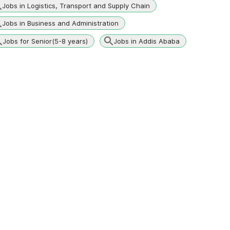
Jobs in Logistics, Transport and Supply Chain
Jobs in Business and Administration
Jobs for Senior(5-8 years)
Jobs in Addis Ababa