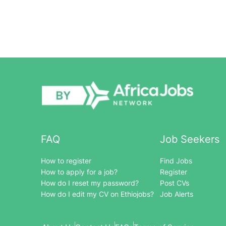
FAQ
Job Seekers
How to register
Find Jobs
How to apply for a job?
Register
How do I reset my password?
Post CVs
How do I edit my CV on Ethiojobs?
Job Alerts