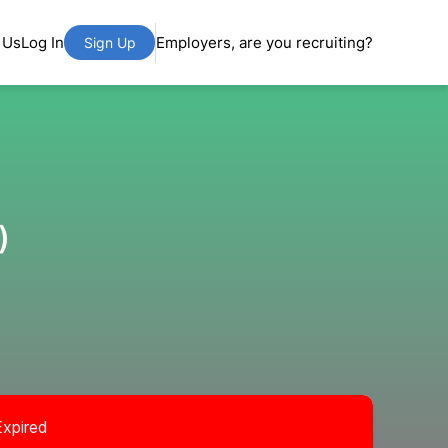
 Us
Log In
Employers, are you recruiting?
Sign Up
)
Expired