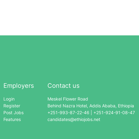
Employers
Contact us
Login
Meskel Flower Road
Register
Behind Nazra Hotel, Addis Ababa, Ethiopia
Post Jobs
+251-993-87-22-46 | +251-924-91-08-47
Features
candidates@ethiojobs.net