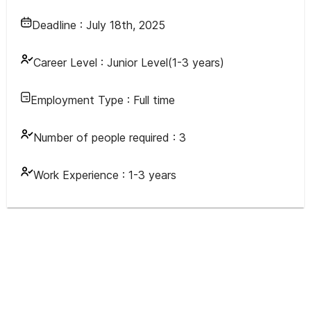
Deadline :
July 18th, 2025
Career Level :
Junior Level(1-3 years)
Employment Type :
Full time
Number of people required :
3
Work Experience :
1-3 years