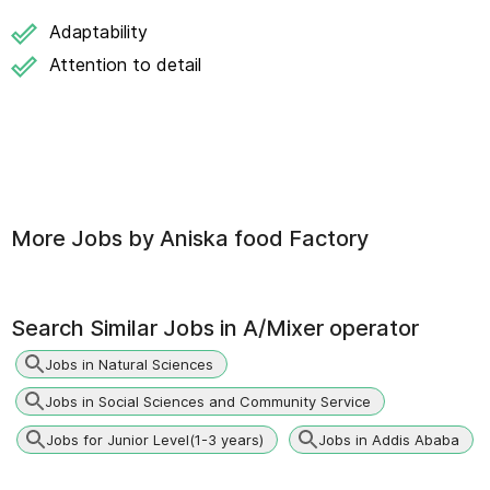
Adaptability
Attention to detail
More Jobs by
Aniska food Factory
Search Similar Jobs in
A/Mixer operator
Jobs in Natural Sciences
Jobs in Social Sciences and Community Service
Jobs for Junior Level(1-3 years)
Jobs in Addis Ababa