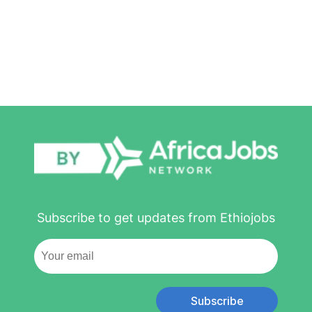
Subscribe to get updates from Ethiojobs
Subscribe