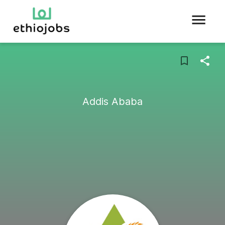
Addis Ababa