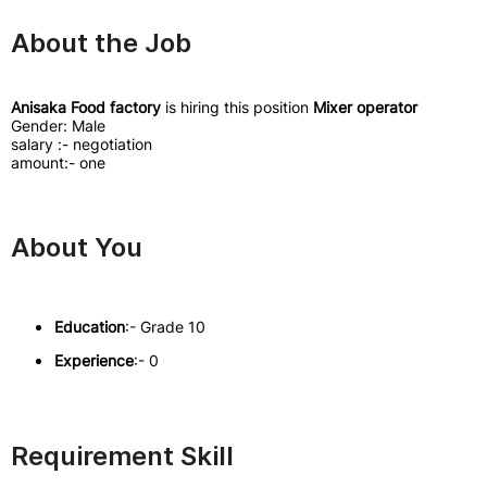
About the Job
Anisaka Food factory
is hiring this position
Mixer operator
Gender: Male
salary :- negotiation
amount:- one
About You
Education
:- Grade 10
Experience
:- 0
Requirement Skill