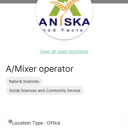
View all open positions
A/Mixer operator
Natural Sciences
Social Sciences and Community Service
Location Type :
Office