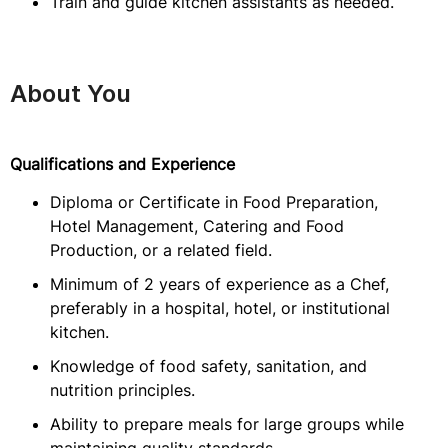
Train and guide kitchen assistants as needed.
About You
Qualifications and Experience
Diploma or Certificate in Food Preparation,
Hotel Management, Catering and Food
Production, or a related field.
Minimum of 2 years of experience as a Chef,
preferably in a hospital, hotel, or institutional
kitchen.
Knowledge of food safety, sanitation, and
nutrition principles.
Ability to prepare meals for large groups while