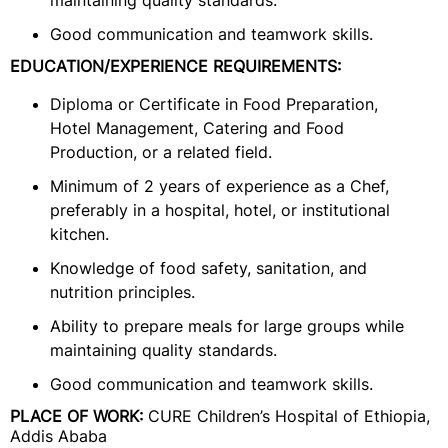
maintaining quality standards.
Good communication and teamwork skills.
EDUCATION/EXPERIENCE REQUIREMENTS:
Diploma or Certificate in Food Preparation,
Hotel Management, Catering and Food
Production, or a related field.
Minimum of 2 years of experience as a Chef,
preferably in a hospital, hotel, or institutional
kitchen.
Knowledge of food safety, sanitation, and
nutrition principles.
Ability to prepare meals for large groups while
maintaining quality standards.
Good communication and teamwork skills.
PLACE OF WORK:
CURE Children’s Hospital of Ethiopia,
Addis Ababa