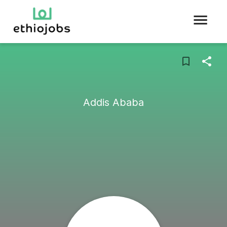
Addis Ababa