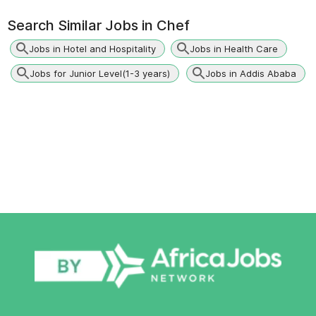
Search Similar Jobs in
Chef
Jobs in Hotel and Hospitality
Jobs in Health Care
Jobs for Junior Level(1-3 years)
Jobs in Addis Ababa