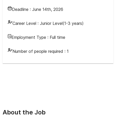
Deadline :
June 14th, 2026
Career Level :
Junior Level(1-3 years)
Employment Type :
Full time
Number of people required :
1
About the Job