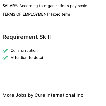
SALARY
: According to organization’s pay scale
TERMS OF EMPLOYMENT
: Fixed term
Requirement Skill
Communication
Attention to detail
More Jobs by
Cure International Inc