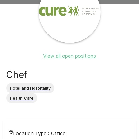
View all open positions
Chef
Hotel and Hospitality
Health Care
Location Type :
Office