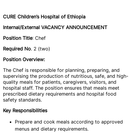
CURE Children’s Hospital of Ethiopia
Internal/External VACANCY ANNOUNCEMENT
Position Title
: Chef
Required No
. 2 (two)
Position Overview:
The Chef is responsible for planning, preparing, and
supervising the production of nutritious, safe, and high-
quality meals for patients, caregivers, visitors, and
hospital staff. The position ensures that meals meet
prescribed dietary requirements and hospital food
safety standards.
Key Responsibilities
Prepare and cook meals according to approved
menus and dietary requirements.