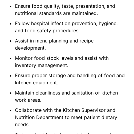
Ensure food quality, taste, presentation, and
nutritional standards are maintained.
Follow hospital infection prevention, hygiene,
and food safety procedures.
Assist in menu planning and recipe
development.
Monitor food stock levels and assist with
inventory management.
Ensure proper storage and handling of food and
kitchen equipment.
Maintain cleanliness and sanitation of kitchen
work areas.
Collaborate with the Kitchen Supervisor and
Nutrition Department to meet patient dietary
needs.