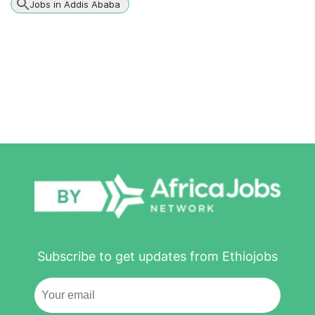
Jobs in Addis Ababa
Subscribe to get updates from Ethiojobs