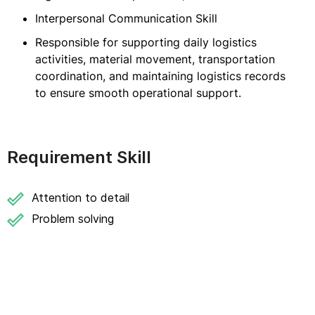
Interpersonal Communication Skill
Responsible for supporting daily logistics
activities, material movement, transportation
coordination, and maintaining logistics records
to ensure smooth operational support.
Requirement Skill
Attention to detail
Problem solving