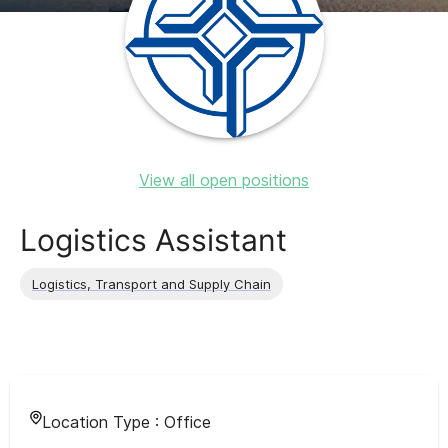
View all open positions
Logistics Assistant
Logistics, Transport and Supply Chain
Location Type :
Office