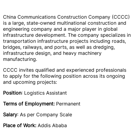
China Communications Construction Company (CCCC)
is a large, state-owned multinational construction and
engineering company and a major player in global
infrastructure development. The company specializes in
transportation infrastructure projects including roads,
bridges, railways, and ports, as well as dredging,
infrastructure design, and heavy machinery
manufacturing.
CCCC invites qualified and experienced professionals
to apply for the following position across its ongoing
and upcoming projects:
Position
: Logistics Assistant
Terms of Employment:
Permanent
Salary
: As per Company Scale
Place of Work:
Addis Ababa