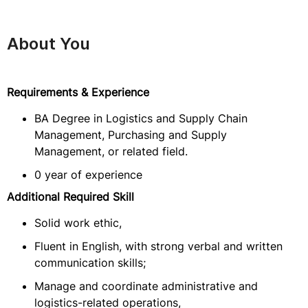
About You
Requirements & Experience
BA Degree in Logistics and Supply Chain
Management, Purchasing and Supply
Management, or related field.
0 year of experience
Additional Required Skill
Solid work ethic,
Fluent in English, with strong verbal and written
communication skills;
Manage and coordinate administrative and
logistics-related operations,