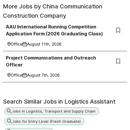
More Jobs by
China Communication
Construction Company
AAU International Running Competition
Application Form (2026 Graduating Class)
Office
August 11th, 2026
Project Communications and Outreach
Officer
Office
August 7th, 2026
Search Similar Jobs in
Logistics Assistant
Jobs in Logistics, Transport and Supply Chain
Jobs for Entry Level (Fresh Graduate)