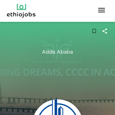
Addis Ababa