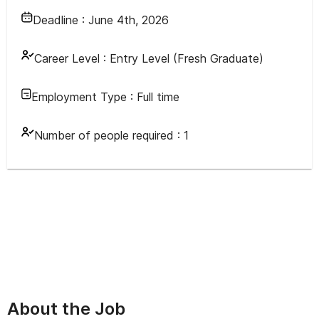
Deadline :
June 4th, 2026
Career Level :
Entry Level (Fresh Graduate)
Employment Type :
Full time
Number of people required :
1
About the Job