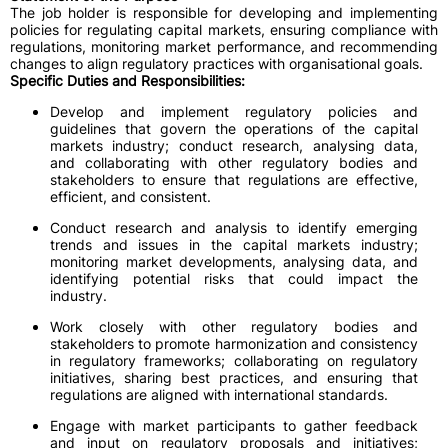
The job holder is responsible for developing and implementing
policies for regulating capital markets, ensuring compliance with
regulations, monitoring market performance, and recommending
changes to align regulatory practices with organisational goals.
Specific Duties and Responsibilities:
Develop and implement regulatory policies and
guidelines that govern the operations of the capital
markets industry; conduct research, analysing data,
and collaborating with other regulatory bodies and
stakeholders to ensure that regulations are effective,
efficient, and consistent.
Conduct research and analysis to identify emerging
trends and issues in the capital markets industry;
monitoring market developments, analysing data, and
identifying potential risks that could impact the
industry.
Work closely with other regulatory bodies and
stakeholders to promote harmonization and consistency
in regulatory frameworks; collaborating on regulatory
initiatives, sharing best practices, and ensuring that
regulations are aligned with international standards.
Engage with market participants to gather feedback
and input on regulatory proposals and initiatives;