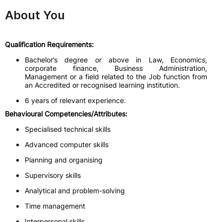
About You
Qualification Requirements:
Bachelor’s degree or above in Law, Economics,
corporate finance, Business Administration,
Management or a field related to the Job function from
an Accredited or recognised learning institution.
6 years of relevant experience.
Behavioural Competencies/Attributes:
Specialised technical skills
Advanced computer skills
Planning and organising
Supervisory skills
Analytical and problem-solving
Time management
Interpersonal skills