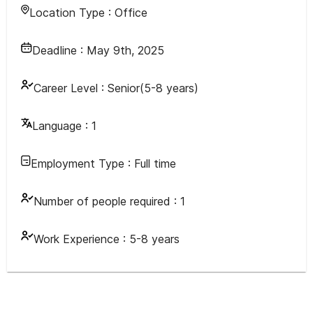
Location Type :
Office
Deadline :
May 9th, 2025
Career Level :
Senior(5-8 years)
Language :
1
Employment Type :
Full time
Number of people required :
1
Work Experience :
5-8 years