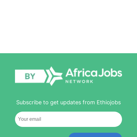
Subscribe to get updates from Ethiojobs