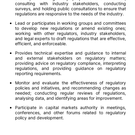
consulting with industry stakeholders, conducting
surveys, and holding public consultations to ensure that
regulations are responsive to the needs of the industry.
Lead or participates in working groups and committees
to develop new regulations or amend existing ones;
working with other regulators, industry stakeholders,
and legal experts to draft regulations that are effective,
efficient, and enforceable.
Provides technical expertise and guidance to internal
and external stakeholders on regulatory matters;
providing advice on regulatory compliance, interpreting
regulations, and providing guidance on regulatory
reporting requirements.
Monitor and evaluate the effectiveness of regulatory
policies and initiatives, and recommending changes as
needed; conducting regular reviews of regulations,
analysing data, and identifying areas for improvement.
Participate in capital markets authority in meetings,
conferences, and other forums related to regulatory
policy and development.