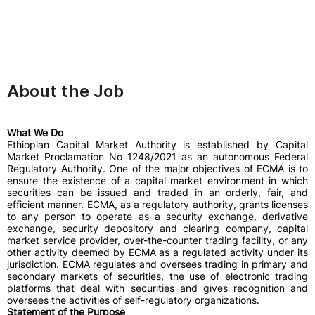
About the Job
What We Do
Ethiopian Capital Market Authority is established by Capital
Market Proclamation No 1248/2021 as an autonomous Federal
Regulatory Authority. One of the major objectives of ECMA is to
ensure the existence of a capital market environment in which
securities can be issued and traded in an orderly, fair, and
efficient manner. ECMA, as a regulatory authority, grants licenses
to any person to operate as a security exchange, derivative
exchange, security depository and clearing company, capital
market service provider, over-the-counter trading facility, or any
other activity deemed by ECMA as a regulated activity under its
jurisdiction. ECMA regulates and oversees trading in primary and
secondary markets of securities, the use of electronic trading
platforms that deal with securities and gives recognition and
oversees the activities of self-regulatory organizations.
Statement of the Purpose