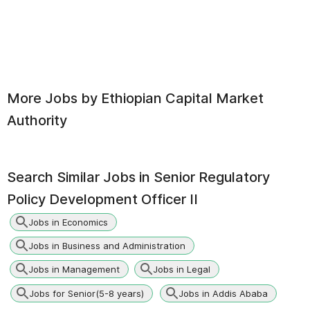
More Jobs by
Ethiopian Capital Market
Authority
Search Similar Jobs in
Senior Regulatory
Policy Development Officer II
Jobs in Economics
Jobs in Business and Administration
Jobs in Management
Jobs in Legal
Jobs for Senior(5-8 years)
Jobs in Addis Ababa