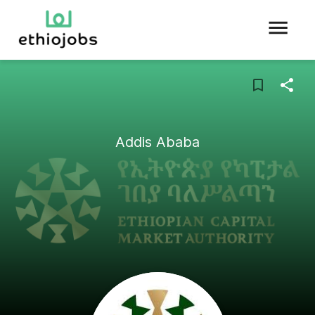
Addis Ababa