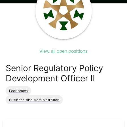
View all open positions
Senior Regulatory Policy
Development Officer II
Economics
Business and Administration