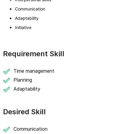
Communication
Adaptability
Initiative
Requirement Skill
Time management
Planning
Adaptability
Desired Skill
Communication