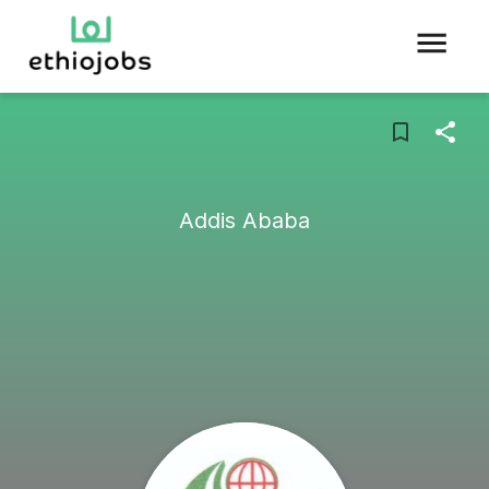
Addis Ababa