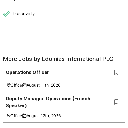
hospitality
More Jobs by
Edomias International PLC
Operations Officer
Office
August 11th, 2026
Deputy Manager-Operations (French
Speaker)
Office
August 12th, 2026