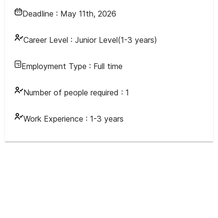
Deadline :
May 11th, 2026
Career Level :
Junior Level(1-3 years)
Employment Type :
Full time
Number of people required :
1
Work Experience :
1-3 years