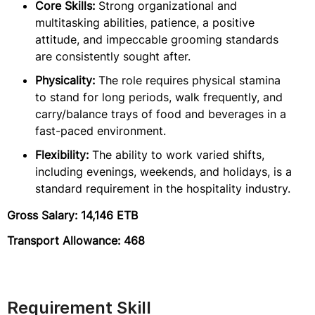
Core Skills:
Strong organizational and
multitasking abilities, patience, a positive
attitude, and impeccable grooming standards
are consistently sought after.
Physicality:
The role requires physical stamina
to stand for long periods, walk frequently, and
carry/balance trays of food and beverages in a
fast-paced environment.
Flexibility:
The ability to work varied shifts,
including evenings, weekends, and holidays, is a
standard requirement in the hospitality industry.
Gross Salary: 14,146 ETB
Transport Allowance: 468
Requirement Skill