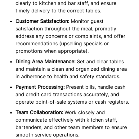
clearly to kitchen and bar staff, and ensure
timely delivery to the correct tables.
Customer Satisfaction:
Monitor guest
satisfaction throughout the meal, promptly
address any concerns or complaints, and offer
recommendations (upselling specials or
promotions when appropriate).
Dining Area Maintenance:
Set and clear tables
and maintain a clean and organized dining area
in adherence to health and safety standards.
Payment Processing:
Present bills, handle cash
and credit card transactions accurately, and
operate point-of-sale systems or cash registers.
Team Collaboration:
Work closely and
communicate effectively with kitchen staff,
bartenders, and other team members to ensure
smooth service operations.