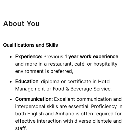
About You
Qualifications and Skills
Experience:
Previous
1 year work experience
and more in a restaurant, café, or hospitality
environment is preferred,
Education
: diploma or certificate in Hotel
Management or Food & Beverage Service.
Communication:
Excellent communication and
interpersonal skills are essential. Proficiency in
both English and Amharic is often required for
effective interaction with diverse clientele and
staff.