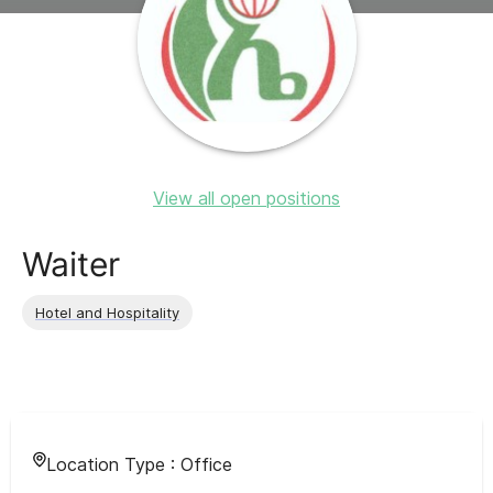
View all open positions
Waiter
Hotel and Hospitality
Location Type :
Office