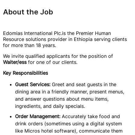
About the Job
Edomias International Plc.is the Premier Human
Resource solutions provider in Ethiopia serving clients
for more than 18 years.
We invite qualified applicants for the position of
Waiter/ess
for one of our clients.
Key Responsibilities
Guest Services:
Greet and seat guests in the
dining area in a friendly manner, present menus,
and answer questions about menu items,
ingredients, and daily specials.
Order Management:
Accurately take food and
drink orders (sometimes using a digital system
like Micros hotel software), communicate them