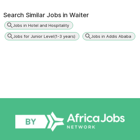
Search Similar Jobs in
Waiter
Jobs in Hotel and Hospitality
Jobs for Junior Level(1-3 years)
Jobs in Addis Ababa