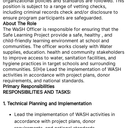
organizational policies and standards are followed. This
position is subject to a range of vetting checks,
including criminal records check and/or disclosure to
ensure program participants are safeguarded.
About The Role
The WaSH Officer is responsible for ensuring that the
Safe Learning Project provide a safe, healthy , and
child-friendly learning environment at school and
communities. The officer works closely with Water
supplies, education. health and community stakeholders
to improve access to water, sanitation facilities, and
hygiene practices in target schools and surrounding
communities. S(H)e Lead the implementation of WASH
activities in accordance with project plans, donor
requirements, and national standards.
Primary Responsibilities
RESPONSIBILITIES AND TASKS:
1. Technical Planning and Implementation
Lead the implementation of WASH activities in
accordance with project plans, donor