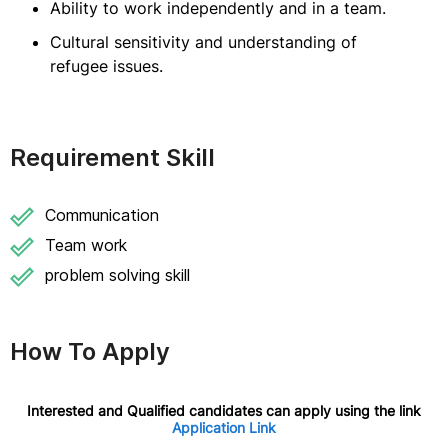
Ability to work independently and in a team.
Cultural sensitivity and understanding of
refugee issues.
Requirement Skill
Communication
Team work
problem solving skill
How To Apply
Interested and Qualified candidates can apply using the link
Application Link