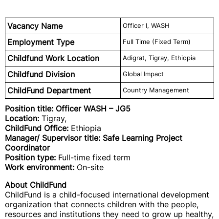
Vacancy Name
Officer I, WASH
Employment Type
Full Time (Fixed Term)
Childfund Work Location
Adigrat, Tigray, Ethiopia
Childfund Division
Global Impact
ChildFund Department
Country Management
Position title: Officer WASH
– JG5
Location:
Tigray,
ChildFund Office:
Ethiopia
Manager/ Supervisor title: Safe Learning Project
Coordinator
Position type:
Full-time fixed term
Work environment:
On-site
About ChildFund
ChildFund is a child-focused international development
organization that connects children with the people,
resources and institutions they need to grow up healthy,