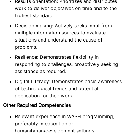
Results orientation: Prioritizes and distributes
work to deliver objectives on time and to the
highest standard.
Decision making: Actively seeks input from
multiple information sources to evaluate
situations and understand the cause of
problems.
Resilience: Demonstrates flexibility in
responding to challenges, proactively seeking
assistance as required.
Digital Literacy: Demonstrates basic awareness
of technological trends and potential
application for their work.
Other Required Competencies
Relevant experience in WASH programming,
preferably in education or
humanitarian/development settings.