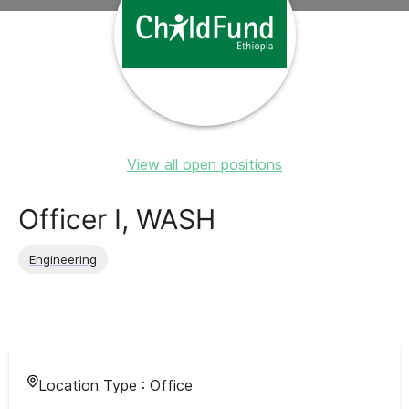
View all open positions
Officer I, WASH
Engineering
Location Type :
Office