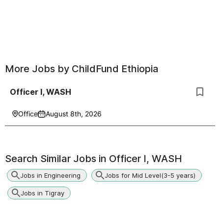
More Jobs by
ChildFund Ethiopia
Officer I, WASH
Office
August 8th, 2026
Search Similar Jobs in
Officer I, WASH
Jobs in Engineering
Jobs for Mid Level(3-5 years)
Jobs in Tigray