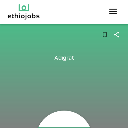
Adigrat