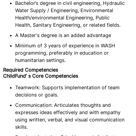
Bachelor’s degree in civil engineering, Hydraulic
Water Supply / Engineering, Environmental
Health/environmental Engineering, Public
Health, Sanitary Engineering, or related fields.
A Master's degree is an added advantage
Minimum of 3 years of experience in WASH
programming, preferably in education or
humanitarian settings.
Required Competencies
ChildFund’ s Core Competencies
Teamwork: Supports implementation of team
decisions or goals.
Communication: Articulates thoughts and
expresses ideas effectively and with empathy
using written, verbal, and visual communication
skills.