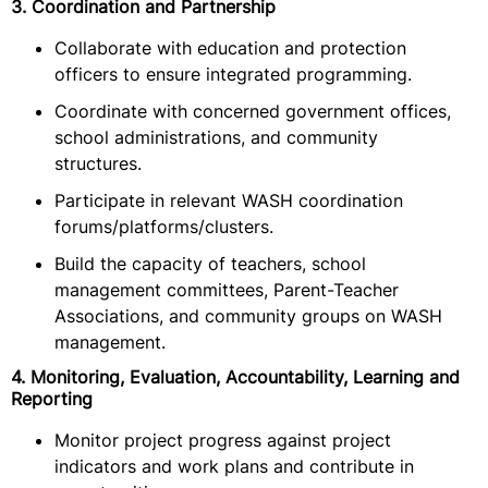
3. Coordination and Partnership
Collaborate with education and protection
officers to ensure integrated programming.
Coordinate with concerned government offices,
school administrations, and community
structures.
Participate in relevant WASH coordination
forums/platforms/clusters.
Build the capacity of teachers, school
management committees, Parent-Teacher
Associations, and community groups on WASH
management.
4. Monitoring, Evaluation, Accountability, Learning and
Reporting
Monitor project progress against project
indicators and work plans and contribute in