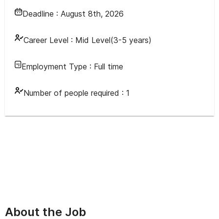
Deadline :
August 8th, 2026
Career Level :
Mid Level(3-5 years)
Employment Type :
Full time
Number of people required :
1
About the Job