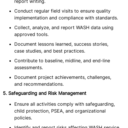
report writing.
Conduct regular field visits to ensure quality
implementation and compliance with standards.
Collect, analyze, and report WASH data using
approved tools.
Document lessons learned, success stories,
case studies, and best practices.
Contribute to baseline, midline, and end-line
assessments.
Document project achievements, challenges,
and recommendations.
5. Safeguarding and Risk Management
Ensure all activities comply with safeguarding,
child protection, PSEA, and organizational
policies.
Identify and report risks affecting WASH service