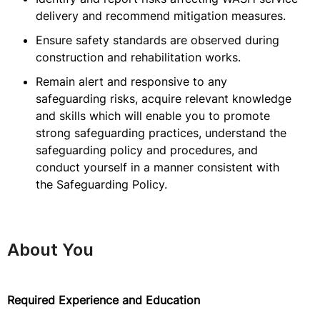
delivery and recommend mitigation measures.
Ensure safety standards are observed during
construction and rehabilitation works.
Remain alert and responsive to any
safeguarding risks, acquire relevant knowledge
and skills which will enable you to promote
strong safeguarding practices, understand the
safeguarding policy and procedures, and
conduct yourself in a manner consistent with
the Safeguarding Policy.
About You
Required Experience and Education