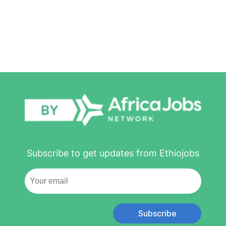
Subscribe to get updates from Ethiojobs
Subscribe