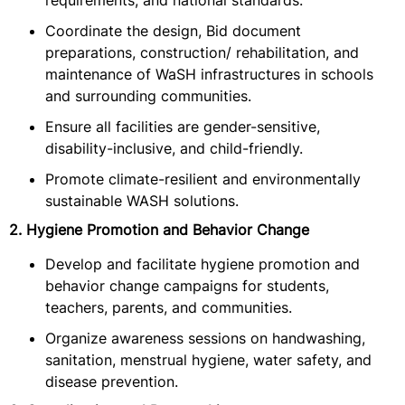
requirements, and national standards.
Coordinate the design, Bid document
preparations, construction/ rehabilitation, and
maintenance of WaSH infrastructures in schools
and surrounding communities.
Ensure all facilities are gender-sensitive,
disability-inclusive, and child-friendly.
Promote climate-resilient and environmentally
sustainable WASH solutions.
2. Hygiene Promotion and Behavior Change
Develop and facilitate hygiene promotion and
behavior change campaigns for students,
teachers, parents, and communities.
Organize awareness sessions on handwashing,
sanitation, menstrual hygiene, water safety, and
disease prevention.