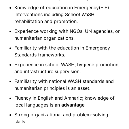
Knowledge of education in Emergency(EiE)
interventions including School WaSH
rehabilitation and promotion.
Experience working with NGOs, UN agencies, or
humanitarian organizations.
Familiarity with the education in Emergency
Standards frameworks.
Experience in school WASH, hygiene promotion,
and infrastructure supervision.
Familiarity with national WASH standards and
humanitarian principles is an asset.
Fluency in English and Amharic; knowledge of
local languages is an
advantage
.
Strong organizational and problem-solving
skills.