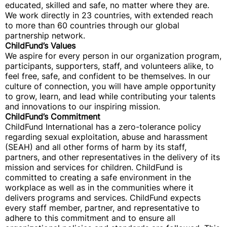
educated, skilled and safe, no matter where they are.
We work directly in 23 countries, with extended reach
to more than 60 countries through our global
partnership network.
ChildFund’s Values
We aspire for every person in our organization program,
participants, supporters, staff, and volunteers alike, to
feel free, safe, and confident to be themselves. In our
culture of connection, you will have ample opportunity
to grow, learn, and lead while contributing your talents
and innovations to our inspiring mission.
ChildFund’s Commitment
ChildFund International has a zero-tolerance policy
regarding sexual exploitation, abuse and harassment
(SEAH) and all other forms of harm by its staff,
partners, and other representatives in the delivery of its
mission and services for children. ChildFund is
committed to creating a safe environment in the
workplace as well as in the communities where it
delivers programs and services. ChildFund expects
every staff member, partner, and representative to
adhere to this commitment and to ensure all