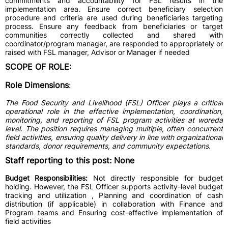
commitments and accountability for FSL results in the
implementation area. Ensure correct beneficiary selection
procedure and criteria are used during beneficiaries targeting
process. Ensure any feedback from beneficiaries or target
communities correctly collected and shared with
coordinator/program manager, are responded to appropriately or
raised with FSL manager, Advisor or Manager if needed
SCOPE OF ROLE:
Role Dimensions
:
The Food Security and Livelihood (FSL) Officer plays a critical
operational role in the effective implementation, coordination,
monitoring, and reporting of FSL program activities at woreda
level. The position requires managing multiple, often concurrent
field activities, ensuring quality delivery in line with organizational
standards, donor requirements, and community expectations.
Staff reporting to this post: None
Budget Responsibilities:
Not directly responsible for budget
holding. However, the FSL Officer supports activity-level budget
tracking and utilization , Planning and coordination of cash
distribution (if applicable) in collaboration with Finance and
Program teams and Ensuring cost-effective implementation of
field activities