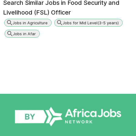
Search Similar Jobs in
Food Security and
Livelihood (FSL) Officer
Jobs in Agriculture
Jobs for Mid Level(3-5 years)
Jobs in Afar