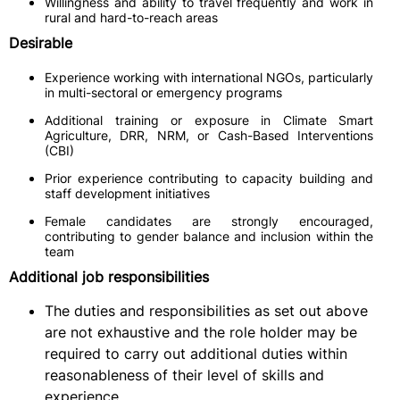
Willingness and ability to travel frequently and work in
rural and hard-to-reach areas
Desirable
Experience working with international NGOs, particularly
in multi-sectoral or emergency programs
Additional training or exposure in Climate Smart
Agriculture, DRR, NRM, or Cash-Based Interventions
(CBI)
Prior experience contributing to capacity building and
staff development initiatives
Female candidates are strongly encouraged,
contributing to gender balance and inclusion within the
team
Additional job responsibilities
The duties and responsibilities as set out above
are not exhaustive and the role holder may be
required to carry out additional duties within
reasonableness of their level of skills and
experience.