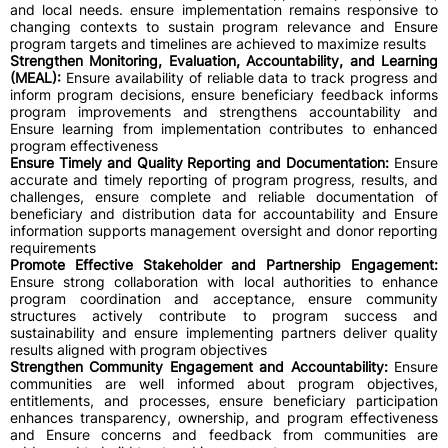
and local needs. ensure implementation remains responsive to
changing contexts to sustain program relevance and Ensure
program targets and timelines are achieved to maximize results
Strengthen Monitoring, Evaluation, Accountability, and Learning
(MEAL):
Ensure availability of reliable data to track progress and
inform program decisions, ensure beneficiary feedback informs
program improvements and strengthens accountability and
Ensure learning from implementation contributes to enhanced
program effectiveness
Ensure Timely and Quality Reporting and Documentation:
Ensure
accurate and timely reporting of program progress, results, and
challenges, ensure complete and reliable documentation of
beneficiary and distribution data for accountability and Ensure
information supports management oversight and donor reporting
requirements
Promote Effective Stakeholder and Partnership Engagement:
Ensure strong collaboration with local authorities to enhance
program coordination and acceptance, ensure community
structures actively contribute to program success and
sustainability and ensure implementing partners deliver quality
results aligned with program objectives
Strengthen Community Engagement and Accountability:
Ensure
communities are well informed about program objectives,
entitlements, and processes, ensure beneficiary participation
enhances transparency, ownership, and program effectiveness
and Ensure concerns and feedback from communities are