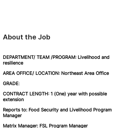
About the Job
DEPARTMENT/ TEAM /PROGRAM: Livelihood and
resilience
AREA OFFICE/ LOCATION: Northeast Area Office
GRADE
:
CONTRACT LENGTH: 1 (One) year with possible
extension
Reports to: Food Security and Livelihood Program
Manager
Matrix Manager: FSL Program Manager