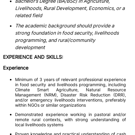
Bachelor’s Degree (BA/BSc) in Agriculture,
Livelihoods, Rural Development, Economics, or a
related field
The academic background should provide a
strong foundation in food security, livelihoods
programming, and rural/community
development
EXPERIENCE AND SKILLS:
Experience
Minimum of 3 years of relevant professional experience
in food security and livelihoods programming, including
Climate Smart Agriculture, Natural Resource
Management (NRM), Disaster Risk Reduction (DRR),
and/or emergency livelihoods interventions, preferably
within NGOs or similar organizations
Demonstrated experience working in pastoral and/or
remote rural contexts, with strong understanding of
local livelihoods systems
Proven knowledge and practical understanding of cash