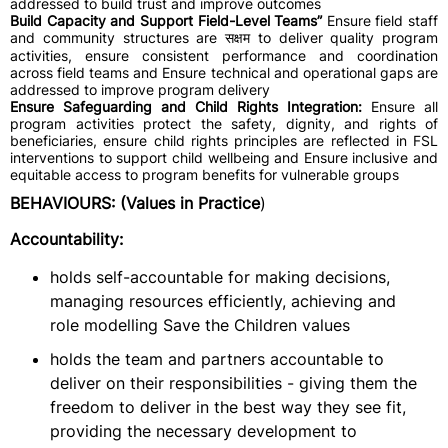
addressed to build trust and improve outcomes
Build Capacity and Support Field-Level Teams”
Ensure field staff
and community structures are सक्षम to deliver quality program
activities, ensure consistent performance and coordination
across field teams and Ensure technical and operational gaps are
addressed to improve program delivery
Ensure Safeguarding and Child Rights Integration:
Ensure all
program activities protect the safety, dignity, and rights of
beneficiaries, ensure child rights principles are reflected in FSL
interventions to support child wellbeing and Ensure inclusive and
equitable access to program benefits for vulnerable groups
BEHAVIOURS: (Values in Practice
)
Accountability:
holds self-accountable for making decisions,
managing resources efficiently, achieving and
role modelling Save the Children values
holds the team and partners accountable to
deliver on their responsibilities - giving them the
freedom to deliver in the best way they see fit,
providing the necessary development to