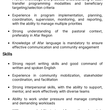
transfer programming modalities and beneficiary
targeting/selection criteria
Experience in program implementation, planning,
coordination, supervision, monitoring, and reporting,
with the ability to manage multiple priorities
Strong understanding of the pastoral context,
preferably in Afar Region
Knowledge of Afar language is mandatory to ensure
effective communication and community engagement
Skills
Strong report writing skills and good command of
written and spoken English
Experience in community mobilization, stakeholder
coordination, and facilitation
Strong interpersonal skills, with the ability to support,
mentor, and work effectively with diverse teams
Ability to work under pressure and manage complex
and demanding workloads