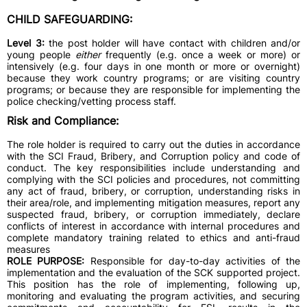
CHILD SAFEGUARDING:
Level 3:
the post holder will have contact with children and/or
young people
either
frequently (e.g. once a week or more) or
intensively (e.g. four days in one month or more or overnight)
because they work country programs; or are visiting country
programs; or because they are responsible for implementing the
police checking/vetting process staff.
Risk and Compliance:
The role holder is required to carry out the duties in accordance
with the SCI Fraud, Bribery, and Corruption policy and code of
conduct. The key responsibilities include understanding and
complying with the SCI policies and procedures, not committing
any act of fraud, bribery, or corruption, understanding risks in
their area/role, and implementing mitigation measures, report any
suspected fraud, bribery, or corruption immediately, declare
conflicts of interest in accordance with internal procedures and
complete mandatory training related to ethics and anti-fraud
measures
ROLE PURPOSE:
Responsible for day-to-day activities of the
implementation and the evaluation of the SCK supported project.
This position has the role of implementing, following up,
monitoring and evaluating the program activities, and securing