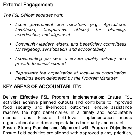
External Engagement:
The FSL Officer engages with:
Local government line ministries (e.g., Agriculture,
Livelihood, Cooperative offices) for planning,
coordination, and alignment
Community leaders, elders, and beneficiary committees
for targeting, sensitization, and accountability
Implementing partners to ensure quality delivery and
provide technical support
Represents the organization at local-level coordination
meetings when delegated by the Program Manager
KEY AREAS OF ACCOUNTABILITY:
Deliver Effective FSL Program Implementation:
Ensure FSL
activities achieve planned outputs and contribute to improved
food security and livelihoods outcomes, ensure assistance
reaches the right beneficiaries in a timely and accountable
manner and Ensure field-level implementation meets
organizational and donor expectations for quality and impact
Ensure Strong Planning and Alignment with Program Objectives:
Ensure field activities are aligned with approved plans, priorities,