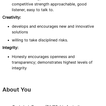
competitive strength approachable, good
listener, easy to talk to.
Creativity:
develops and encourages new and innovative
solutions
willing to take disciplined risks.
Integrity:
Honesty encourages openness and
transparency; demonstrates highest levels of
integrity
About You