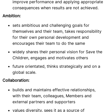
improve performance and applying appropriate
consequences when results are not achieved.
Ambition:
sets ambitious and challenging goals for
themselves and their team, takes responsibility
for their own personal development and
encourages their team to do the same
widely shares their personal vision for Save the
Children, engages and motivates others
future orientated, thinks strategically and on a
global scale.
Collaboration:
builds and maintains effective relationships,
with their team, colleagues, Members and
external partners and supporters
values diversity, sees it as a source of