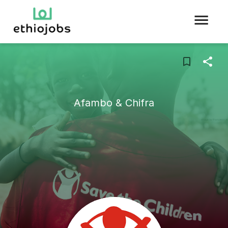
Afambo & Chifra