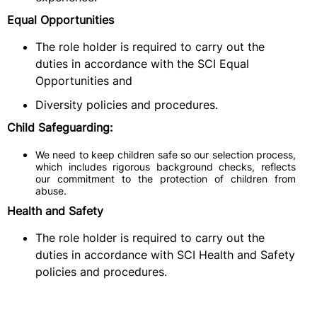
Equal Opportunities
The role holder is required to carry out the
duties in accordance with the SCI Equal
Opportunities and
Diversity policies and procedures.
Child Safeguarding:
We need to keep children safe so our selection process,
which includes rigorous background checks, reflects
our commitment to the protection of children from
abuse.
Health and Safety
The role holder is required to carry out the
duties in accordance with SCI Health and Safety
policies and procedures.