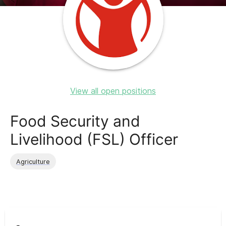
View all open positions
Food Security and
Livelihood (FSL) Officer
Agriculture