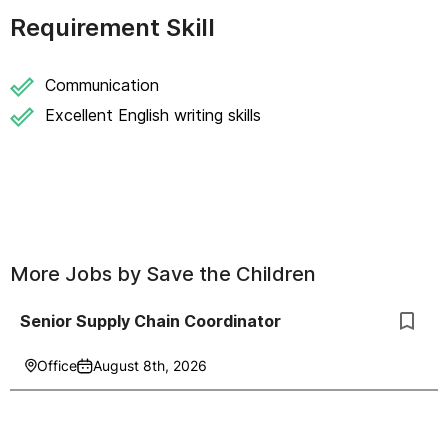
Requirement Skill
Communication
Excellent English writing skills
More Jobs by
Save the Children
Senior Supply Chain Coordinator
Office
August 8th, 2026