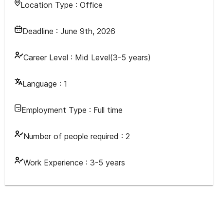
Location Type :
Office
Deadline :
June 9th, 2026
Career Level :
Mid Level(3-5 years)
Language :
1
Employment Type :
Full time
Number of people required :
2
Work Experience :
3-5 years