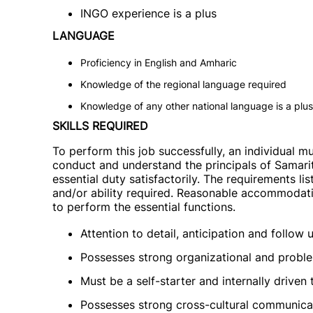
INGO experience is a plus
LANGUAGE
Proficiency in English and Amharic
Knowledge of the regional language required
Knowledge of any other national language is a plus
SKILLS REQUIRED
To perform this job successfully, an individual m
conduct and understand the principals of Samarit
essential duty satisfactorily. The requirements li
and/or ability required. Reasonable accommodatio
to perform the essential functions.
Attention to detail, anticipation and follow 
Possesses strong organizational and problem
Must be a self-starter and internally driven
Possesses strong cross-cultural communicati