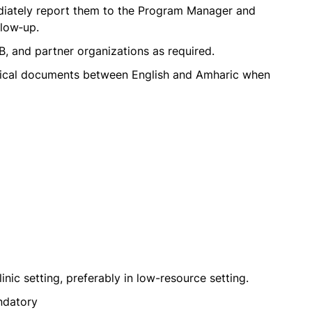
diately report them to the Program Manager and
llow‑up.
B, and partner organizations as required.
hnical documents between English and Amharic when
inic setting, preferably in low-resource setting.
ndatory