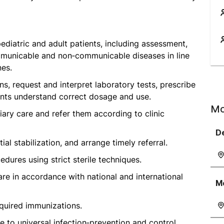
ediatric and adult patients, including assessment,
mmunicable and non‑communicable diseases in line
nes.
, request and interpret laboratory tests, prescribe
ents understand correct dosage and use.
Mo
tiary care and refer them according to clinic
D
al stabilization, and arrange timely referral.
dures using strict sterile techniques.
are in accordance with national and international
M
quired immunizations.
e to universal infection‑prevention and control