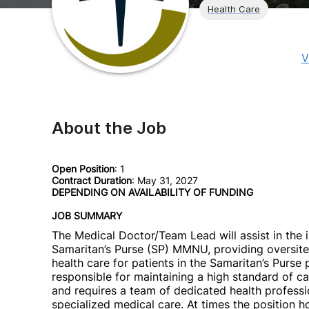
Health Care
V
About the Job
Open Position
: 1
Contract Duration
: May 31, 2027
DEPENDING ON AVAILABILITY OF FUNDING
JOB SUMMARY
The Medical Doctor/Team Lead will assist in the
Samaritan’s Purse (SP) MMNU, providing oversite 
health care for patients in the Samaritan’s Purse
responsible for maintaining a high standard of ca
and requires a team of dedicated health professi
specialized medical care. At times the position ho