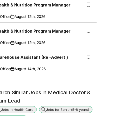
alth & Nutrition Program Manager
Office
August 12th, 2026
alth & Nutrition Program Manager
Office
August 12th, 2026
rehouse Assistant (Re -Advert )
Office
August 14th, 2026
arch Similar Jobs in
Medical Doctor &
am Lead
Jobs in Health Care
Jobs for Senior(5-8 years)