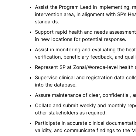
Assist the Program Lead in implementing, ma
intervention area, in alignment with SP’s He
standards.
Support rapid health and needs assessments
in new locations for potential response.
Assist in monitoring and evaluating the heal
verification, beneficiary feedback, and quali
Represent SP at Zonal/Woreda‑level health a
Supervise clinical and registration data co
into the database.
Assure maintenance of clear, confidential, a
Collate and submit weekly and monthly rep
other stakeholders as required.
Participate in accurate clinical documentati
validity, and communicate findings to the