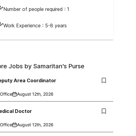
Number of people required :
1
Work Experience :
5-8 years
re Jobs by
Samaritan's Purse
eputy Area Coordinator
Office
August 12th, 2026
edical Doctor
Office
August 12th, 2026