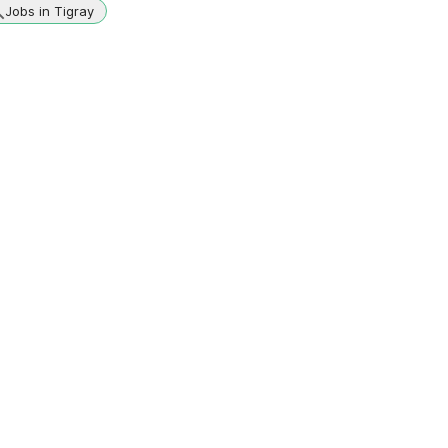
Jobs in Tigray