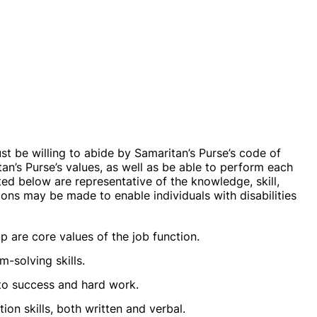
ust be willing to abide by Samaritan’s Purse’s code of
an’s Purse’s values, as well as be able to perform each
sted below are representative of the knowledge, skill,
ns may be made to enable individuals with disabilities
up are core values of the job function.
-solving skills.
 to success and hard work.
on skills, both written and verbal.