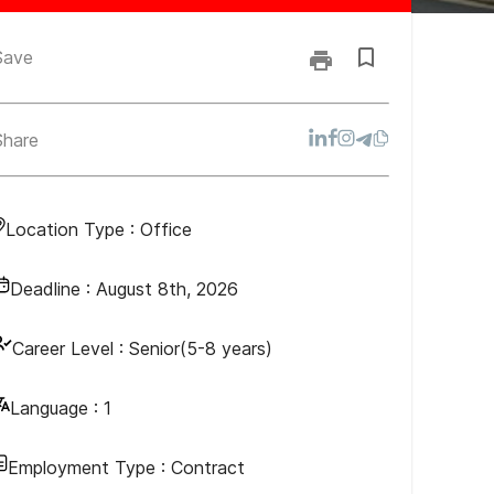
Save
Share
Location Type :
Office
Deadline :
August 8th, 2026
Career Level :
Senior(5-8 years)
Language :
1
Employment Type :
Contract