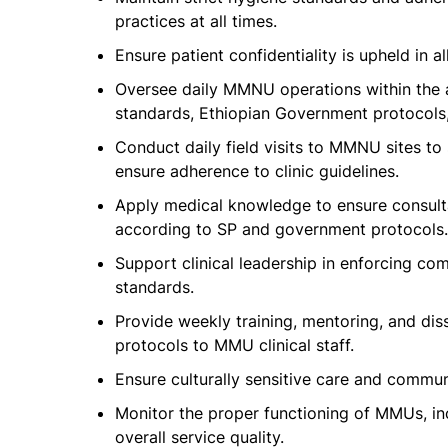
practices at all times.
Ensure patient confidentiality is upheld in a
Oversee daily MMNU operations within the a
standards, Ethiopian Government protocols, 
Conduct daily field visits to MMNU sites to 
ensure adherence to clinic guidelines.
Apply medical knowledge to ensure consulta
according to SP and government protocols.
Support clinical leadership in enforcing co
standards.
Provide weekly training, mentoring, and di
protocols to MMU clinical staff.
Ensure culturally sensitive care and commu
Monitor the proper functioning of MMUs, in
overall service quality.