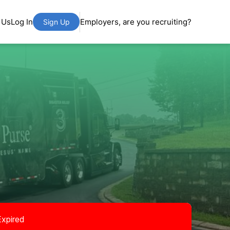
 Us
Log In
Employers, are you recruiting?
Sign Up
Expired