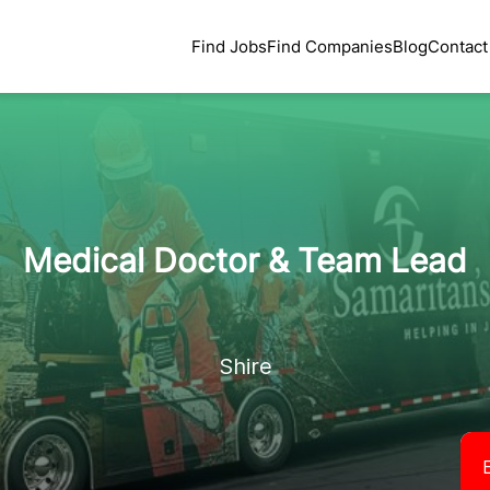
Find Jobs
Find Companies
Blog
Contact
Medical Doctor & Team Lead
Shire