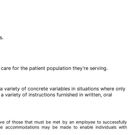
s.
e care for the patient population they’re serving.
a variety of concrete variables in situations where only
 a variety of instructions furnished in written, oral
ve of those that must be met by an employee to successfully
able accommodations may be made to enable individuals with