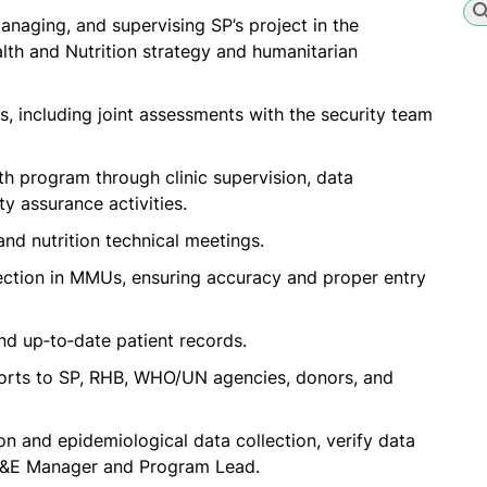
naging, and supervising SP’s project in the
alth and Nutrition strategy and humanitarian
, including joint assessments with the security team
th program through clinic supervision, data
ty assurance activities.
nd nutrition technical meetings.
llection in MMUs, ensuring accuracy and proper entry
nd up‑to‑date patient records.
orts to SP, RHB, WHO/UN agencies, donors, and
on and epidemiological data collection, verify data
 M&E Manager and Program Lead.