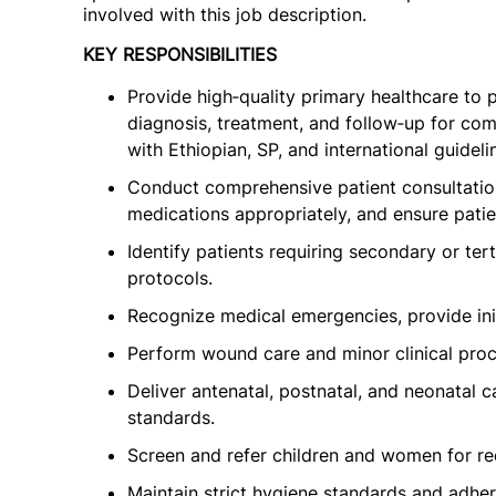
involved with this job description.
KEY RESPONSIBILITIES
Provide high‑quality primary healthcare to p
diagnosis, treatment, and follow‑up for co
with Ethiopian, SP, and international guideli
Conduct comprehensive patient consultations
medications appropriately, and ensure pati
Identify patients requiring secondary or ter
protocols.
Recognize medical emergencies, provide initi
Perform wound care and minor clinical proce
Deliver antenatal, postnatal, and neonatal c
standards.
Screen and refer children and women for re
Maintain strict hygiene standards and adher