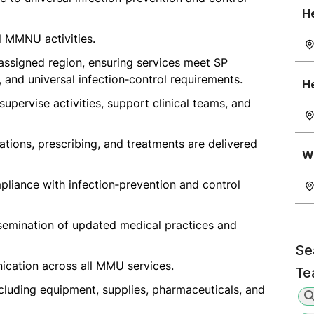
He
ll MMNU activities.
ssigned region, ensuring services meet SP
and universal infection‑control requirements.
He
supervise activities, support clinical teams, and
tions, prescribing, and treatments are delivered
Wa
mpliance with infection‑prevention and control
ssemination of updated medical practices and
Se
nication across all MMU services.
Te
cluding equipment, supplies, pharmaceuticals, and