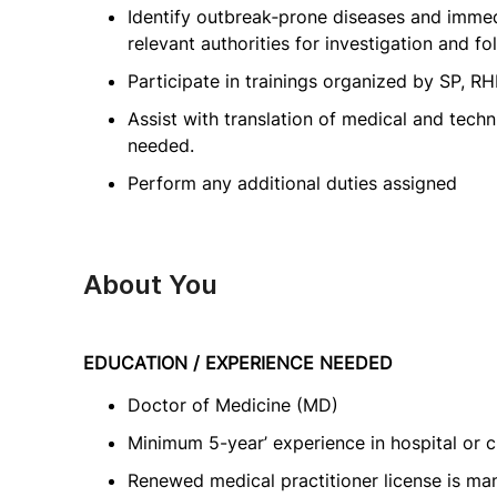
Identify outbreak‑prone diseases and imme
relevant authorities for investigation and fo
Participate in trainings organized by SP, RH
Assist with translation of medical and tec
needed.
Perform any additional duties assigned
About You
EDUCATION / EXPERIENCE NEEDED
Doctor of Medicine (MD)
Minimum 5-year’ experience in hospital or cl
Renewed medical practitioner license is ma