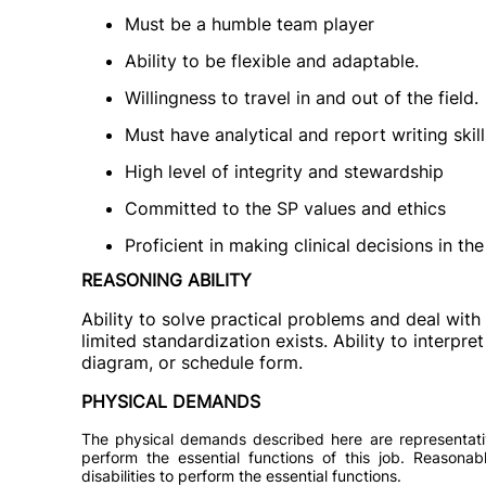
Must be a humble team player
Ability to be flexible and adaptable.
Willingness to travel in and out of the field.
Must have analytical and report writing skill
High level of integrity and stewardship
Committed to the SP values and ethics
Proficient in making clinical decisions in th
REASONING ABILITY
Ability to solve practical problems and deal with 
limited standardization exists. Ability to interpret
diagram, or schedule form.
PHYSICAL DEMANDS
The physical demands described here are representati
perform the essential functions of this job. Reason
disabilities to perform the essential functions.