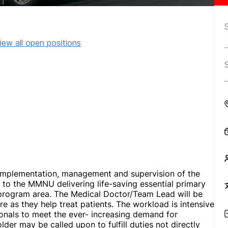
iew all open positions
 implementation, management and supervision of the
to the MMNU delivering life-saving essential primary
 program area
.
The Medical Doctor/Team Lead will be
re as they help treat patients. The workload is intensive
onals to meet the ever- increasing demand for
lder may be called upon to fulfill duties not directly