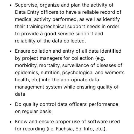
Supervise, organize and plan the activity of
Data Entry officers to have a reliable record of
medical activity performed, as well as identify
their training/technical support needs in order
to provide a good service support and
reliability of the data collected.
Ensure collation and entry of all data identified
by project managers for collection (e.g.
morbidity, mortality, surveillance of diseases of
epidemics, nutrition, psychological and women’s
health, etc) into the appropriate data
management system while ensuring quality of
data
Do quality control data officers’ performance
on regular basis
Know and ensure proper use of software used
for recording (i.e. Fuchsia, Epi Info, etc.).