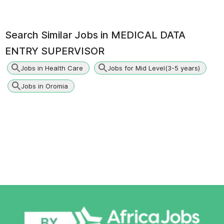
Search Similar Jobs in
MEDICAL DATA
ENTRY SUPERVISOR
Jobs in Health Care
Jobs for Mid Level(3-5 years)
Jobs in Oromia