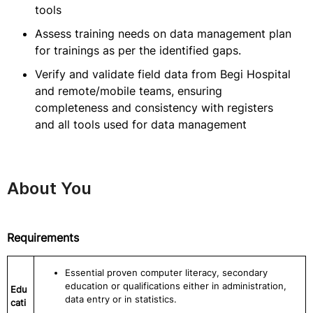
tools
Assess training needs on data management plan
for trainings as per the identified gaps.
Verify and validate field data from Begi Hospital
and remote/mobile teams, ensuring
completeness and consistency with registers
and all tools used for data management
About You
Requirements
Essential proven computer literacy, secondary
education or qualifications either in administration,
Edu
data entry or in statistics.
cati