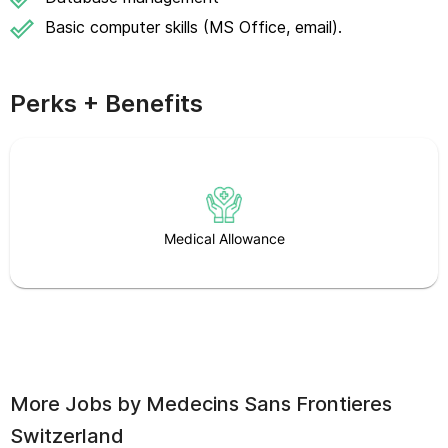
Basic computer skills (MS Office, email).
Perks + Benefits
Medical Allowance
More Jobs by
Medecins Sans Frontieres
Switzerland