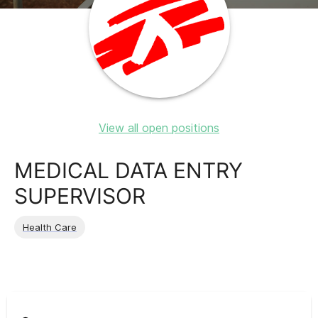
View all open positions
MEDICAL DATA ENTRY
SUPERVISOR
Health Care