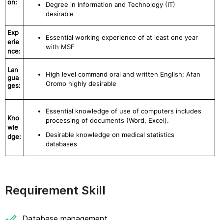
on:
Degree in Information and Technology (IT)
desirable
Exp
Essential working experience of at least one year
erie
with MSF
nce:
Lan
High level command oral and written English; Afan
gua
Oromo highly desirable
ges:
Essential knowledge of use of computers includes
Kno
processing of documents (Word, Excel).
wle
Desirable knowledge on medical statistics
dge:
databases
Requirement Skill
Database management