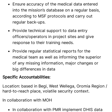
Ensure accuracy of the medical data entered
into the mission’s database on a regular basis,
according to MSF protocols and carry out
regular back-ups.
Provide technical support to data entry
officers/operators in project sites and give
response to their training needs.
Provide regular statistical reports for the
medical team as well as informing the superior
of any missing information, major changes or
big differences in data
Specific Accountabilities:
Location: based in Begi, West Wellega, Oromia Region /
hard-to-reach place, volatile security context.
In collaboration with MOH
In collaboration with PMR implement DHIS data