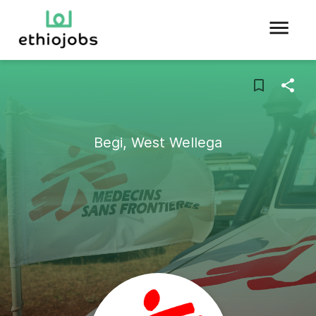
Begi, West Wellega