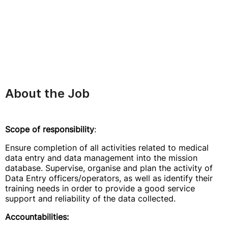
About the Job
Scope of responsibility
:
Ensure completion of all activities related to medical
data entry and data management into the mission
database. Supervise, organise and plan the activity of
Data Entry officers/operators, as well as identify their
training needs in order to provide a good service
support and reliability of the data collected.
Accountabilities: