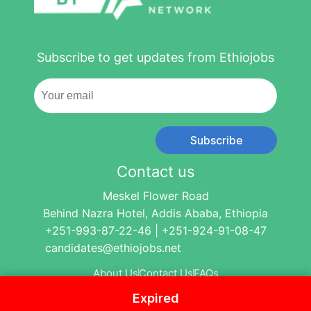
Subscribe to get updates from Ethiojobs
Subscribe
Contact us
Meskel Flower Road
Behind Nazra Hotel, Addis Ababa, Ethiopia
+251-993-87-22-46 | +251-924-91-08-47
candidates@ethiojobs.net
About Us
Contact Us
FAQs
Expired
© 2004-2024 Ethio Jobs