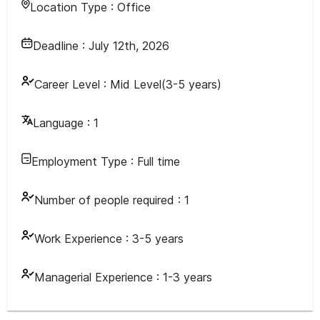
Location Type :
Office
Deadline :
July 12th, 2026
Career Level :
Mid Level(3-5 years)
Language :
1
Employment Type :
Full time
Number of people required :
1
Work Experience :
3-5 years
Managerial Experience :
1-3 years