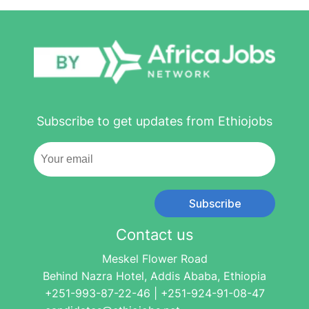
Subscribe to get updates from Ethiojobs
Subscribe
Contact us
Meskel Flower Road
Behind Nazra Hotel, Addis Ababa, Ethiopia
+251-993-87-22-46 | +251-924-91-08-47