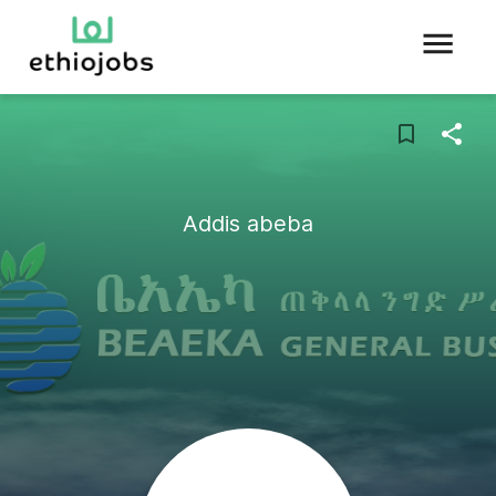
Addis abeba