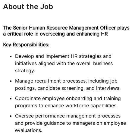
About the Job
The Senior Human Resource Management Officer plays
a critical role in overseeing and enhancing HR
Key Responsibilities:
Develop and implement HR strategies and
initiatives aligned with the overall business
strategy.
Manage recruitment processes, including job
postings, candidate screening, and interviews.
Coordinate employee onboarding and training
programs to enhance workforce capabilities.
Oversee performance management processes
and provide guidance to managers on employee
evaluations.