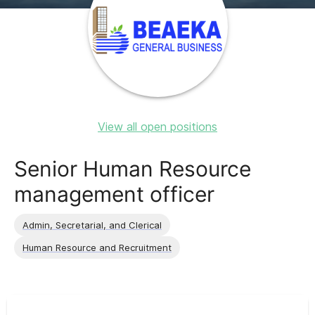
View all open positions
Senior Human Resource
management officer
Admin, Secretarial, and Clerical
Human Resource and Recruitment