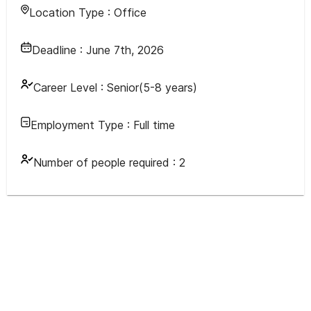
Location Type :
Office
Deadline :
June 7th, 2026
Career Level :
Senior(5-8 years)
Employment Type :
Full time
Number of people required :
2