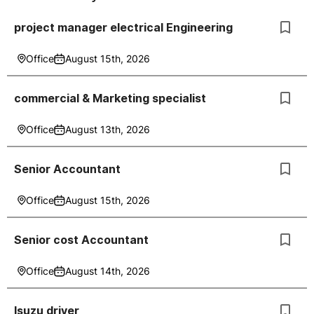
project manager electrical Engineering
Office
August 15th, 2026
commercial & Marketing specialist
Office
August 13th, 2026
Senior Accountant
Office
August 15th, 2026
Senior cost Accountant
Office
August 14th, 2026
Isuzu driver