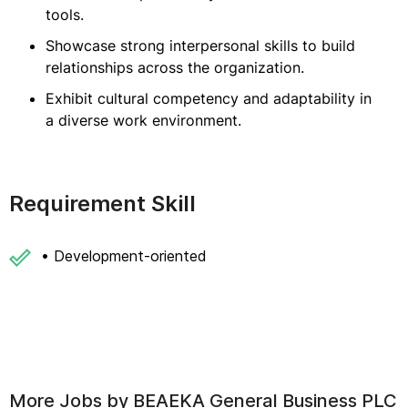
tools.
Showcase strong interpersonal skills to build
relationships across the organization.
Exhibit cultural competency and adaptability in
a diverse work environment.
Requirement Skill
• Development-oriented
More Jobs by
BEAEKA General Business PLC