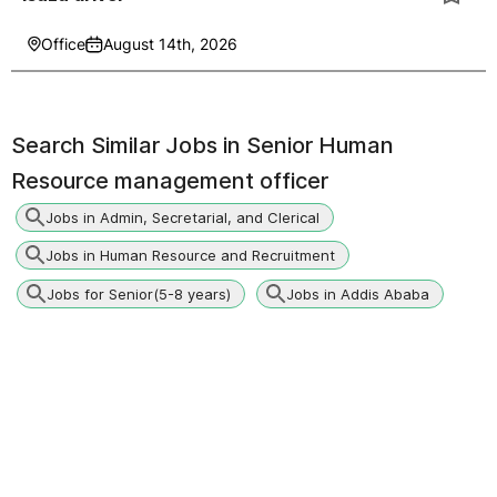
Office
August 14th, 2026
Search Similar Jobs in
Senior Human
Resource management officer
Jobs in Admin, Secretarial, and Clerical
Jobs in Human Resource and Recruitment
Jobs for Senior(5-8 years)
Jobs in Addis Ababa