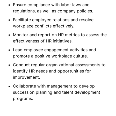
Ensure compliance with labor laws and
regulations, as well as company policies.
Facilitate employee relations and resolve
workplace conflicts effectively.
Monitor and report on HR metrics to assess the
effectiveness of HR initiatives.
Lead employee engagement activities and
promote a positive workplace culture.
Conduct regular organizational assessments to
identify HR needs and opportunities for
improvement.
Collaborate with management to develop
succession planning and talent development
programs.