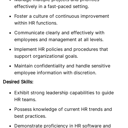
effectively in a fast-paced setting.
Foster a culture of continuous improvement
within HR functions.
Communicate clearly and effectively with
employees and management at all levels.
Implement HR policies and procedures that
support organizational goals.
Maintain confidentiality and handle sensitive
employee information with discretion.
Desired Skills:
Exhibit strong leadership capabilities to guide
HR teams.
Possess knowledge of current HR trends and
best practices.
Demonstrate proficiency in HR software and