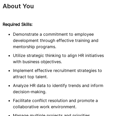
About You
Required Skills:
Demonstrate a commitment to employee
development through effective training and
mentorship programs.
Utilize strategic thinking to align HR initiatives
with business objectives.
Implement effective recruitment strategies to
attract top talent.
Analyze HR data to identify trends and inform
decision-making.
Facilitate conflict resolution and promote a
collaborative work environment.
Manage multiple projects and priorities