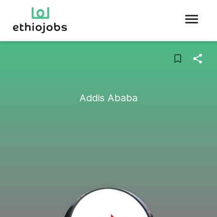
Addis Ababa