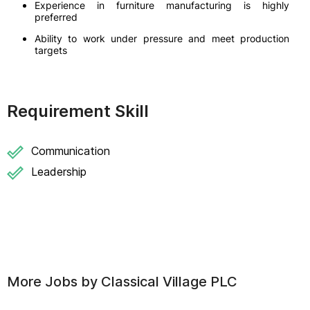
Experience in furniture manufacturing is highly
preferred
Ability to work under pressure and meet production
targets
Requirement Skill
Communication
Leadership
More Jobs by
Classical Village PLC