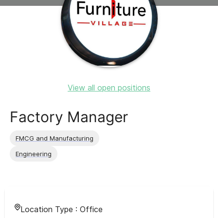
View all open positions
Factory Manager
FMCG and Manufacturing
Engineering
Location Type :
Office