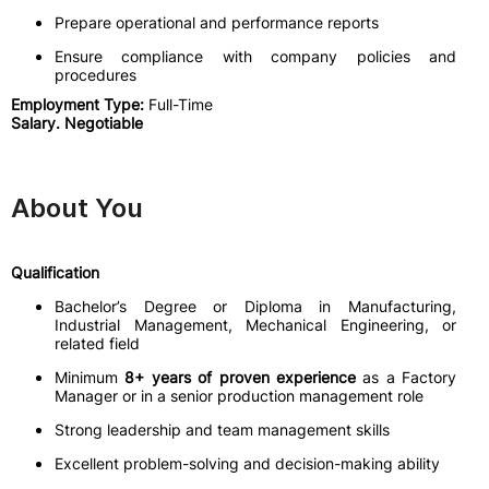
Prepare operational and performance reports
Ensure compliance with company policies and
procedures
Employment Type:
Full-Time
Salary. Negotiable
About You
Qualification
Bachelor’s Degree or Diploma in Manufacturing,
Industrial Management, Mechanical Engineering, or
related field
Minimum
8+ years of proven experience
as a Factory
Manager or in a senior production management role
Strong leadership and team management skills
Excellent problem-solving and decision-making ability