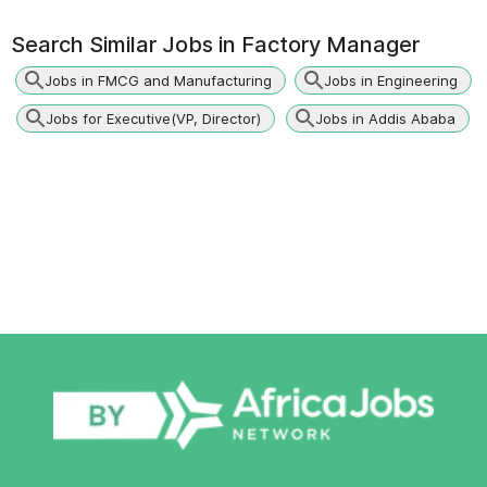
Search Similar Jobs in
Factory Manager
Jobs in FMCG and Manufacturing
Jobs in Engineering
Jobs for Executive(VP, Director)
Jobs in Addis Ababa