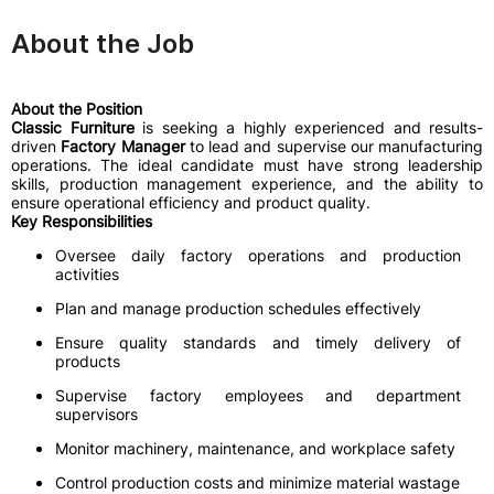
About the Job
About the Position
Classic Furniture
is seeking a highly experienced and results-
driven
Factory Manager
to lead and supervise our manufacturing
operations. The ideal candidate must have strong leadership
skills, production management experience, and the ability to
ensure operational efficiency and product quality.
Key Responsibilities
Oversee daily factory operations and production
activities
Plan and manage production schedules effectively
Ensure quality standards and timely delivery of
products
Supervise factory employees and department
supervisors
Monitor machinery, maintenance, and workplace safety
Control production costs and minimize material wastage