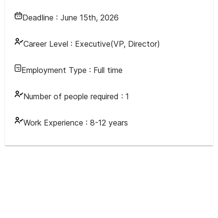
Deadline :
June 15th, 2026
Career Level :
Executive(VP, Director)
Employment Type :
Full time
Number of people required :
1
Work Experience :
8-12 years