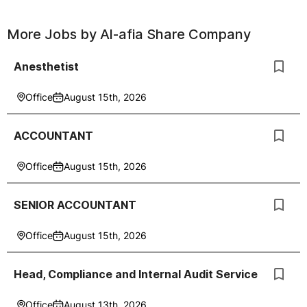
More Jobs by
Al-afia Share Company
Anesthetist
Office
August 15th, 2026
ACCOUNTANT
Office
August 15th, 2026
SENIOR ACCOUNTANT
Office
August 15th, 2026
Head, Compliance and Internal Audit Service
Office
August 13th, 2026