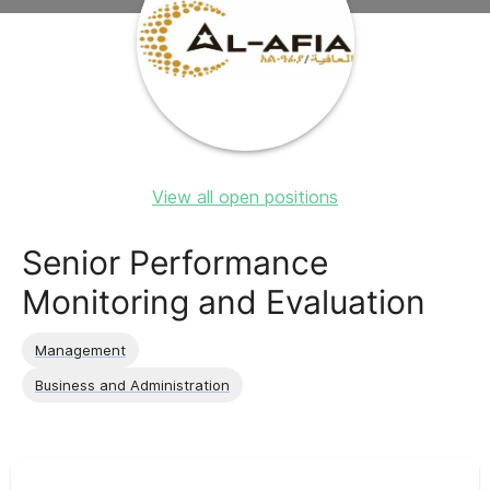
View all open positions
Senior Performance
Monitoring and Evaluation
Management
Business and Administration