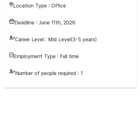
Location Type :
Office
Deadline :
June 11th, 2026
Career Level :
Mid Level(3-5 years)
Employment Type :
Full time
Number of people required :
1