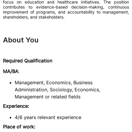
focus on education and healthcare initiatives. The position
contributes to evidence-based decision-making, continuous
improvement of programs, and accountability to management,
shareholders, and stakeholders.
About You
Required Qualification
MA/BA
:
Management, Economics, Business
Administration, Sociology, Economics,
Management or related fields
Experience:
4/6 years relevant experience
Place of work: