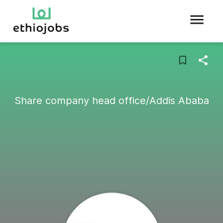
Share company head office/Addis Ababa