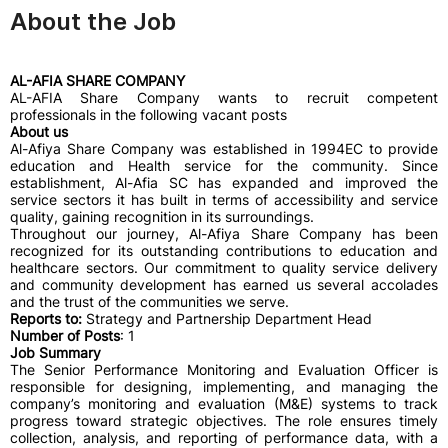
About the Job
AL-AFIA SHARE COMPANY
AL-AFIA Share Company wants to recruit competent
professionals in the following vacant posts
About us
Al-Afiya Share Company was established in 1994EC to provide
education and Health service for the community. Since
establishment, Al-Afia SC has expanded and improved the
service sectors it has built in terms of accessibility and service
quality, gaining recognition in its surroundings.
Throughout our journey, Al-Afiya Share Company has been
recognized for its outstanding contributions to education and
healthcare sectors. Our commitment to quality service delivery
and community development has earned us several accolades
and the trust of the communities we serve.
Reports to:
Strategy and Partnership Department Head
Number of Posts
: 1
Job Summary
The Senior Performance Monitoring and Evaluation Officer is
responsible for designing, implementing, and managing the
company’s monitoring and evaluation (M&E) systems to track
progress toward strategic objectives. The role ensures timely
collection, analysis, and reporting of performance data, with a