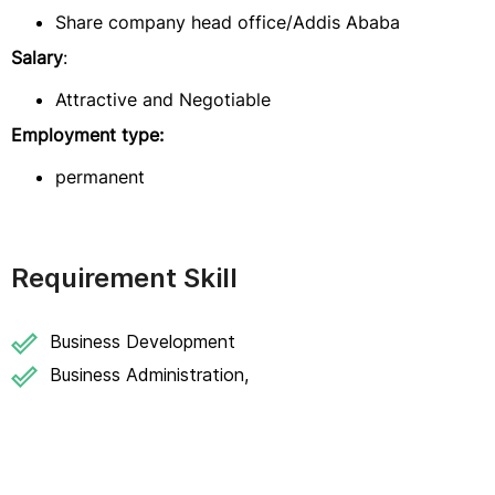
Share company head office/Addis Ababa
Salary
:
Attractive and Negotiable
Employment type:
permanent
Requirement Skill
Business Development
Business Administration,