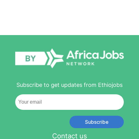
Subscribe to get updates from Ethiojobs
Subscribe
Contact us