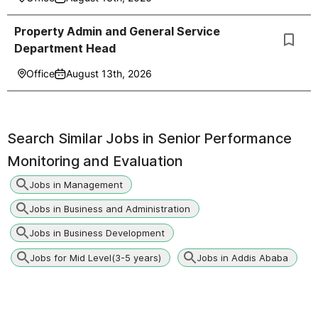
Property Admin and General Service
Department Head
Office
August 13th, 2026
Search Similar Jobs in
Senior Performance
Monitoring and Evaluation
Jobs in Management
Jobs in Business and Administration
Jobs in Business Development
Jobs for Mid Level(3-5 years)
Jobs in Addis Ababa