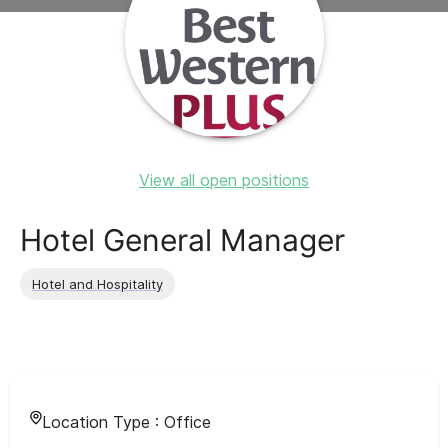
View all open positions
Hotel General Manager
Hotel and Hospitality
Location Type :
Office