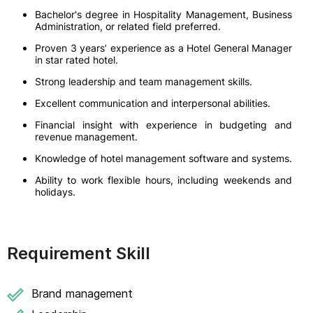
Bachelor's degree in Hospitality Management, Business
Administration, or related field preferred.
Proven 3 years’ experience as a Hotel General Manager
in star rated hotel.
Strong leadership and team management skills.
Excellent communication and interpersonal abilities.
Financial insight with experience in budgeting and
revenue management.
Knowledge of hotel management software and systems.
Ability to work flexible hours, including weekends and
holidays.
Requirement Skill
Brand management