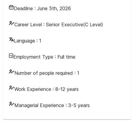
Deadline :
June 5th, 2026
Career Level :
Senior Executive(C Level)
Language :
1
Employment Type :
Full time
Number of people required :
1
Work Experience :
8-12 years
Managerial Experience :
3-5 years