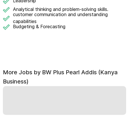
Leadership
Analytical thinking and problem-solving skills.
customer communication and understanding
capabilities
Budgeting & Forecasting
More Jobs by
BW Plus Pearl Addis (Kanya
Business)