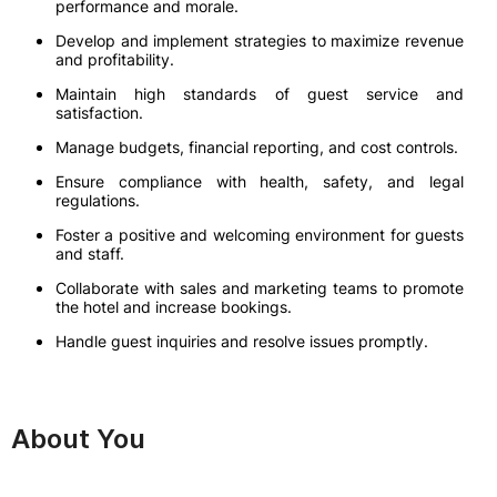
performance and morale.
Develop and implement strategies to maximize revenue
and profitability.
Maintain high standards of guest service and
satisfaction.
Manage budgets, financial reporting, and cost controls.
Ensure compliance with health, safety, and legal
regulations.
Foster a positive and welcoming environment for guests
and staff.
Collaborate with sales and marketing teams to promote
the hotel and increase bookings.
Handle guest inquiries and resolve issues promptly.
About You