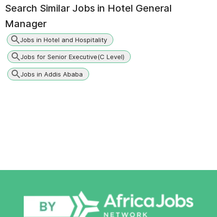
Search Similar Jobs in
Hotel General
Manager
Jobs in Hotel and Hospitality
Jobs for Senior Executive(C Level)
Jobs in Addis Ababa