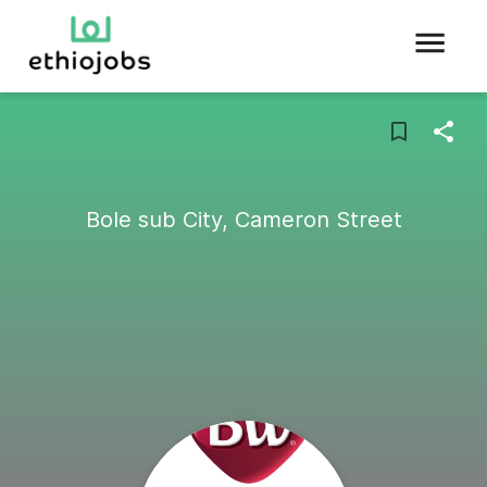
Bole sub City, Cameron Street