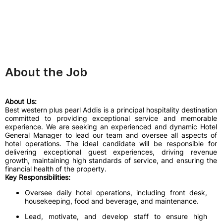
About the Job
About Us:
Best western plus pearl Addis is a principal hospitality destination
committed to providing exceptional service and memorable
experience. We are seeking an experienced and dynamic Hotel
General Manager to lead our team and oversee all aspects of
hotel operations. The ideal candidate will be responsible for
delivering exceptional guest experiences, driving revenue
growth, maintaining high standards of service, and ensuring the
financial health of the property.
Key Responsibilities:
Oversee daily hotel operations, including front desk,
housekeeping, food and beverage, and maintenance.
Lead, motivate, and develop staff to ensure high