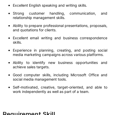
Excellent English speaking and writing skills.
Strong customer handling, communication, and
relationship management skills.
Ability to prepare professional presentations, proposals,
and quotations for clients.
Excellent email writing and business correspondence
skills.
Experience in planning, creating, and posting social
media marketing campaigns across various platforms.
Ability to identify new business opportunities and
achieve sales targets.
Good computer skills, including Microsoft Office and
social media management tools.
Self-motivated, creative, target-oriented, and able to
work independently as well as part of a team.
Requirement Skill