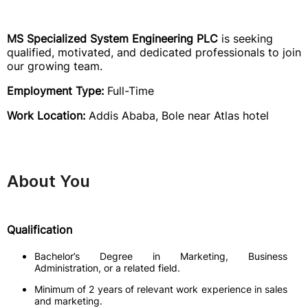
MS Specialized System Engineering PLC
is seeking
qualified, motivated, and dedicated professionals to join
our growing team.
Employment Type:
Full-Time
Work Location:
Addis Ababa, Bole near Atlas hotel
About You
Qualification
Bachelor’s Degree in Marketing, Business
Administration, or a related field.
Minimum of 2 years of relevant work experience in sales
and marketing.