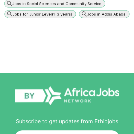
Jobs in Social Sciences and Community Service
Jobs for Junior Level(1-3 years)
Jobs in Addis Ababa
Subscribe to get updates from Ethiojobs