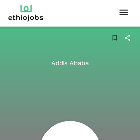
Addis Ababa