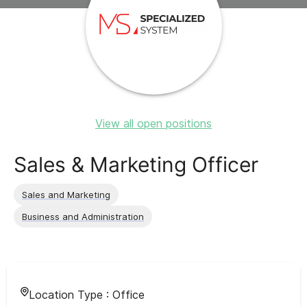
View all open positions
Sales & Marketing Officer
Sales and Marketing
Business and Administration
Location Type :
Office