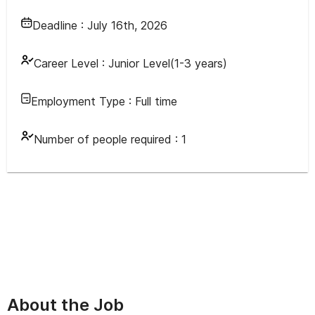
Deadline :
July 16th, 2026
Career Level :
Junior Level(1-3 years)
Employment Type :
Full time
Number of people required :
1
About the Job