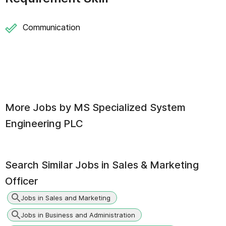
Communication
More Jobs by
MS Specialized System
Engineering PLC
Search Similar Jobs in
Sales & Marketing
Officer
Jobs in Sales and Marketing
Jobs in Business and Administration