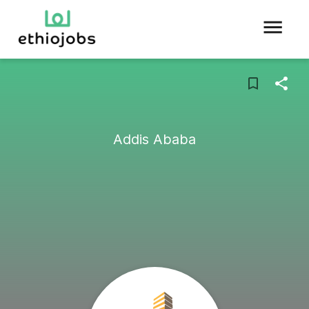
Addis Ababa