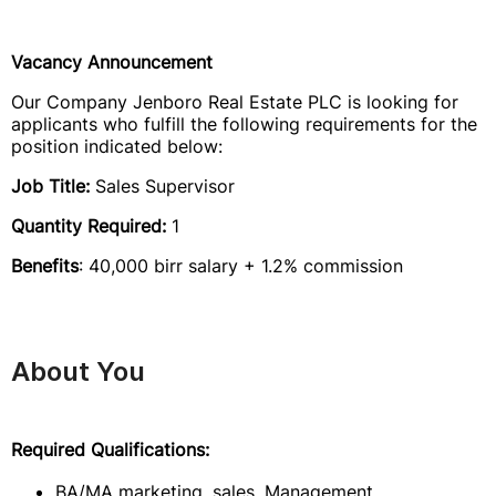
Vacancy Announcement
Our Company Jenboro Real Estate PLC is looking for
applicants who fulfill the following requirements for the
position indicated below:
Job Title:
Sales Supervisor
Quantity Required:
1
Benefits
: 40,000 birr salary + 1.2% commission
About You
Required Qualifications:
BA/MA marketing, sales, Management,