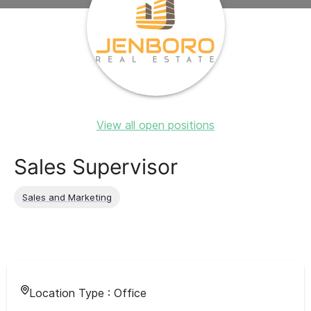
View all open positions
Sales Supervisor
Sales and Marketing
Location Type :
Office