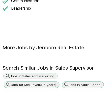
Communication
Leadership
More Jobs by
Jenboro Real Estate
Search Similar Jobs in
Sales Supervisor
Jobs in Sales and Marketing
Jobs for Mid Level(3-5 years)
Jobs in Addis Ababa