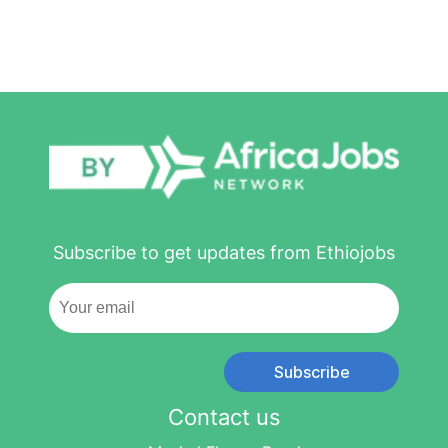
Subscribe to get updates from Ethiojobs
Subscribe
Contact us