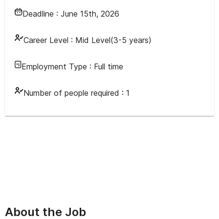
Deadline :
June 15th, 2026
Career Level :
Mid Level(3-5 years)
Employment Type :
Full time
Number of people required :
1
About the Job