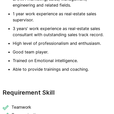
engineering and related fields.
1 year work experience as real-estate sales
supervisor.
3 years' work experience as real-estate sales
consultant with outstanding sales track record.
High level of professionalism and enthusiasm.
Good team player.
Trained on Emotional intelligence.
Able to provide trainings and coaching.
Requirement Skill
Teamwork