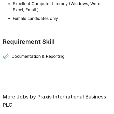
Excellent Computer Literacy (Windows, Word,
Excel, Email )
Female candidates only
Requirement Skill
Documentation & Reporting
More Jobs by
Praxis International Business
PLC