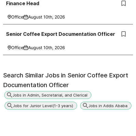
Finance Head
Office
August 10th, 2026
Senior Coffee Export Documentation Officer
Office
August 10th, 2026
Search Similar Jobs in
Senior Coffee Export
Documentation Officer
Jobs in Admin, Secretarial, and Clerical
Jobs for Junior Level(1-3 years)
Jobs in Addis Ababa