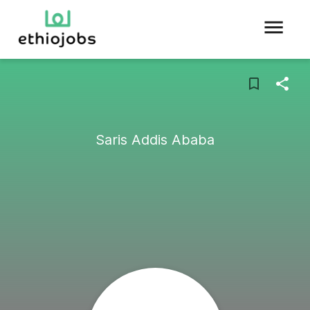
Saris Addis Ababa