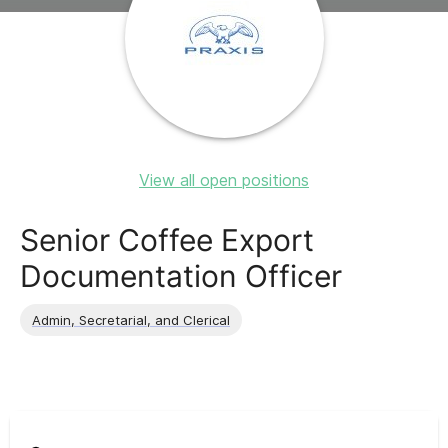
View all open positions
Senior Coffee Export
Documentation Officer
Admin, Secretarial, and Clerical