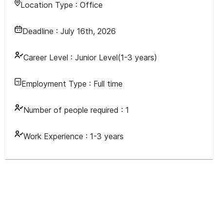
Location Type :
Office
Deadline :
July 16th, 2026
Career Level :
Junior Level(1-3 years)
Employment Type :
Full time
Number of people required :
1
Work Experience :
1-3 years