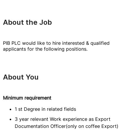
About the Job
PIB PLC would like to hire interested & qualified
applicants for the following positions.
About You
Minimum requirement
1 st Degree in related fields
3 year relevant Work experience as Export
Documentation Officer(only on coffee Export)