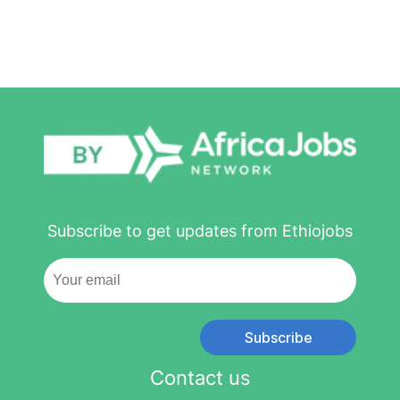
Subscribe to get updates from Ethiojobs
Subscribe
Contact us