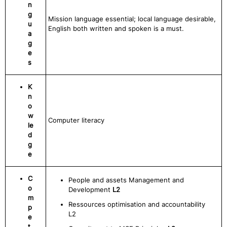
n
g
Mission language essential; local language desirable,
u
English both written and spoken is a must.
a
g
e
s
K
n
o
w
Computer literacy
le
d
g
e
C
People and assets Management and
o
Development
L2
m
Ressources optimisation and accountability
p
L2
e
t