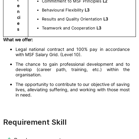
Commitment to MSF Principles
L2
e
Behavioural Flexibility
L3
n
ci
Results and Quality Orientation
L3
e
Teamwork and Cooperation
L3
s
What we offer:
Legal national contract and 100% pay in accordance
with MSF Salary Grid. (Level 10).
The chance to gain professional development and to
develop (career path, training, etc.) within the
organisation.
The opportunity to contribute to our objective of saving
lives, alleviating suffering, and working with those most
in need.
Requirement Skill