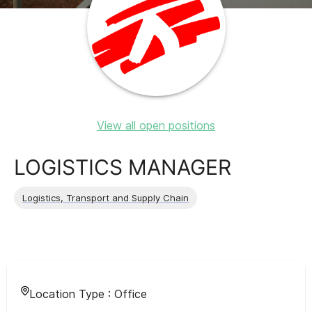
View all open positions
LOGISTICS MANAGER
Logistics, Transport and Supply Chain
Location Type :
Office