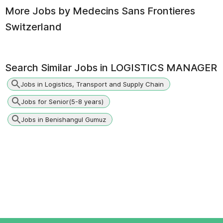
More Jobs by
Medecins Sans Frontieres
Switzerland
Search Similar Jobs in
LOGISTICS MANAGER
Jobs in Logistics, Transport and Supply Chain
Jobs for Senior(5-8 years)
Jobs in Benishangul Gumuz