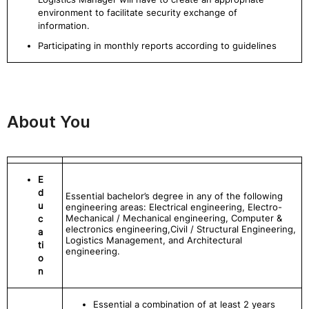
environment to facilitate security exchange of
information.
Participating in monthly reports according to guidelines
About You
E
d
Essential bachelor’s degree in any of the following
u
engineering areas: Electrical engineering, Electro-
Mechanical / Mechanical engineering, Computer &
c
electronics engineering,Civil / Structural Engineering,
a
Logistics Management, and Architectural
ti
engineering.
o
n
Essential a combination of at least 2 years