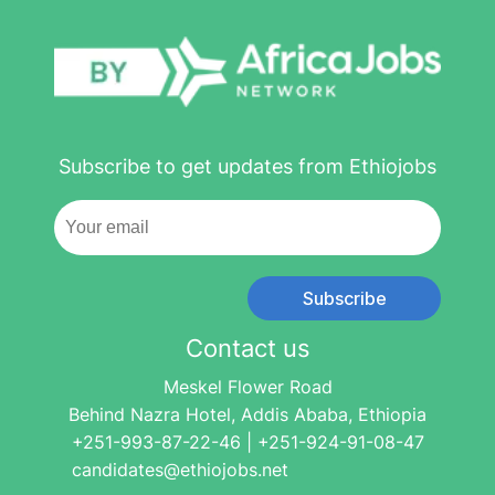
Subscribe to get updates from Ethiojobs
Subscribe
Contact us
Meskel Flower Road
Behind Nazra Hotel, Addis Ababa, Ethiopia
+251-993-87-22-46 | +251-924-91-08-47
candidates@ethiojobs.net