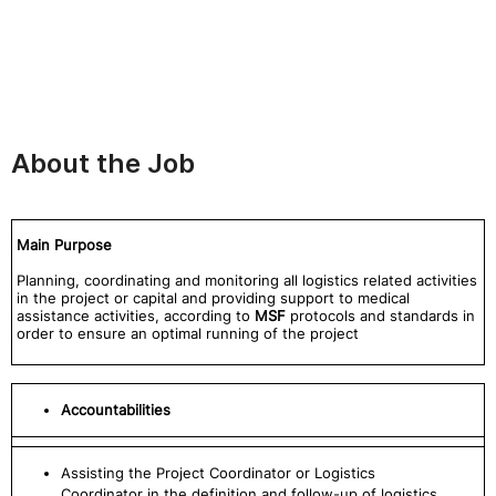
About the Job
Main Purpose
Planning, coordinating and monitoring all logistics related activities
in the project or capital and providing support to medical
assistance activities, according to
MSF
protocols and standards in
order to ensure an optimal running of the project
Accountabilities
Assisting the Project Coordinator or Logistics
Coordinator in the definition and follow-up of logistics