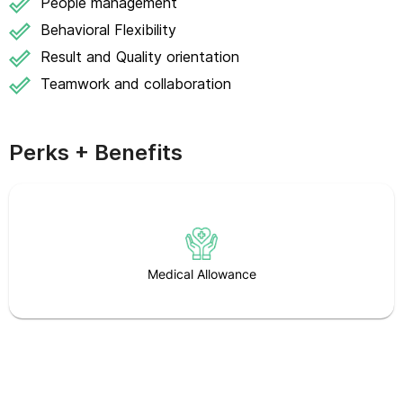
People management
Behavioral Flexibility
Result and Quality orientation
Teamwork and collaboration
Perks + Benefits
Medical Allowance