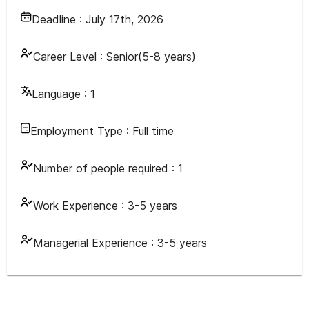
Deadline :
July 17th, 2026
Career Level :
Senior(5-8 years)
Language :
1
Employment Type :
Full time
Number of people required :
1
Work Experience :
3-5 years
Managerial Experience :
3-5 years