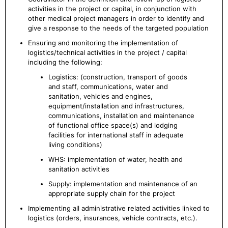
activities in the project or capital, in conjunction with
other medical project managers in order to identify and
give a response to the needs of the targeted population
Ensuring and monitoring the implementation of
logistics/technical activities in the project / capital
including the following:
Logistics: (construction, transport of goods
and staff, communications, water and
sanitation, vehicles and engines,
equipment/installation and infrastructures,
communications, installation and maintenance
of functional office space(s) and lodging
facilities for international staff in adequate
living conditions)
WHS: implementation of water, health and
sanitation activities
Supply: implementation and maintenance of an
appropriate supply chain for the project
Implementing all administrative related activities linked to
logistics (orders, insurances, vehicle contracts, etc.).