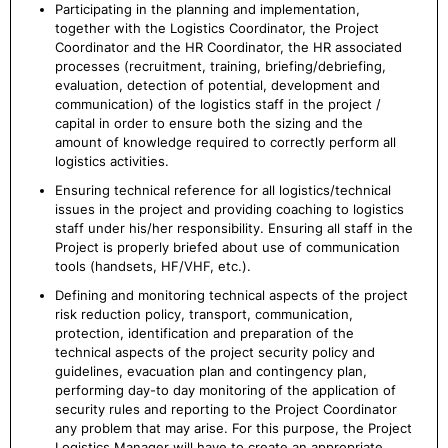
Participating in the planning and implementation,
together with the Logistics Coordinator, the Project
Coordinator and the HR Coordinator, the HR associated
processes (recruitment, training, briefing/debriefing,
evaluation, detection of potential, development and
communication) of the logistics staff in the project /
capital in order to ensure both the sizing and the
amount of knowledge required to correctly perform all
logistics activities.
Ensuring technical reference for all logistics/technical
issues in the project and providing coaching to logistics
staff under his/her responsibility. Ensuring all staff in the
Project is properly briefed about use of communication
tools (handsets, HF/VHF, etc.).
Defining and monitoring technical aspects of the project
risk reduction policy, transport, communication,
protection, identification and preparation of the
technical aspects of the project security policy and
guidelines, evacuation plan and contingency plan,
performing day-to day monitoring of the application of
security rules and reporting to the Project Coordinator
any problem that may arise. For this purpose, the Project
Logistics Manager will have to create an appropriate