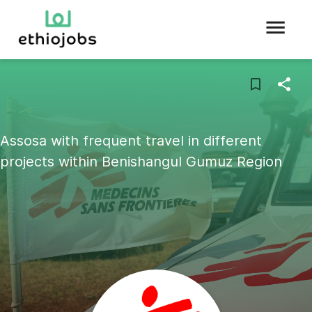
Assosa with frequent travel in different
projects within Benishangul Gumuz Region