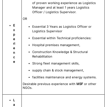
of proven working experience as Logistics
Manager and at least 1 years Logistics
Officer / Logistics Supervisor.
OR
E
Essential 3 Years as Logistics Officer or
x
Logistics Supervisor
p
Essential within Technical proficiencies:
e
ri
Hospital premises management,
e
Construction Knowledge & Structural
n
Rehabilitation
c
e
Strong fleet management skills,
supply chain & stock management,
facilities maintenance and energy systems.
Desirable previous experience with
MSF
or other
NGOs.
L
a