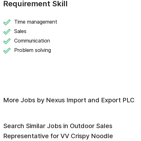
Requirement Skill
Time management
Sales
Communication
Problem solving
More Jobs by
Nexus Import and Export PLC
Search Similar Jobs in
Outdoor Sales
Representative for VV Crispy Noodle