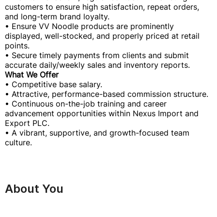
customers to ensure high satisfaction, repeat orders,
and long-term brand loyalty.
• Ensure VV Noodle products are prominently
displayed, well-stocked, and properly priced at retail
points.
• Secure timely payments from clients and submit
accurate daily/weekly sales and inventory reports.
What We Offer
• Competitive base salary.
• Attractive, performance-based commission structure.
• Continuous on-the-job training and career
advancement opportunities within Nexus Import and
Export PLC.
• A vibrant, supportive, and growth-focused team
culture.
About You