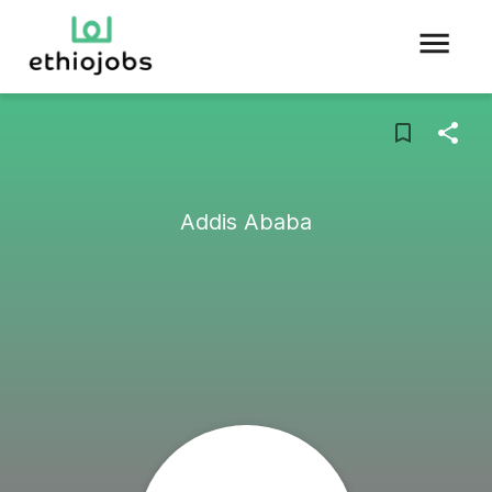
Addis Ababa