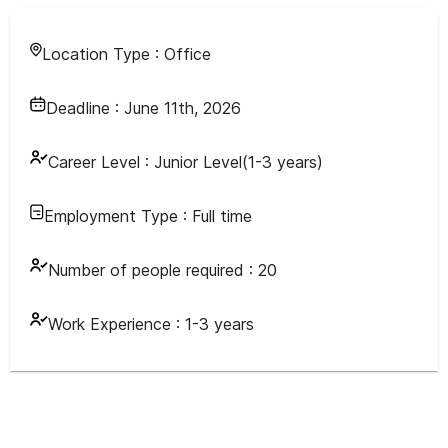
Location Type :
Office
Deadline :
June 11th, 2026
Career Level :
Junior Level(1-3 years)
Employment Type :
Full time
Number of people required :
20
Work Experience :
1-3 years