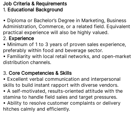
Job Criteria & Requirements
1.
Educational Background
• Diploma or Bachelor’s Degree in Marketing, Business
Administration, Commerce, or a related field. Equivalent
practical experience will also be highly valued.
2.
Experience
• Minimum of 1 to 3 years of proven sales experience,
preferably within food and beverage sector.
• Familiarity with local retail networks, and open-market
distribution channels.
3.
Core Competencies & Skills
• Excellent verbal communication and interpersonal
skills to build instant rapport with diverse vendors.
• A self-motivated, results-oriented attitude with the
stamina to handle field sales and target pressures.
• Ability to resolve customer complaints or delivery
hitches calmly and efficiently.