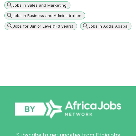
Jobs in Sales and Marketing
Jobs in Business and Administration
Jobs for Junior Level(1-3 years)
Jobs in Addis Ababa
Subscribe to get updates from Ethiojobs