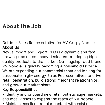
About the Job
Outdoor Sales Representative for VV Crispy Noodle
About Us
Nexus Import and Export PLC is a dynamic and fast-
growing trading company dedicated to bringing high-
quality products to the market. Our flagship food brand,
VV Noodle, is quickly becoming a household favorite.
We are expanding our commercial team and looking for
passionate, high- energy Sales Representatives to drive
retail penetration, build strong merchant relationships,
and grow our market share.
Key Responsibilities
• Identify and onboard new retail outlets, supermarkets,
and local kiosks to expand the reach of VV Noodle.
• Maintain excellent, regular contact with existing