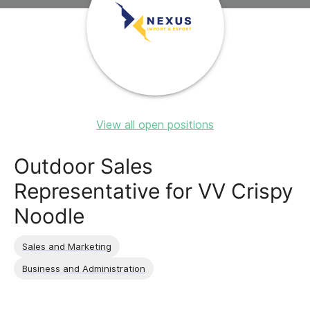
View all open positions
Outdoor Sales
Representative for VV Crispy
Noodle
Sales and Marketing
Business and Administration