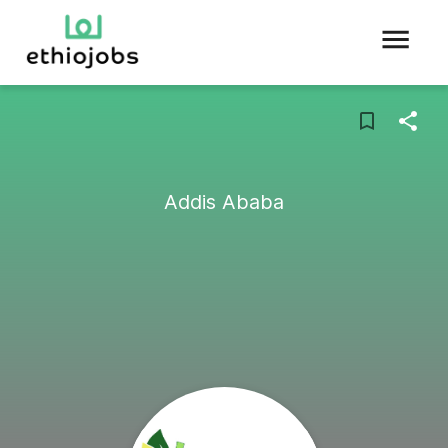
Addis Ababa