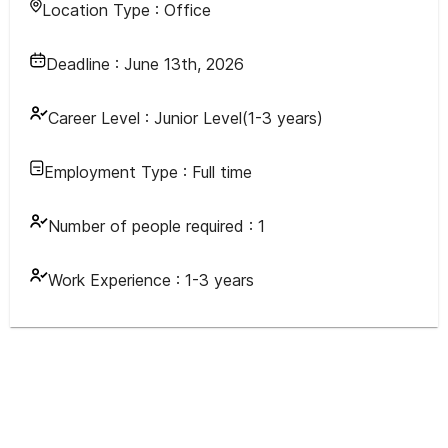
Location Type :
Office
Deadline :
June 13th, 2026
Career Level :
Junior Level(1-3 years)
Employment Type :
Full time
Number of people required :
1
Work Experience :
1-3 years