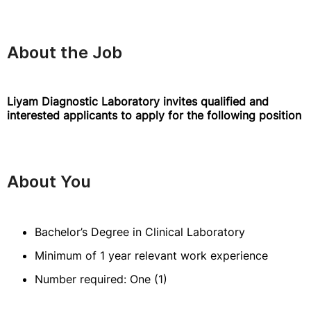
About the Job
Liyam Diagnostic Laboratory invites qualified and
interested applicants to apply for the following position
About You
Bachelor’s Degree in Clinical Laboratory
Minimum of 1 year relevant work experience
Number required: One (1)