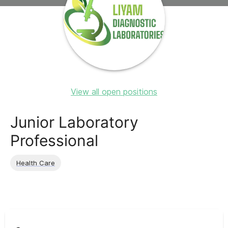
View all open positions
Junior Laboratory
Professional
Health Care