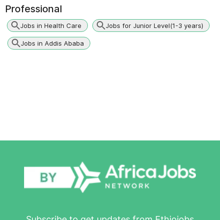
Professional
Jobs in Health Care
Jobs for Junior Level(1-3 years)
Jobs in Addis Ababa
Subscribe to get updates from Ethiojobs