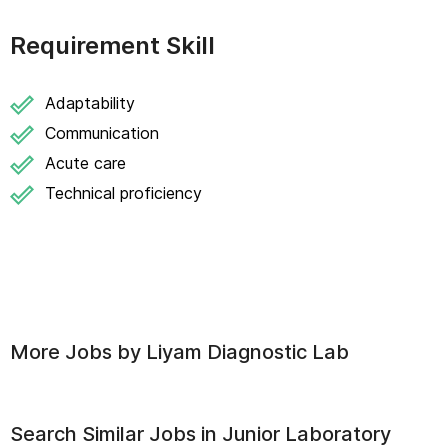
Requirement Skill
Adaptability
Communication
Acute care
Technical proficiency
More Jobs by
Liyam Diagnostic Lab
Search Similar Jobs in
Junior Laboratory