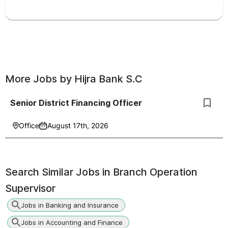
More Jobs by
Hijra Bank S.C
Senior District Financing Officer
Office
August 17th, 2026
Search Similar Jobs in
Branch Operation
Supervisor
Jobs in Banking and Insurance
Jobs in Accounting and Finance