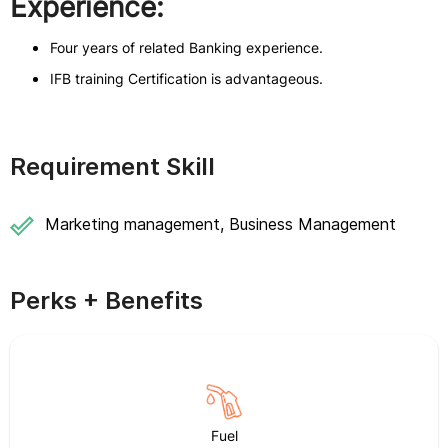
Experience:
Four years of related Banking experience.
IFB training Certification is advantageous.
Requirement Skill
Marketing management, Business Management
Perks + Benefits
Fuel