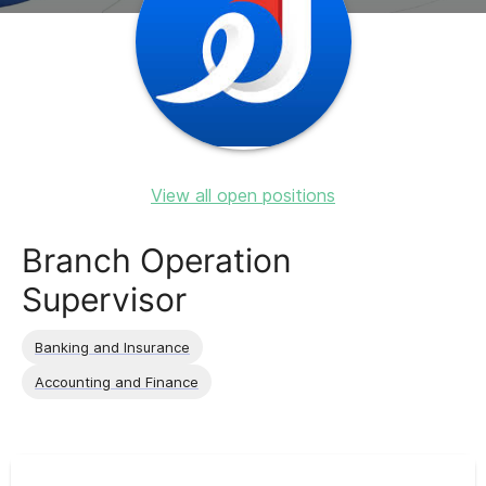
View all open positions
Branch Operation
Supervisor
Banking and Insurance
Accounting and Finance