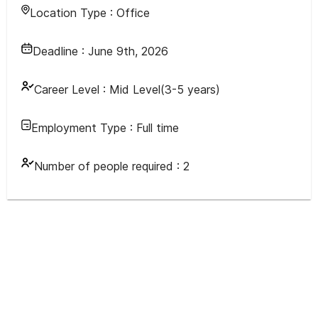
Location Type :
Office
Deadline :
June 9th, 2026
Career Level :
Mid Level(3-5 years)
Employment Type :
Full time
Number of people required :
2