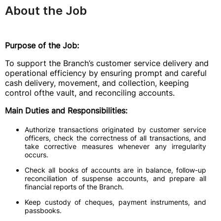
About the Job
Purpose of the Job:
To support the Branch’s customer service delivery and
operational efficiency by ensuring prompt and careful
cash delivery, movement, and collection, keeping
control ofthe vault, and reconciling accounts.
Main Duties and Responsibilities:
Authorize transactions originated by customer service
officers, check the correctness of all transactions, and
take corrective measures whenever any irregularity
occurs.
Check all books of accounts are in balance, follow-up
reconciliation of suspense accounts, and prepare all
financial reports of the Branch.
Keep custody of cheques, payment instruments, and
passbooks.