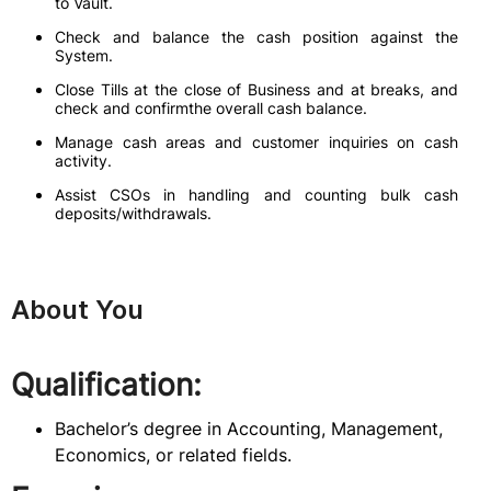
to Vault.
Check and balance the cash position against the
System.
Close Tills at the close of Business and at breaks, and
check and confirmthe overall cash balance.
Manage cash areas and customer inquiries on cash
activity.
Assist CSOs in handling and counting bulk cash
deposits/withdrawals.
About You
Qualification:
Bachelor’s degree in Accounting, Management,
Economics, or related fields.