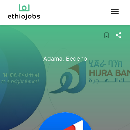
Adama, Bedeno