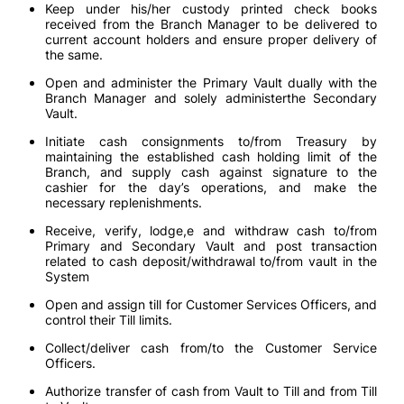
Keep under his/her custody printed check books
received from the Branch Manager to be delivered to
current account holders and ensure proper delivery of
the same.
Open and administer the Primary Vault dually with the
Branch Manager and solely administerthe Secondary
Vault.
Initiate cash consignments to/from Treasury by
maintaining the established cash holding limit of the
Branch, and supply cash against signature to the
cashier for the day’s operations, and make the
necessary replenishments.
Receive, verify, lodge,e and withdraw cash to/from
Primary and Secondary Vault and post transaction
related to cash deposit/withdrawal to/from vault in the
System
Open and assign till for Customer Services Officers, and
control their Till limits.
Collect/deliver cash from/to the Customer Service
Officers.
Authorize transfer of cash from Vault to Till and from Till