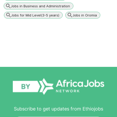
Jobs in Business and Administration
Jobs for Mid Level(3-5 years)
Jobs in Oromia
Subscribe to get updates from Ethiojobs