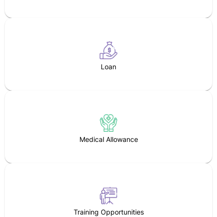
Loan
Medical Allowance
Training Opportunities