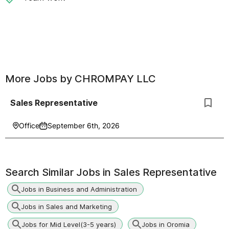
More Jobs by
CHROMPAY LLC
Sales Representative
Office
September 6th, 2026
Search Similar Jobs in
Sales Representative
Jobs in Business and Administration
Jobs in Sales and Marketing
Jobs for Mid Level(3-5 years)
Jobs in Oromia