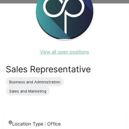
View all open positions
Sales Representative
Business and Administration
Sales and Marketing
Location Type :
Office