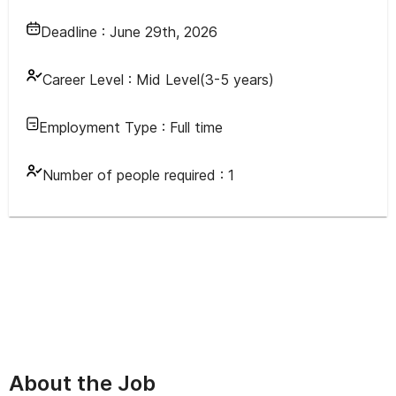
Deadline :
June 29th, 2026
Career Level :
Mid Level(3-5 years)
Employment Type :
Full time
Number of people required :
1
About the Job