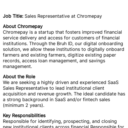
Job Title:
Sales Representative at Chromepay
About Chromepay
Chromepay is a startup that fosters improved financial
service delivery and access for customers of financial
institutions. Through the Bruh ID, our digital onboarding
solution, we allow these institutions to digitally onboard
farmers and existing farmers, digitize existing paper
records, access loan management, and savings
management.
About the Role
We are seeking a highly driven and experienced SaaS
Sales Representative to lead institutional client
acquisition and revenue growth. The ideal candidate has
a strong background in SaaS and/or fintech sales
(minimum 2 years).
Key Responsibilities
Responsible for identifying, prospecting, and closing
new institutional clients across financial Responsible for