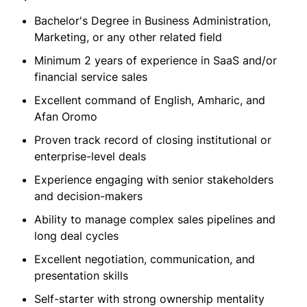
Bachelor's Degree in Business Administration,
Marketing, or any other related field
Minimum 2 years of experience in SaaS and/or
financial service sales
Excellent command of English, Amharic, and
Afan Oromo
Proven track record of closing institutional or
enterprise-level deals
Experience engaging with senior stakeholders
and decision-makers
Ability to manage complex sales pipelines and
long deal cycles
Excellent negotiation, communication, and
presentation skills
Self-starter with strong ownership mentality