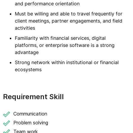
and performance orientation
Must be willing and able to travel frequently for
client meetings, partner engagements, and field
activities
Familiarity with financial services, digital
platforms, or enterprise software is a strong
advantage
Strong network within institutional or financial
ecosystems
Requirement Skill
Communication
Problem solving
Team work