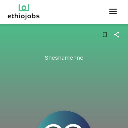
Sheshamenne