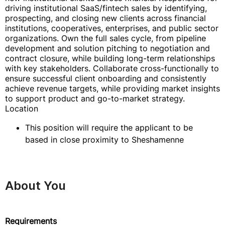
driving institutional SaaS/fintech sales by identifying,
prospecting, and closing new clients across financial
institutions, cooperatives, enterprises, and public sector
organizations. Own the full sales cycle, from pipeline
development and solution pitching to negotiation and
contract closure, while building long-term relationships
with key stakeholders. Collaborate cross-functionally to
ensure successful client onboarding and consistently
achieve revenue targets, while providing market insights
to support product and go-to-market strategy.
Location
This position will require the applicant to be
based in close proximity to Sheshamenne
About You
Requirements