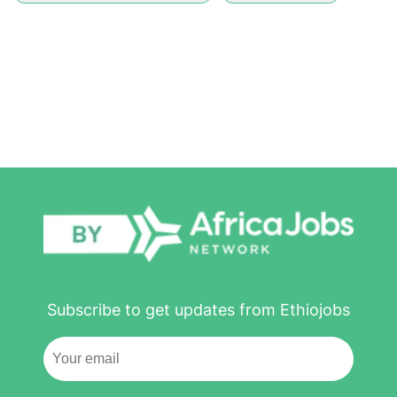
Subscribe to get updates from Ethiojobs