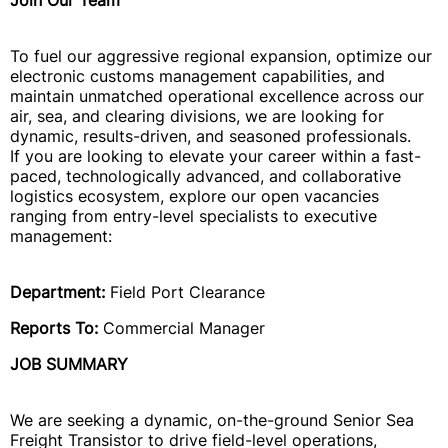
Join Our Team
To fuel our aggressive regional expansion, optimize our
electronic customs management capabilities, and
maintain unmatched operational excellence across our
air, sea, and clearing divisions, we are looking for
dynamic, results-driven, and seasoned professionals.
If you are looking to elevate your career within a fast-
paced, technologically advanced, and collaborative
logistics ecosystem, explore our open vacancies
ranging from entry-level specialists to executive
management:
Department:
Field Port Clearance
Reports To:
Commercial Manager
JOB SUMMARY
We are seeking a dynamic, on-the-ground Senior Sea
Freight Transistor to drive field-level operations,