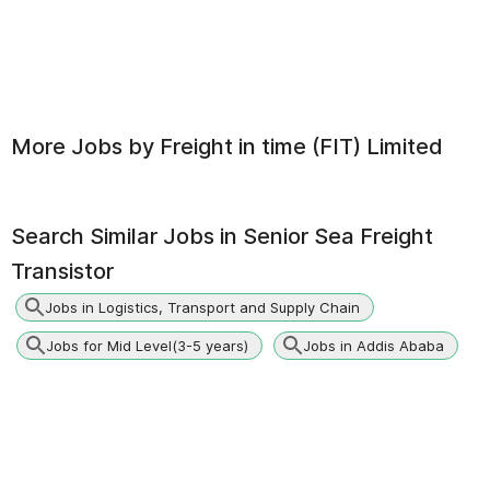
More Jobs by
Freight in time (FIT) Limited
Search Similar Jobs in
Senior Sea Freight
Transistor
Jobs in Logistics, Transport and Supply Chain
Jobs for Mid Level(3-5 years)
Jobs in Addis Ababa