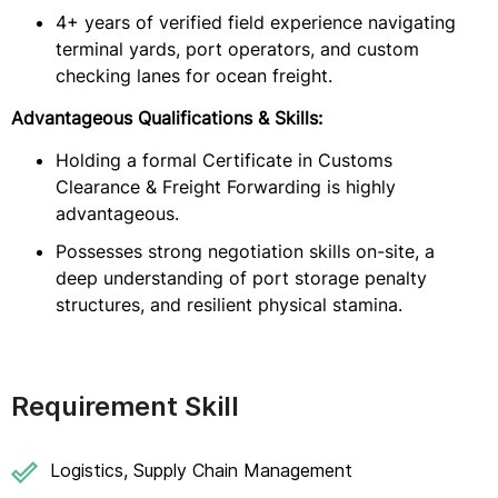
4+ years of verified field experience navigating
terminal yards, port operators, and custom
checking lanes for ocean freight.
Advantageous Qualifications & Skills:
Holding a formal Certificate in Customs
Clearance & Freight Forwarding is highly
advantageous.
Possesses strong negotiation skills on-site, a
deep understanding of port storage penalty
structures, and resilient physical stamina.
Requirement Skill
Logistics, Supply Chain Management