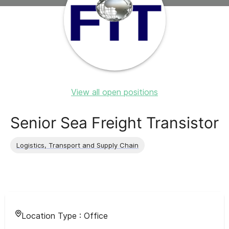
View all open positions
Senior Sea Freight Transistor
Logistics, Transport and Supply Chain
Location Type :
Office