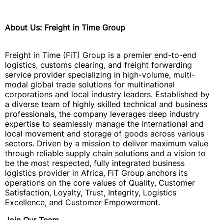
About Us: Freight in Time Group
Freight in Time (FiT) Group is a premier end-to-end
logistics, customs clearing, and freight forwarding
service provider specializing in high-volume, multi-
modal global trade solutions for multinational
corporations and local industry leaders. Established by
a diverse team of highly skilled technical and business
professionals, the company leverages deep industry
expertise to seamlessly manage the international and
local movement and storage of goods across various
sectors. Driven by a mission to deliver maximum value
through reliable supply chain solutions and a vision to
be the most respected, fully integrated business
logistics provider in Africa, FiT Group anchors its
operations on the core values of Quality, Customer
Satisfaction, Loyalty, Trust, Integrity, Logistics
Excellence, and Customer Empowerment.