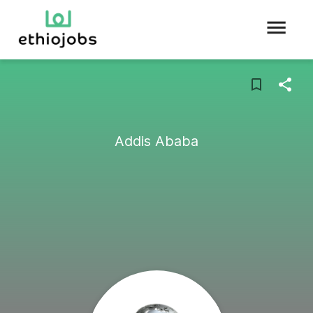
Addis Ababa