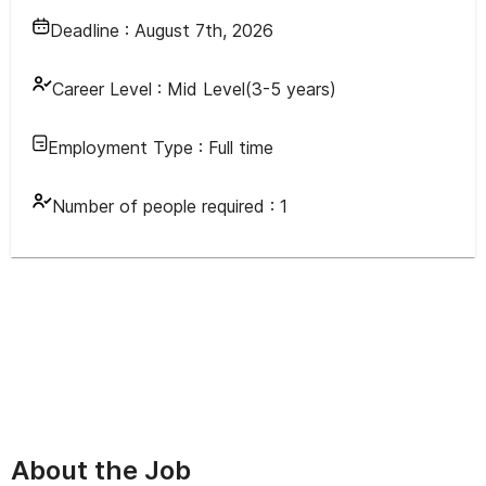
Deadline :
August 7th, 2026
Career Level :
Mid Level(3-5 years)
Employment Type :
Full time
Number of people required :
1
About the Job