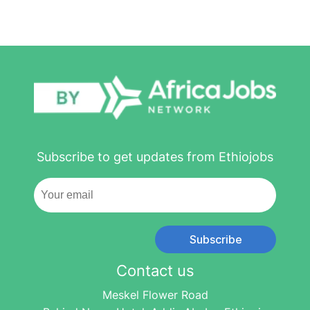
Subscribe to get updates from Ethiojobs
Subscribe
Contact us
Meskel Flower Road