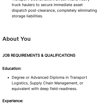
truck haulers to secure immediate asset
dispatch post-clearance, completely eliminating
storage liabilities.
About You
JOB REQUIREMENTS & QUALIFICATIONS
Education:
Degree or Advanced Diploma in Transport
Logistics, Supply Chain Management, or
equivalent with deep field-readiness.
Experience: