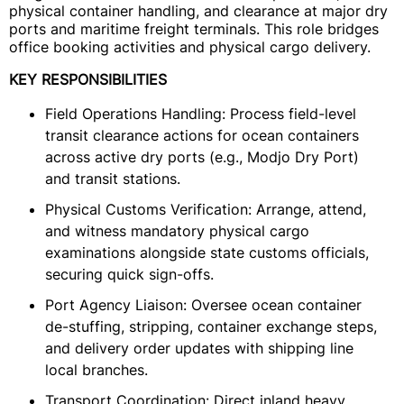
physical container handling, and clearance at major dry
ports and maritime freight terminals. This role bridges
office booking activities and physical cargo delivery.
KEY RESPONSIBILITIES
Field Operations Handling: Process field-level
transit clearance actions for ocean containers
across active dry ports (e.g., Modjo Dry Port)
and transit stations.
Physical Customs Verification: Arrange, attend,
and witness mandatory physical cargo
examinations alongside state customs officials,
securing quick sign-offs.
Port Agency Liaison: Oversee ocean container
de-stuffing, stripping, container exchange steps,
and delivery order updates with shipping line
local branches.
Transport Coordination: Direct inland heavy