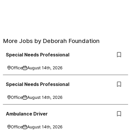
More Jobs by
Deborah Foundation
Special Needs Professional
Office
August 14th, 2026
Special Needs Professional
Office
August 14th, 2026
Ambulance Driver
Office
August 14th, 2026