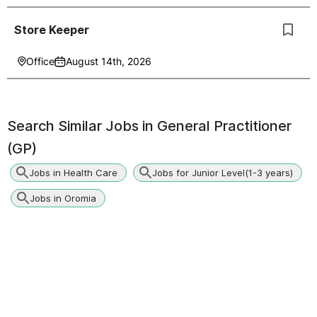
Store Keeper
Office
August 14th, 2026
Search Similar Jobs in
General Practitioner
(GP)
Jobs in Health Care
Jobs for Junior Level(1-3 years)
Jobs in Oromia