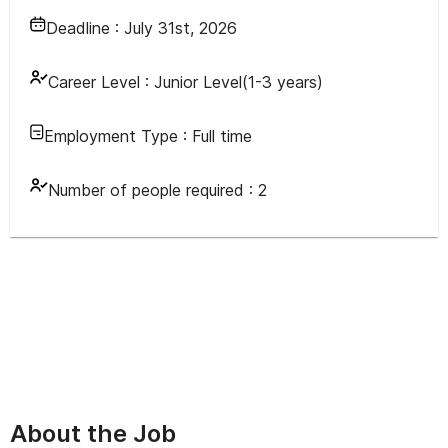
Deadline :
July 31st, 2026
Career Level :
Junior Level(1-3 years)
Employment Type :
Full time
Number of people required :
2
About the Job