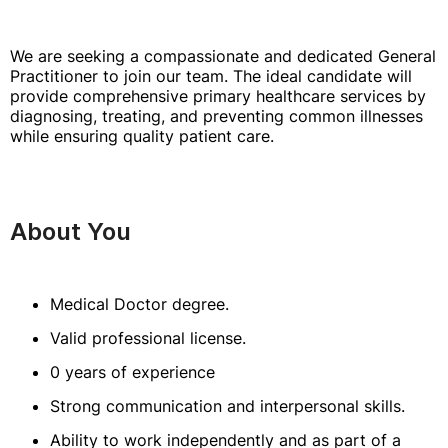
We are seeking a compassionate and dedicated General
Practitioner to join our team. The ideal candidate will
provide comprehensive primary healthcare services by
diagnosing, treating, and preventing common illnesses
while ensuring quality patient care.
About You
Medical Doctor degree.
Valid professional license.
0 years of experience
Strong communication and interpersonal skills.
Ability to work independently and as part of a