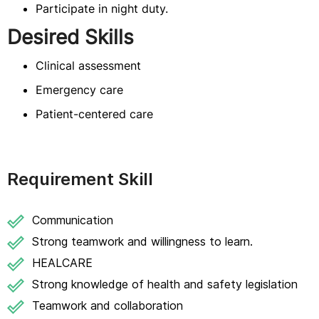
Participate in night duty.
Desired Skills
Clinical assessment
Emergency care
Patient-centered care
Requirement Skill
Communication
Strong teamwork and willingness to learn.
HEALCARE
Strong knowledge of health and safety legislation
Teamwork and collaboration