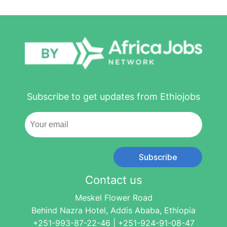
Subscribe to get updates from Ethiojobs
Subscribe
Contact us
Meskel Flower Road
Behind Nazra Hotel, Addis Ababa, Ethiopia
+251-993-87-22-46 | +251-924-91-08-47