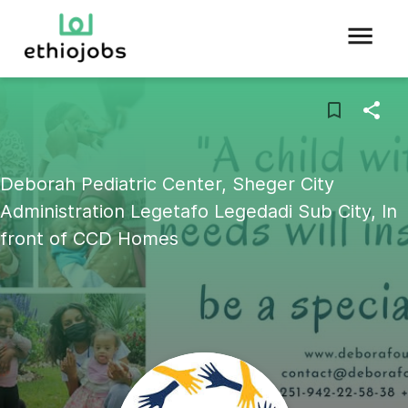
Deborah Pediatric Center, Sheger City
Administration Legetafo Legedadi Sub City, In
front of CCD Homes