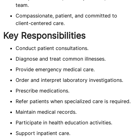
team.
Compassionate, patient, and committed to
client-centered care.
Key Responsibilities
Conduct patient consultations.
Diagnose and treat common illnesses.
Provide emergency medical care.
Order and interpret laboratory investigations.
Prescribe medications.
Refer patients when specialized care is required.
Maintain medical records.
Participate in health education activities.
Support inpatient care.