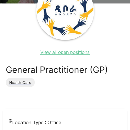
View all open positions
General Practitioner (GP)
Health Care
Location Type :
Office