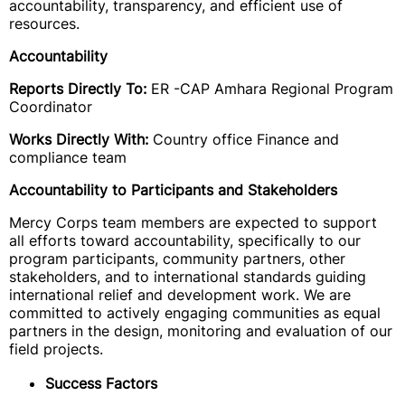
accountability, transparency, and efficient use of
resources.
Accountability
Reports Directly To:
ER -CAP Amhara Regional Program
Coordinator
Works Directly With:
Country office Finance and
compliance team
Accountability to Participants and Stakeholders
Mercy Corps team members are expected to support
all efforts toward accountability, specifically to our
program participants, community partners, other
stakeholders, and to international standards guiding
international relief and development work. We are
committed to actively engaging communities as equal
partners in the design, monitoring and evaluation of our
field projects.
Success Factors