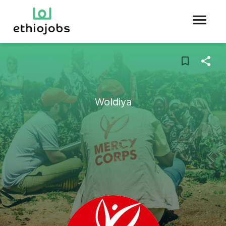
Woldiya