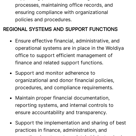
processes, maintaining office records, and
ensuring compliance with organizational
policies and procedures.
REGIONAL SYSTEMS AND SUPPORT FUNCTIONS
Ensure effective financial, administrative, and
operational systems are in place in the Woldiya
office to support efficient management of
finance and related support functions.
Support and monitor adherence to
organizational and donor financial policies,
procedures, and compliance requirements.
Maintain proper financial documentation,
reporting systems, and internal controls to
ensure accountability and transparency.
Support the implementation and sharing of best
practices in finance, administration, and