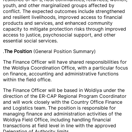
youth, and other marginalized groups affected by
conflict. The expected outcomes include strengthened
and resilient livelihoods, improved access to financial
products and services, and enhanced community
capacity to mitigate protection risks through improved
access to justice, psychosocial support, and other
essential social services.
.
The Position
(General Position Summary)
The Finance Officer will have shared responsibilities for
the Woldiya Coordination Office, with a particular focus
on finance, accounting and administrative functions
within the field office.
The Finance Officer will be based in Woldiya under the
direction of the ER-CAP Regional Program Coordinator
and will work closely with the Country Office Finance
and Logistics team. The position is responsible for
managing finance and administration activities of the
Woldiya Field Office, including handling financial
transactions at field level in line with the approved
Delegation of Authority limits.