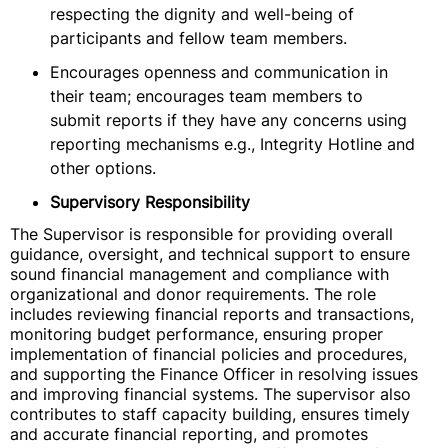
respecting the dignity and well-being of
participants and fellow team members.
Encourages openness and communication in
their team; encourages team members to
submit reports if they have any concerns using
reporting mechanisms e.g., Integrity Hotline and
other options.
Supervisory Responsibility
The Supervisor is responsible for providing overall
guidance, oversight, and technical support to ensure
sound financial management and compliance with
organizational and donor requirements. The role
includes reviewing financial reports and transactions,
monitoring budget performance, ensuring proper
implementation of financial policies and procedures,
and supporting the Finance Officer in resolving issues
and improving financial systems. The supervisor also
contributes to staff capacity building, ensures timely
and accurate financial reporting, and promotes