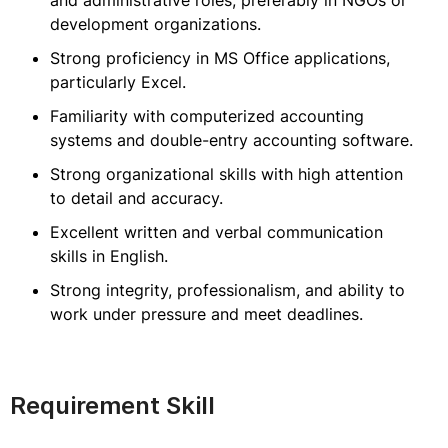
and administrative roles, preferably in NGOs or
development organizations.
Strong proficiency in MS Office applications,
particularly Excel.
Familiarity with computerized accounting
systems and double-entry accounting software.
Strong organizational skills with high attention
to detail and accuracy.
Excellent written and verbal communication
skills in English.
Strong integrity, professionalism, and ability to
work under pressure and meet deadlines.
Requirement Skill