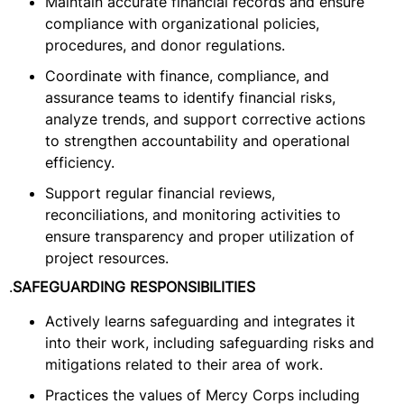
Maintain accurate financial records and ensure
compliance with organizational policies,
procedures, and donor regulations.
Coordinate with finance, compliance, and
assurance teams to identify financial risks,
analyze trends, and support corrective actions
to strengthen accountability and operational
efficiency.
Support regular financial reviews,
reconciliations, and monitoring activities to
ensure transparency and proper utilization of
project resources.
.
SAFEGUARDING RESPONSIBILITIES
Actively learns safeguarding and integrates it
into their work, including safeguarding risks and
mitigations related to their area of work.
Practices the values of Mercy Corps including