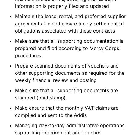
information is properly filed and updated
Maintain the lease, rental, and preferred supplier
agreements file and ensure timely settlement of
obligations associated with these contracts
Make sure that all supporting documentation is
prepared and filed according to Mercy Corps
procedures.
Prepare scanned documents of vouchers and
other supporting documents as required for the
weekly financial review and posting
Make sure that all supporting documents are
stamped (paid stamp).
Make ensure that the monthly VAT claims are
compiled and sent to the Addis
Managing day-to-day administrative operations,
supporting procurement and logistics