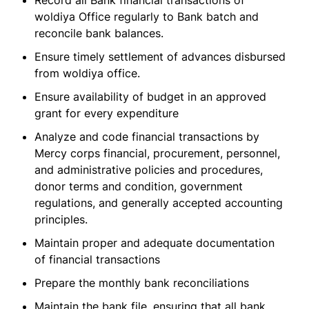
Record all Bank financial transactions of
woldiya Office regularly to Bank batch and
reconcile bank balances.
Ensure timely settlement of advances disbursed
from woldiya office.
Ensure availability of budget in an approved
grant for every expenditure
Analyze and code financial transactions by
Mercy corps financial, procurement, personnel,
and administrative policies and procedures,
donor terms and condition, government
regulations, and generally accepted accounting
principles.
Maintain proper and adequate documentation
of financial transactions
Prepare the monthly bank reconciliations
Maintain the bank file, ensuring that all bank