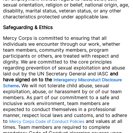
sexual orientation, religion or belief, national origin, age,
disability, marital status, veteran status, or any other
characteristics protected under applicable law.
Safeguarding & Ethics
Mercy Corps is committed to ensuring that all
individuals we encounter through our work, whether
team members, community members, program
participants or others, are treated with respect and
dignity. We are committed to the core principles
regarding prevention of sexual exploitation and abuse
laid out by the UN Secretary General and IASC
and
have signed on to the
Interagency Misconduct Disclosure
.
We will not tolerate child abuse, sexual
Scheme
exploitation, abuse, or harassment by or of our team
members. As part of our commitment to a safe and
inclusive work environment, team members are
expected to conduct themselves in a professional
manner, respect local laws and customs, and to adhere
to
and values at all
Mercy Corps Code of Conduct Policies
times. Team members are required to complete