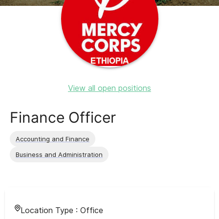
View all open positions
Finance Officer
Accounting and Finance
Business and Administration
Location Type :
Office