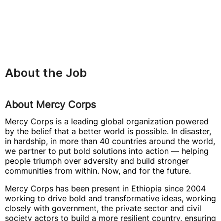
About the Job
About Mercy Corps
Mercy Corps is a leading global organization powered
by the belief that a better world is possible. In disaster,
in hardship, in more than 40 countries around the world,
we partner to put bold solutions into action — helping
people triumph over adversity and build stronger
communities from within. Now, and for the future.
Mercy Corps has been present in Ethiopia since 2004
working to drive bold and transformative ideas, working
closely with government, the private sector and civil
society actors to build a more resilient country, ensuring