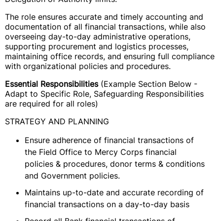
The role ensures accurate and timely accounting and
documentation of all financial transactions, while also
overseeing day-to-day administrative operations,
supporting procurement and logistics processes,
maintaining office records, and ensuring full compliance
with organizational policies and procedures.
Essential Responsibilities
(Example Section Below -
Adapt to Specific Role, Safeguarding Responsibilities
are required for all roles)
STRATEGY AND PLANNING
Ensure adherence of financial transactions of
the Field Office to Mercy Corps financial
policies & procedures, donor terms & conditions
and Government policies.
Maintains up-to-date and accurate recording of
financial transactions on a day-to-day basis