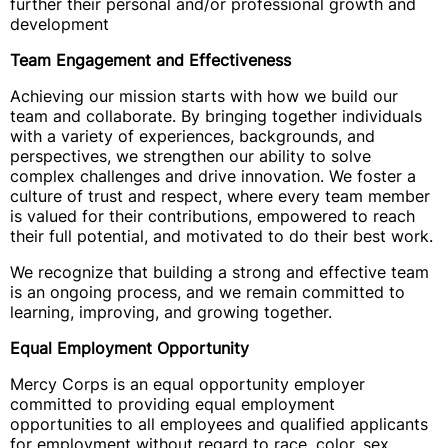
further their personal and/or professional growth and
development
Team Engagement and Effectiveness
Achieving our mission starts with how we build our
team and collaborate. By bringing together individuals
with a variety of experiences, backgrounds, and
perspectives, we strengthen our ability to solve
complex challenges and drive innovation. We foster a
culture of trust and respect, where every team member
is valued for their contributions, empowered to reach
their full potential, and motivated to do their best work.
We recognize that building a strong and effective team
is an ongoing process, and we remain committed to
learning, improving, and growing together.
Equal Employment Opportunity
Mercy Corps is an equal opportunity employer
committed to providing equal employment
opportunities to all employees and qualified applicants
for employment without regard to race, color, sex,