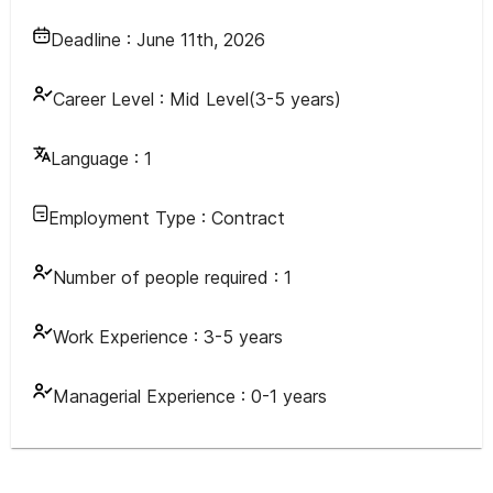
Deadline :
June 11th, 2026
Career Level :
Mid Level(3-5 years)
Language :
1
Employment Type :
Contract
Number of people required :
1
Work Experience :
3-5 years
Managerial Experience :
0-1 years