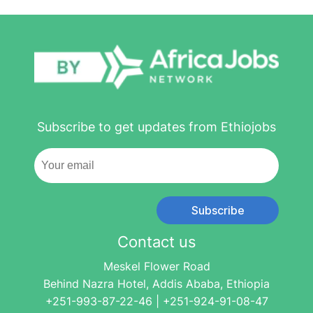
Subscribe to get updates from Ethiojobs
Subscribe
Contact us
Meskel Flower Road
Behind Nazra Hotel, Addis Ababa, Ethiopia
+251-993-87-22-46 | +251-924-91-08-47