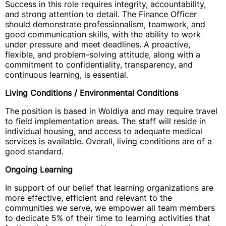
Success in this role requires integrity, accountability,
and strong attention to detail. The Finance Officer
should demonstrate professionalism, teamwork, and
good communication skills, with the ability to work
under pressure and meet deadlines. A proactive,
flexible, and problem-solving attitude, along with a
commitment to confidentiality, transparency, and
continuous learning, is essential.
Living Conditions / Environmental Conditions
The position is based in Woldiya and may require travel
to field implementation areas. The staff will reside in
individual housing, and access to adequate medical
services is available. Overall, living conditions are of a
good standard.
Ongoing Learning
In support of our belief that learning organizations are
more effective, efficient and relevant to the
communities we serve, we empower all team members
to dedicate 5% of their time to learning activities that