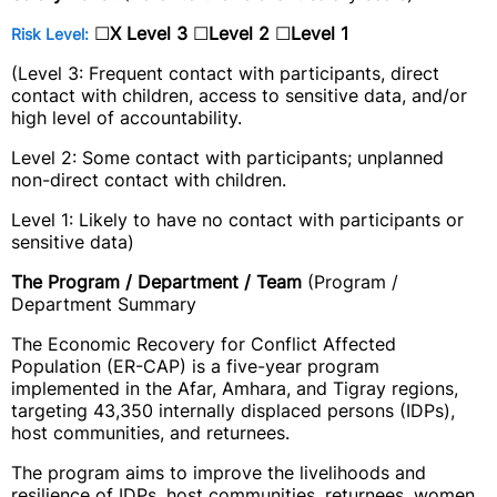
☐
X
Level 3
☐
Level 2
☐
Level 1
Risk Level:
(Level 3: Frequent contact with participants, direct
contact with children, access to sensitive data, and/or
high level of accountability.
Level 2: Some contact with participants; unplanned
non-direct contact with children.
Level 1: Likely to have no contact with participants or
sensitive data)
The Program / Department / Team
(Program /
Department Summary
The Economic Recovery for Conflict Affected
Population (ER-CAP) is a five-year program
implemented in the Afar, Amhara, and Tigray regions,
targeting 43,350 internally displaced persons (IDPs),
host communities, and returnees.
The program aims to improve the livelihoods and
resilience of IDPs, host communities, returnees, women,