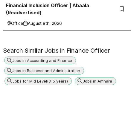
Financial Inclusion Officer | Abaala
(Readvertised)
Office
August 9th, 2026
Search Similar Jobs in
Finance Officer
Jobs in Accounting and Finance
Jobs in Business and Administration
Jobs for Mid Level(3-5 years)
Jobs in Amhara