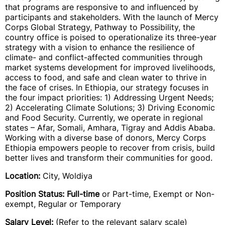
that programs are responsive to and influenced by
participants and stakeholders. With the launch of Mercy
Corps Global Strategy, Pathway to Possibility, the
country office is poised to operationalize its three-year
strategy with a vision to enhance the resilience of
climate- and conflict-affected communities through
market systems development for improved livelihoods,
access to food, and safe and clean water to thrive in
the face of crises. In Ethiopia, our strategy focuses in
the four impact priorities: 1) Addressing Urgent Needs;
2) Accelerating Climate Solutions; 3) Driving Economic
and Food Security. Currently, we operate in regional
states – Afar, Somali, Amhara, Tigray and Addis Ababa.
Working with a diverse base of donors, Mercy Corps
Ethiopia empowers people to recover from crisis, build
better lives and transform their communities for good.
Location:
City, Woldiya
Position Status: Full-time
or Part-time, Exempt or Non-
exempt, Regular or Temporary
Salary Level:
(Refer to the relevant salary scale)