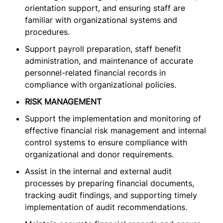
orientation support, and ensuring staff are
familiar with organizational systems and
procedures.
Support payroll preparation, staff benefit
administration, and maintenance of accurate
personnel-related financial records in
compliance with organizational policies.
RISK MANAGEMENT
Support the implementation and monitoring of
effective financial risk management and internal
control systems to ensure compliance with
organizational and donor requirements.
Assist in the internal and external audit
processes by preparing financial documents,
tracking audit findings, and supporting timely
implementation of audit recommendations.