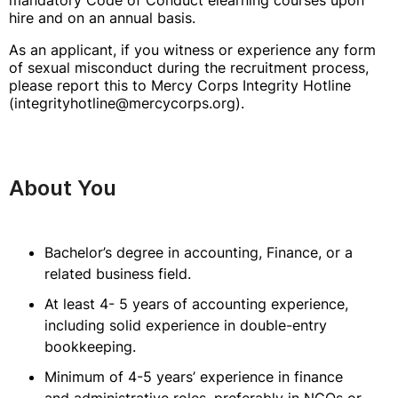
mandatory Code of Conduct elearning courses upon
hire and on an annual basis.
As an applicant, if you witness or experience any form
of sexual misconduct during the recruitment process,
please report this to Mercy Corps Integrity Hotline
(integrityhotline@mercycorps.org).
About You
Bachelor’s degree in accounting, Finance, or a
related business field.
At least 4- 5 years of accounting experience,
including solid experience in double-entry
bookkeeping.
Minimum of 4-5 years’ experience in finance