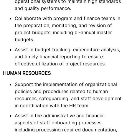
operational systems to maintain high standards
and quality performance.
Collaborate with program and finance teams in
the preparation, monitoring, and revision of
project budgets, including bi-annual master
budgets.
Assist in budget tracking, expenditure analysis,
and timely financial reporting to ensure
effective utilization of project resources.
HUMAN RESOURCES
Support the implementation of organizational
policies and procedures related to human
resources, safeguarding, and staff development
in coordination with the HR team.
Assist in the administrative and financial
aspects of staff onboarding processes,
including processing required documentation,