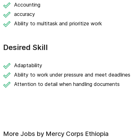
Accounting
accuracy
Ability to multitask and prioritize work
Desired Skill
Adaptability
Ability to work under pressure and meet deadlines
Attention to detail when handling documents
More Jobs by
Mercy Corps Ethiopia