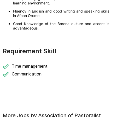
learning environment.
Fluency in English and good writing and speaking skills
in Afaan Oromo.
Good Knowledge of the Borena culture and ascent is
advantageous.
Requirement Skill
Time management
Communication
More Jobs by
Association of Pastoralist