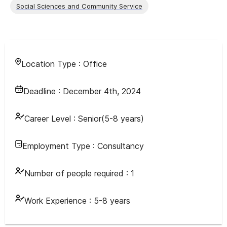
Social Sciences and Community Service
Location Type :
Office
Deadline :
December 4th, 2024
Career Level :
Senior(5-8 years)
Employment Type :
Consultancy
Number of people required :
1
Work Experience :
5-8 years