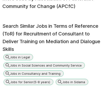
Community for Change (APCfC)
Search Similar Jobs in
Terms of Reference
(ToR) for Recruitment of Consultant to
Deliver Training on Mediation and Dialogue
Skills
Jobs in Legal
Jobs in Social Sciences and Community Service
Jobs in Consultancy and Training
Jobs for Senior(5-8 years)
Jobs in Sidama