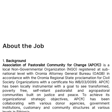
About the Job
1.
Background
Association of Pastoralist Community for Change (APCfC)
is a
local Non-Governmental Organization (NGO) registered at sub-
national level with Oromia Attorney General Bureau (OAGB) in
accordance with the Oromia Regional State proclamation for Civil
Society Organizations with a certificate No WB/03/0099. APCfC
has been locally instrumental with a goal to see transformed,
poverty free, self-reliant pastoralist and agropastoral
communities built on justice and peace. To achieve its
organizational strategic objectives, APCfC has been
collaborating with various donor agencies, government
institutions, customary and community structures at various
levels in Ethiopia.