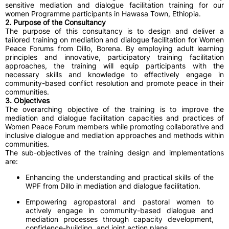
sensitive mediation and dialogue facilitation training for our
women Programme participants in Hawasa Town, Ethiopia.
2. Purpose of the Consultancy
The purpose of this consultancy is to design and deliver a
tailored training on mediation and dialogue facilitation for Women
Peace Forums from Dillo, Borena. By employing adult learning
principles and innovative, participatory training facilitation
approaches, the training will equip participants with the
necessary skills and knowledge to effectively engage in
community-based conflict resolution and promote peace in their
communities.
3. Objectives
The overarching objective of the training is to improve the
mediation and dialogue facilitation capacities and practices of
Women Peace Forum members while promoting collaborative and
inclusive dialogue and mediation approaches and methods within
communities.
The sub-objectives of the training design and implementations
are:
Enhancing the understanding and practical skills of the
WPF from Dillo in mediation and dialogue facilitation.
Empowering agropastoral and pastoral women to
actively engage in community-based dialogue and
mediation processes through capacity development,
confidence-building, and joint action plans.