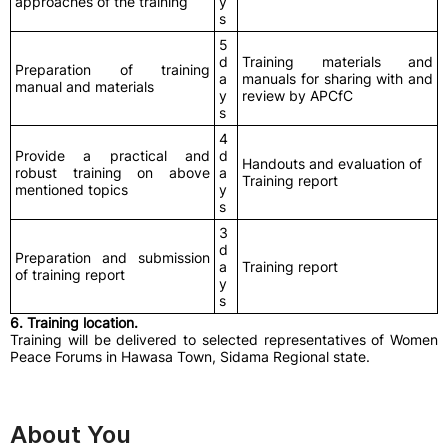
approaches of the training
y
s
5
d
Training materials and
Preparation of training
a
manuals for sharing with and
manual and materials
y
review by APCfC
s
4
Provide a practical and
d
Handouts and evaluation of
robust training on above
a
Training report
mentioned topics
y
s
3
d
Preparation and submission
a
Training report
of training report
y
s
6. Training location.
Training will be delivered to selected representatives of Women
Peace Forums in Hawasa Town, Sidama Regional state.
About You