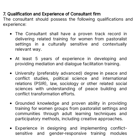
7. Qualification and Experience of Consultant firm
The consultant should possess the following qualifications and
experience:
The Consultant shall have a proven track record in
delivering related training for women from pastoralist
settings in a culturally sensitive and contextually
relevant way.
At least 5 years of experience in developing and
providing mediation and dialogue facilitation training.
University (preferably advanced) degree in peace and
conflict studies, political science and international
relations (PSIR), law, sociology or other related social
sciences with understanding of peace building and
conflict transformation efforts.
Grounded knowledge and proven ability in providing
training for women groups from pastoralist settings and
communities through adult learning techniques and
participatory methods, including creative approaches.
Experience in designing and implementing conflict-
sensitive and gender-responsive training modules