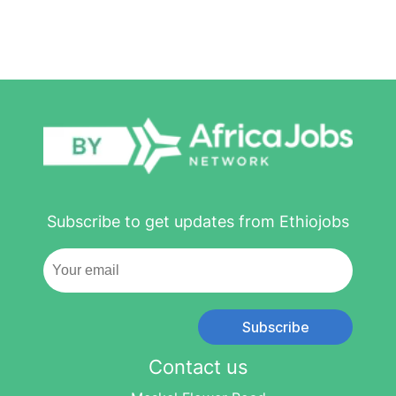
Subscribe to get updates from Ethiojobs
Subscribe
Contact us