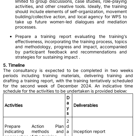
limited to group discussions, case studies, role-playing
activities, and other creative tools. Ideally, the training
should include elements of self-organization, movement
building/collective action, and local agency for WPS to
take up future women-led dialogues and mediation
processes.
Prepare a training report evaluating the training's
effectiveness, incorporating the training process, topics
and methodology, progress and impact, accompanied
by participant feedback and recommendations and
strategies for sustaining impact .
5. Timeline
The consultancy is expected to be completed in two weeks
periods including training materials, delivering training and
drafting a training report, with the training tentatively scheduled
for the second week of December 2024. An indicative time
schedule for the activities to be undertaken is provided below:
D
a
Activities
Deliverables
y
s
2
Prepare Action Plan
d
indicating methods and
a
Inception report