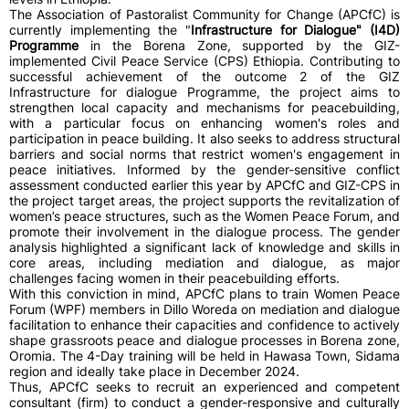
The Association of Pastoralist Community for Change (APCfC) is
currently implementing the "
Infrastructure for Dialogue" (I4D)
Programme
in the Borena Zone, supported by the GIZ-
implemented Civil Peace Service (CPS) Ethiopia. Contributing to
successful achievement of the outcome 2 of the GIZ
Infrastructure for dialogue Programme, the project aims to
strengthen local capacity and mechanisms for peacebuilding,
with a particular focus on enhancing women's roles and
participation in peace building. It also seeks to address structural
barriers and social norms that restrict women's engagement in
peace initiatives. Informed by the gender-sensitive conflict
assessment conducted earlier this year by APCfC and GIZ-CPS in
the project target areas, the project supports the revitalization of
women’s peace structures, such as the Women Peace Forum, and
promote their involvement in the dialogue process. The gender
analysis highlighted a significant lack of knowledge and skills in
core areas, including mediation and dialogue, as major
challenges facing women in their peacebuilding efforts.
With this conviction in mind, APCfC plans to train Women Peace
Forum (WPF) members in Dillo Woreda on mediation and dialogue
facilitation to enhance their capacities and confidence to actively
shape grassroots peace and dialogue processes in Borena zone,
Oromia. The 4-Day training will be held in Hawasa Town, Sidama
region and ideally take place in December 2024.
Thus, APCfC seeks to recruit an experienced and competent
consultant (firm) to conduct a gender-responsive and culturally