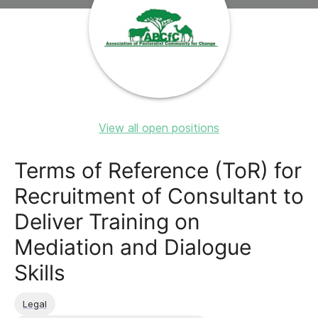
View all open positions
Terms of Reference (ToR) for
Recruitment of Consultant to
Deliver Training on
Mediation and Dialogue
Skills
Legal