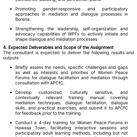
Promoting gender-responsive and participatory
approaches in mediation and dialogue processes in
Borena.
Strengthening the leadership, self-organization and
advocacy capabilities of WPFs to actively initiate and
shape dialogue and mediation processes
4. Expected Deliverables and Scope of the Assignment
The consultant is expected to deliver the following results and
outputs:
Briefly assess the needs, specific challenges and gaps
as well as interests and priorities of Women Peace
Forums for dialogue facilitation and mediation through
consultation with APCfC.
Develop customized, culturally sensitive, and
contextually relevant training manual covering
mediation techniques, dialogue facilitation, dialogue
skills, and practical exercises, and submit it to APCfC
for feedback prior to the training.
Conduct a 4-day training for Women Peace Forums in
Hawasa Town, facilitating interactive sessions and
participatory adult learning methods, including but not