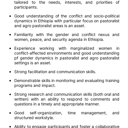
tailored to the needs, interests, and priorities of
participants.
Good understanding of the conflict and socio-political
dynamics in Ethiopia with particular focus on pastoralist
and agro pastoralist areas is an asset.
Familiarity with the gender and conflict nexus and
women, peace, and security agenda in Ethiopia.
Experience working with marginalized women in
conflict-affected environments and good understanding
pf gender dynamics in pastoralist and agro pastoralist
settings is an asset.
Strong facilitation and communication skills.
Demonstrable skills in monitoring and evaluating training
programs and impact.
Strong research and communication skills (both oral and
written) with an ability to respond to comments and
questions in a timely and appropriate manner.
Good self-organization, time management, and
structured workstyle.
Ability to engage participants and foster a collaborative