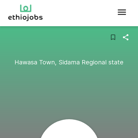
Hawasa Town, Sidama Regional state