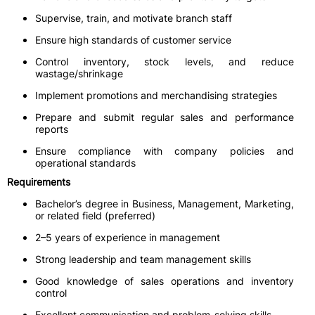
Supervise, train, and motivate branch staff
Ensure high standards of customer service
Control inventory, stock levels, and reduce
wastage/shrinkage
Implement promotions and merchandising strategies
Prepare and submit regular sales and performance
reports
Ensure compliance with company policies and
operational standards
Requirements
Bachelor’s degree in Business, Management, Marketing,
or related field (preferred)
2–5 years of experience in management
Strong leadership and team management skills
Good knowledge of sales operations and inventory
control
Excellent communication and problem-solving skills