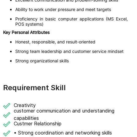
Ability to work under pressure and meet targets
Proficiency in basic computer applications (MS Excel,
POS systems)
Key Personal Attributes
Honest, responsible, and result-oriented
Strong team leadership and customer service mindset
Strong organizational skills
Requirement Skill
Creativity
customer communication and understanding
capabilities
Custmer Relationship
• Strong coordination and networking skills