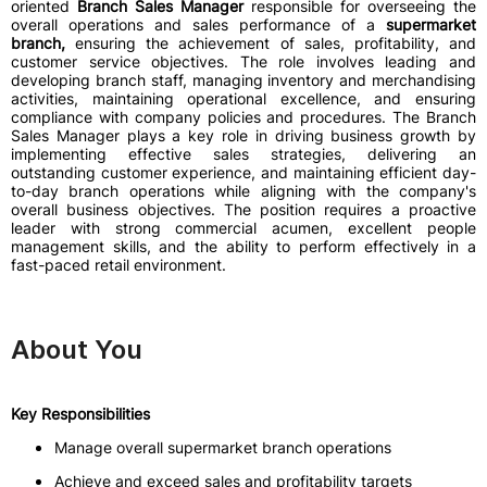
oriented
Branch Sales Manager
responsible for overseeing the
overall operations and sales performance of a
supermarket
branch,
ensuring the achievement of sales, profitability, and
customer service objectives. The role involves leading and
developing branch staff, managing inventory and merchandising
activities, maintaining operational excellence, and ensuring
compliance with company policies and procedures. The Branch
Sales Manager plays a key role in driving business growth by
implementing effective sales strategies, delivering an
outstanding customer experience, and maintaining efficient day-
to-day branch operations while aligning with the company's
overall business objectives. The position requires a proactive
leader with strong commercial acumen, excellent people
management skills, and the ability to perform effectively in a
fast-paced retail environment.
About You
Key Responsibilities
Manage overall supermarket branch operations
Achieve and exceed sales and profitability targets