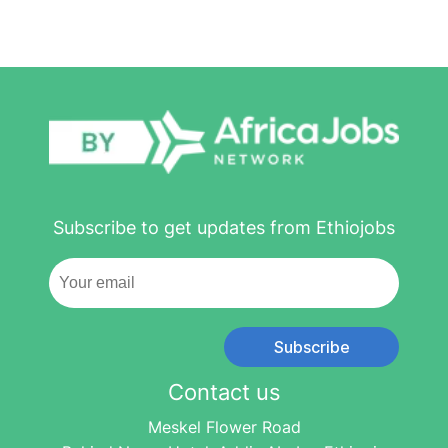
Subscribe to get updates from Ethiojobs
Subscribe
Contact us
Meskel Flower Road