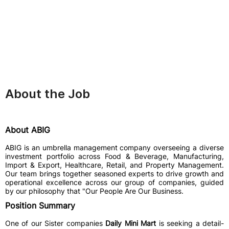
About the Job
About ABIG
ABIG is an umbrella management company overseeing a diverse
investment portfolio across Food & Beverage, Manufacturing,
Import & Export, Healthcare, Retail, and Property Management.
Our team brings together seasoned experts to drive growth and
operational excellence across our group of companies, guided
by our philosophy that "Our People Are Our Business.
Position Summary
One of our Sister companies
Daily Mini Mart
is seeking a detail-