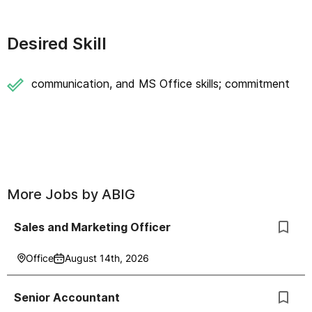
Desired Skill
communication, and MS Office skills; commitment
More Jobs by
ABIG
Sales and Marketing Officer
Office
August 14th, 2026
Senior Accountant