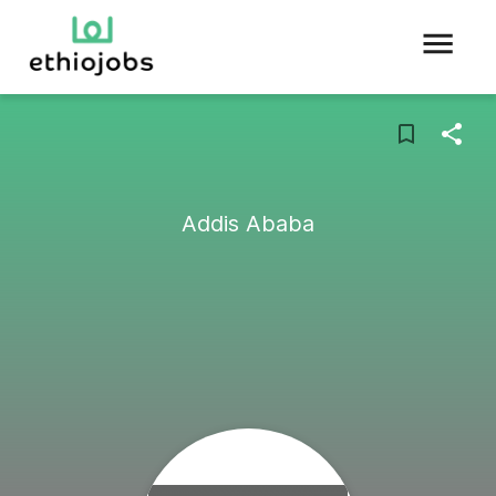
Addis Ababa