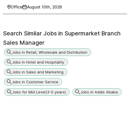
Office
August 10th, 2026
Search Similar Jobs in
Supermarket Branch
Sales Manager
Jobs in Retail, Wholesale and Distribution
Jobs in Hotel and Hospitality
Jobs in Sales and Marketing
Jobs in Customer Service
Jobs for Mid Level(3-5 years)
Jobs in Addis Ababa