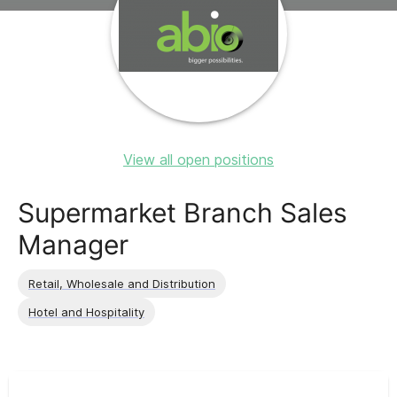
View all open positions
Supermarket Branch Sales
Manager
Retail, Wholesale and Distribution
Hotel and Hospitality