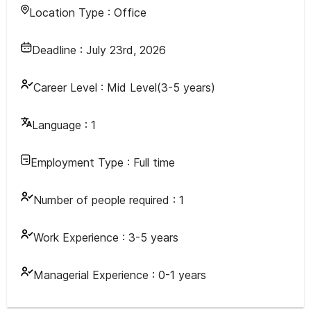
Location Type :
Office
Deadline :
July 23rd, 2026
Career Level :
Mid Level(3-5 years)
Language :
1
Employment Type :
Full time
Number of people required :
1
Work Experience :
3-5 years
Managerial Experience :
0-1 years