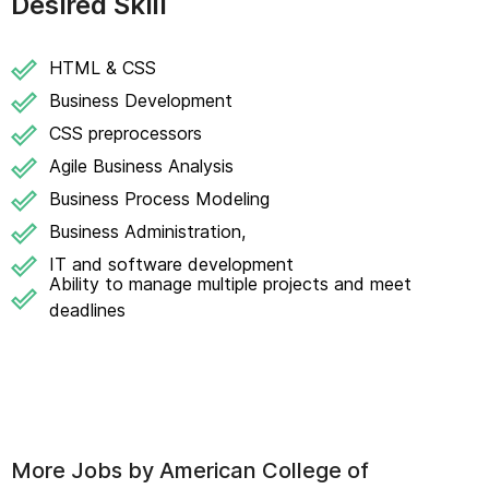
Desired Skill
HTML & CSS
Business Development
CSS preprocessors
Agile Business Analysis
Business Process Modeling
Business Administration,
IT and software development
Ability to manage multiple projects and meet
deadlines
More Jobs by
American College of