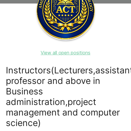
View all open positions
Instructors(Lecturers,assistan
professor and above in
Business
administration,project
management and computer
science)