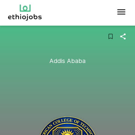
Addis Ababa