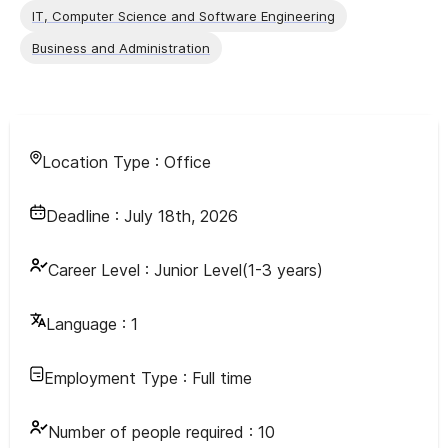
IT, Computer Science and Software Engineering
Business and Administration
Location Type :
Office
Deadline :
July 18th, 2026
Career Level :
Junior Level(1-3 years)
Language :
1
Employment Type :
Full time
Number of people required :
10