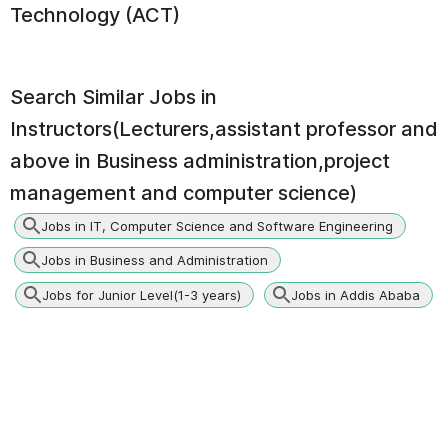
Technology (ACT)
Search Similar Jobs in
Instructors(Lecturers,assistant professor and
above in Business administration,project
management and computer science)
Jobs in IT, Computer Science and Software Engineering
Jobs in Business and Administration
Jobs for Junior Level(1-3 years)
Jobs in Addis Ababa