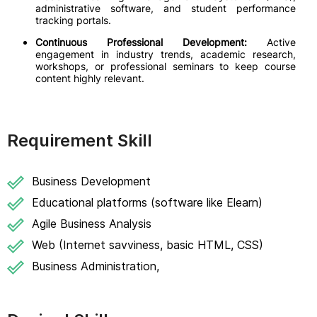
administrative software, and student performance
tracking portals.
Continuous Professional Development:
Active
engagement in industry trends, academic research,
workshops, or professional seminars to keep course
content highly relevant.
Requirement Skill
Business Development
Educational platforms (software like Elearn)
Agile Business Analysis
Web (Internet savviness, basic HTML, CSS)
Business Administration,