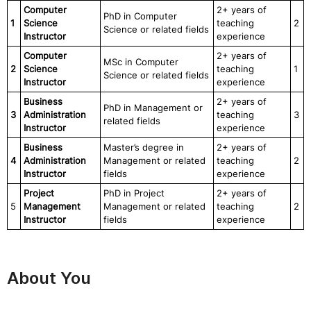
Computer
2+ years of
PhD in Computer
1
Science
teaching
2
Science or related fields
Instructor
experience
Computer
2+ years of
MSc in Computer
2
Science
teaching
1
Science or related fields
Instructor
experience
Business
2+ years of
PhD in Management or
3
Administration
teaching
3
related fields
Instructor
experience
Business
Master’s degree in
2+ years of
4
Administration
Management or related
teaching
2
Instructor
fields
experience
Project
PhD in Project
2+ years of
5
Management
Management or related
teaching
2
Instructor
fields
experience
About You