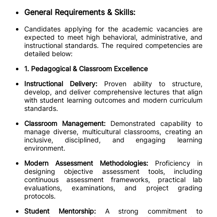
General Requirements & Skills:
Candidates applying for the academic vacancies are
expected to meet high behavioral, administrative, and
instructional standards. The required competencies are
detailed below:
1. Pedagogical & Classroom Excellence
Instructional Delivery:
Proven ability to structure,
develop, and deliver comprehensive lectures that align
with student learning outcomes and modern curriculum
standards.
Classroom Management:
Demonstrated capability to
manage diverse, multicultural classrooms, creating an
inclusive, disciplined, and engaging learning
environment.
Modern Assessment Methodologies:
Proficiency in
designing objective assessment tools, including
continuous assessment frameworks, practical lab
evaluations, examinations, and project grading
protocols.
Student Mentorship:
A strong commitment to