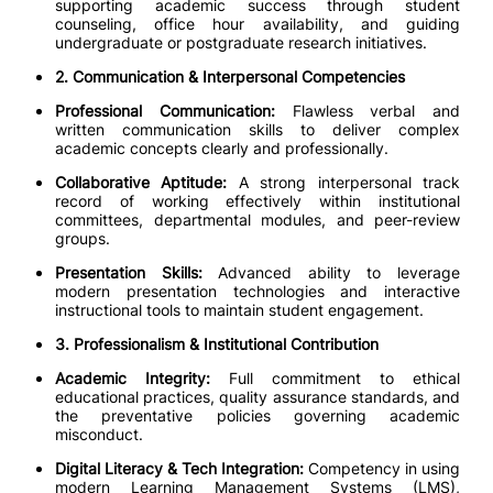
supporting academic success through student
counseling, office hour availability, and guiding
undergraduate or postgraduate research initiatives.
2. Communication & Interpersonal Competencies
Professional Communication:
Flawless verbal and
written communication skills to deliver complex
academic concepts clearly and professionally.
Collaborative Aptitude:
A strong interpersonal track
record of working effectively within institutional
committees, departmental modules, and peer-review
groups.
Presentation Skills:
Advanced ability to leverage
modern presentation technologies and interactive
instructional tools to maintain student engagement.
3. Professionalism & Institutional Contribution
Academic Integrity:
Full commitment to ethical
educational practices, quality assurance standards, and
the preventative policies governing academic
misconduct.
Digital Literacy & Tech Integration:
Competency in using
modern Learning Management Systems (LMS),