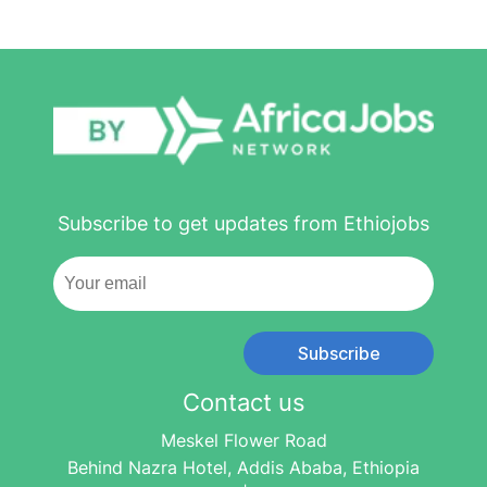
Subscribe to get updates from Ethiojobs
Subscribe
Contact us
Meskel Flower Road
Behind Nazra Hotel, Addis Ababa, Ethiopia