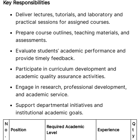
Key Responsibilities
Deliver lectures, tutorials, and laboratory and
practical sessions for assigned courses.
Prepare course outlines, teaching materials, and
assessments.
Evaluate students’ academic performance and
provide timely feedback.
Participate in curriculum development and
academic quality assurance activities.
Engage in research, professional development,
and academic service.
Support departmental initiatives and
institutional academic goals.
N
Q
Required Academic
o
Position
Experience
t
Level
.
y