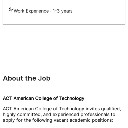
Work Experience :
1-3 years
About the Job
ACT American College of Technology
ACT American College of Technology invites qualified,
highly committed, and experienced professionals to
apply for the following vacant academic positions: