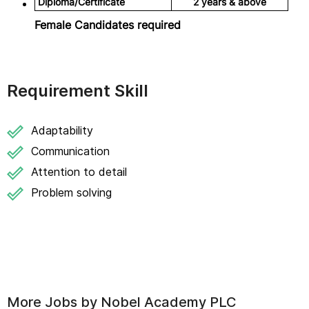
Diploma/Certificate
2 years & above
Female Candidates required
Requirement Skill
Adaptability
Communication
Attention to detail
Problem solving
More Jobs by
Nobel Academy PLC