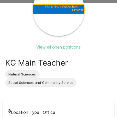
View all open positions
KG Main Teacher
Natural Sciences
Social Sciences and Community Service
Location Type :
Office