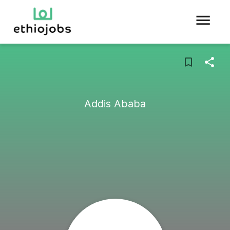
Addis Ababa