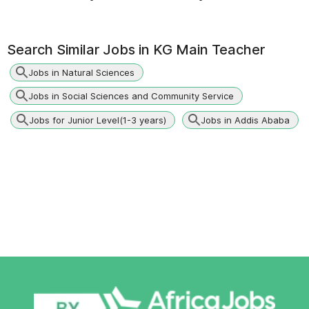
Search Similar Jobs in
KG Main Teacher
Jobs in Natural Sciences
Jobs in Social Sciences and Community Service
Jobs for Junior Level(1-3 years)
Jobs in Addis Ababa