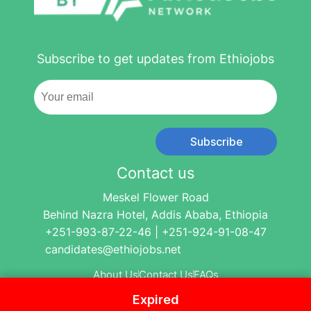
Subscribe to get updates from Ethiojobs
Subscribe
Contact us
Meskel Flower Road
Behind Nazra Hotel, Addis Ababa, Ethiopia
+251-993-87-22-46 | +251-924-91-08-47
candidates@ethiojobs.net
About Us
Contact Us
FAQs
Expired