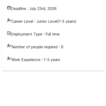
Deadline :
July 23rd, 2026
Career Level :
Junior Level(1-3 years)
Employment Type :
Full time
Number of people required :
6
Work Experience :
1-3 years