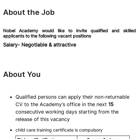
About the Job
Nobel Academy would like to invite qualified and skilled
applicants to the following vacant positions
Salary- Negotiable & attractive
About You
Qualified persons can apply their non-returnable
CV to the Academy’s office in the next
15
consecutive working days starting from the
release of this vacancy
child care training certificate is compulsory