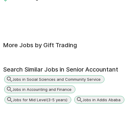
More Jobs by
Gift Trading
Search Similar Jobs in
Senior Accountant
Jobs in Social Sciences and Community Service
Jobs in Accounting and Finance
Jobs for Mid Level(3-5 years)
Jobs in Addis Ababa