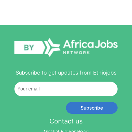
Subscribe to get updates from Ethiojobs
Subscribe
Contact us
Meskel Flower Road