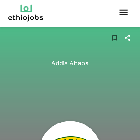
Addis Ababa