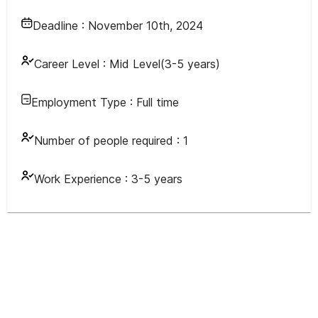
Deadline :
November 10th, 2024
Career Level :
Mid Level(3-5 years)
Employment Type :
Full time
Number of people required :
1
Work Experience :
3-5 years