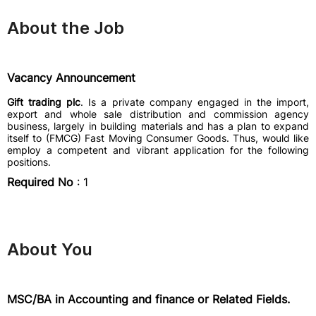
About the Job
Vacancy Announcement
Gift trading plc
. Is a private company engaged in the import,
export and whole sale distribution and commission agency
business, largely in building materials and has a plan to expand
itself to (FMCG) Fast Moving Consumer Goods. Thus, would like
employ a competent and vibrant application for the following
positions.
Required No
: 1
About You
MSC/BA in Accounting and finance or Related Fields.