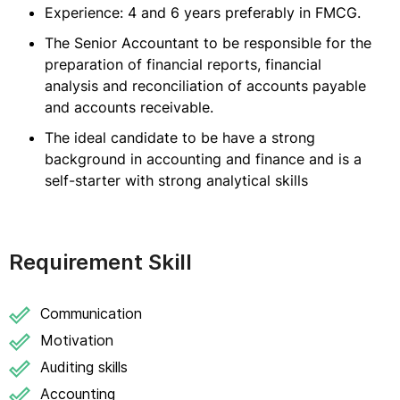
Experience: 4 and 6 years preferably in FMCG.
The Senior Accountant to be responsible for the
preparation of financial reports, financial
analysis and reconciliation of accounts payable
and accounts receivable.
The ideal candidate to be have a strong
background in accounting and finance and is a
self-starter with strong analytical skills
Requirement Skill
Communication
Motivation
Auditing skills
Accounting