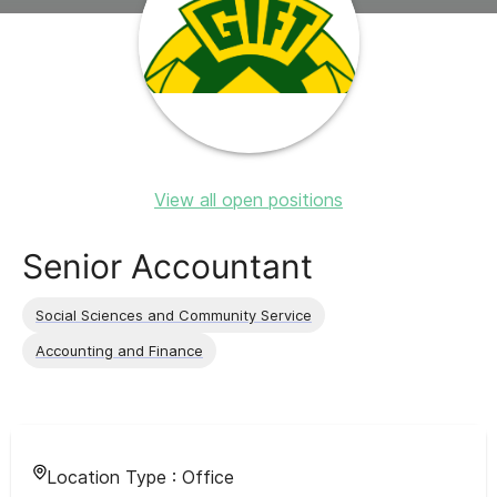
View all open positions
Senior Accountant
Social Sciences and Community Service
Accounting and Finance
Location Type :
Office