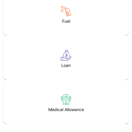
Fuel
Loan
Medical Allowance