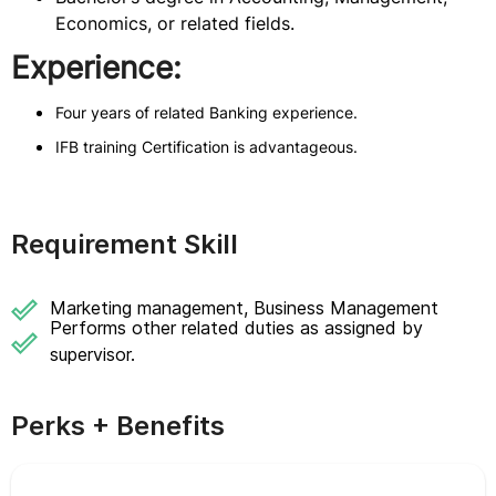
Economics, or related fields.
Experience:
Four years of related Banking experience.
IFB training Certification is advantageous.
Requirement Skill
Marketing management, Business Management
Performs other related duties as assigned by
supervisor.
Perks + Benefits