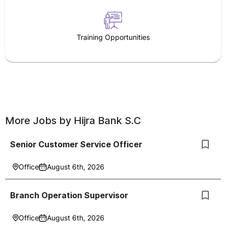
Training Opportunities
More Jobs by
Hijra Bank S.C
Senior Customer Service Officer
Office
August 6th, 2026
Branch Operation Supervisor
Office
August 6th, 2026