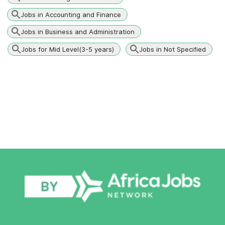
Jobs in Accounting and Finance
Jobs in Business and Administration
Jobs for Mid Level(3-5 years)
Jobs in Not Specified