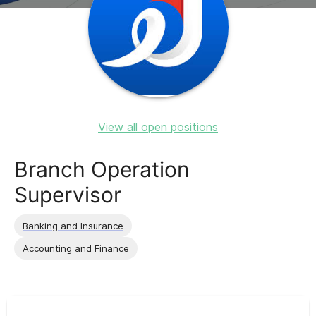
View all open positions
Branch Operation
Supervisor
Banking and Insurance
Accounting and Finance