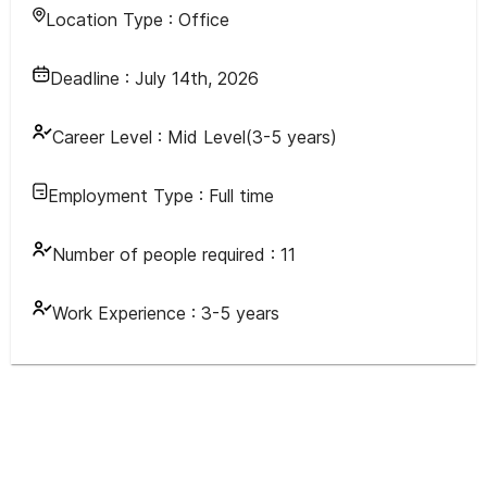
Location Type :
Office
Deadline :
July 14th, 2026
Career Level :
Mid Level(3-5 years)
Employment Type :
Full time
Number of people required :
11
Work Experience :
3-5 years