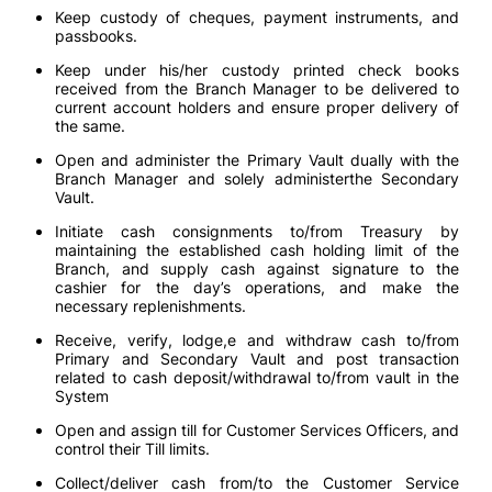
Keep custody of cheques, payment instruments, and
passbooks.
Keep under his/her custody printed check books
received from the Branch Manager to be delivered to
current account holders and ensure proper delivery of
the same.
Open and administer the Primary Vault dually with the
Branch Manager and solely administerthe Secondary
Vault.
Initiate cash consignments to/from Treasury by
maintaining the established cash holding limit of the
Branch, and supply cash against signature to the
cashier for the day’s operations, and make the
necessary replenishments.
Receive, verify, lodge,e and withdraw cash to/from
Primary and Secondary Vault and post transaction
related to cash deposit/withdrawal to/from vault in the
System
Open and assign till for Customer Services Officers, and
control their Till limits.
Collect/deliver cash from/to the Customer Service