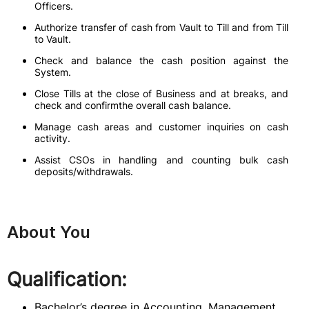
Officers.
Authorize transfer of cash from Vault to Till and from Till
to Vault.
Check and balance the cash position against the
System.
Close Tills at the close of Business and at breaks, and
check and confirmthe overall cash balance.
Manage cash areas and customer inquiries on cash
activity.
Assist CSOs in handling and counting bulk cash
deposits/withdrawals.
About You
Qualification:
Bachelor’s degree in Accounting, Management,