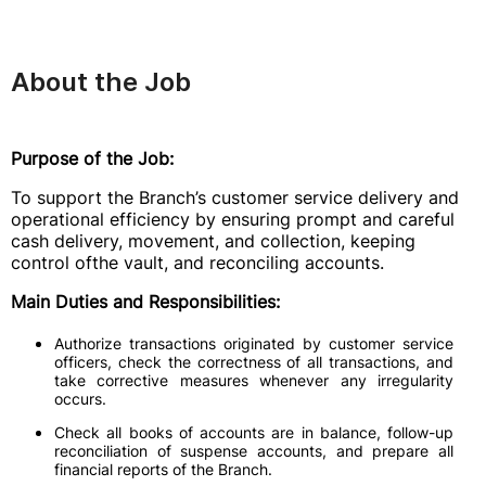
About the Job
Purpose of the Job:
To support the Branch’s customer service delivery and
operational efficiency by ensuring prompt and careful
cash delivery, movement, and collection, keeping
control ofthe vault, and reconciling accounts.
Main Duties and Responsibilities:
Authorize transactions originated by customer service
officers, check the correctness of all transactions, and
take corrective measures whenever any irregularity
occurs.
Check all books of accounts are in balance, follow-up
reconciliation of suspense accounts, and prepare all
financial reports of the Branch.