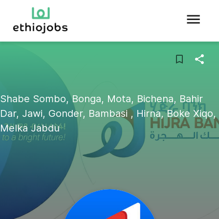
Shabe Sombo, Bonga, Mota, Bichena, Bahir
Dar, Jawi, Gonder, Bambasi , Hirna, Boke Xiqo,
Melka Jabdu