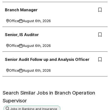
Branch Manager
Office
August 6th, 2026
Senior, IS Auditor
Office
August 6th, 2026
Senior Audit Follow up and Analysis Officer
Office
August 6th, 2026
Search Similar Jobs in
Branch Operation
Supervisor
Jobs in Banking and Insurance