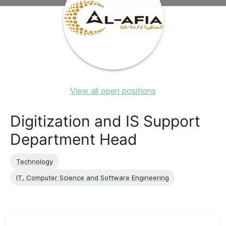
View all open positions
Digitization and IS Support
Department Head
Technology
IT, Computer Science and Software Engineering