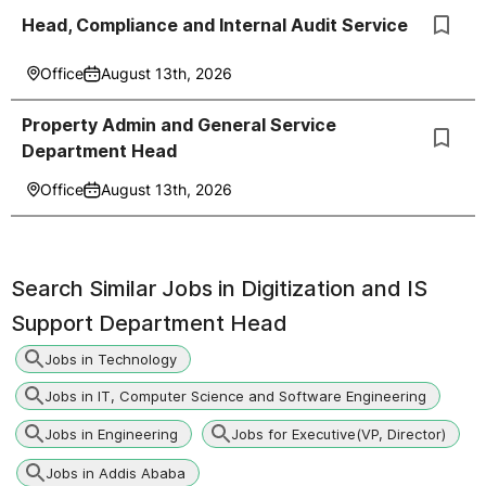
Head, Compliance and Internal Audit Service
Office
August 13th, 2026
Property Admin and General Service
Department Head
Office
August 13th, 2026
Search Similar Jobs in
Digitization and IS
Support Department Head
Jobs in Technology
Jobs in IT, Computer Science and Software Engineering
Jobs in Engineering
Jobs for Executive(VP, Director)
Jobs in Addis Ababa