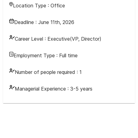
Location Type :
Office
Deadline :
June 11th, 2026
Career Level :
Executive(VP, Director)
Employment Type :
Full time
Number of people required :
1
Managerial Experience :
3-5 years