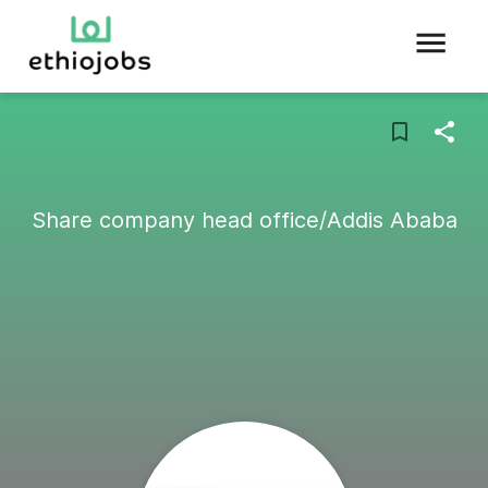
Share company head office/Addis Ababa