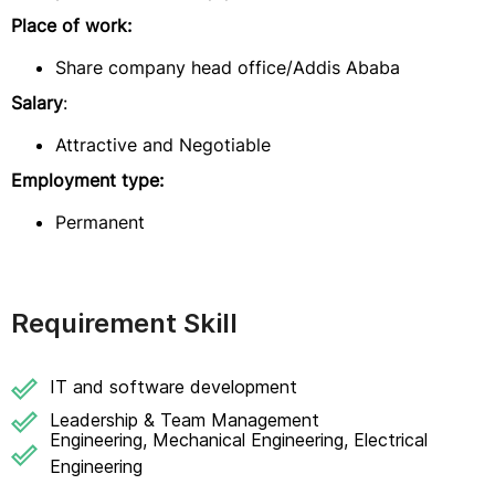
Place of work:
Share company head office/Addis Ababa
Salary
:
Attractive and Negotiable
Employment type:
Permanent
Requirement Skill
IT and software development
Leadership & Team Management
Engineering, Mechanical Engineering, Electrical
Engineering