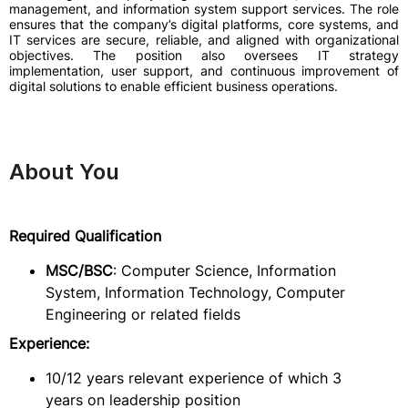
management, and information system support services. The role
ensures that the company’s digital platforms, core systems, and
IT services are secure, reliable, and aligned with organizational
objectives. The position also oversees IT strategy
implementation, user support, and continuous improvement of
digital solutions to enable efficient business operations.
About You
Required Qualification
MSC/BSC
: Computer Science, Information
System, Information Technology, Computer
Engineering or related fields
Experience:
10/12 years relevant experience of which 3
years on leadership position