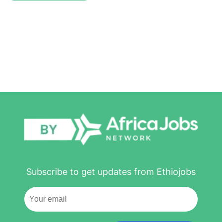
Subscribe to get updates from Ethiojobs