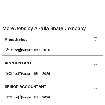
More Jobs by
Al-afia Share Company
Anesthetist
Office
August 15th, 2026
ACCOUNTANT
Office
August 15th, 2026
SENIOR ACCOUNTANT
Office
August 15th, 2026