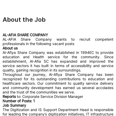
About the Job
AL-AFIA SHARE COMPANY
AL-AFIA Share Company wants to recruit competent
professionals in the following vacant posts
About us
Al-Afiya Share Company was established in 1994EC to provide
education and Health service for the community. Since
establishment, Al-Afia SC has expanded and improved the
service sectors it has built in terms of accessibility and service
quality, gaining recognition in its surroundings.
Throughout our journey, Al-Afiya Share Company has been
recognized for its outstanding contributions to education and
healthcare sectors. Our commitment to quality service delivery
and community development has earned us several accolades
and the trust of the communities we serve.
Reports
to: Corporate Service Division Manager
Number of Posts: 1
Job Summary
The Digitization and IS Support Department Head is responsible
for leading the company’s digitization initiatives, IT infrastructure