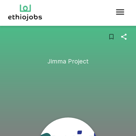
Jimma Project