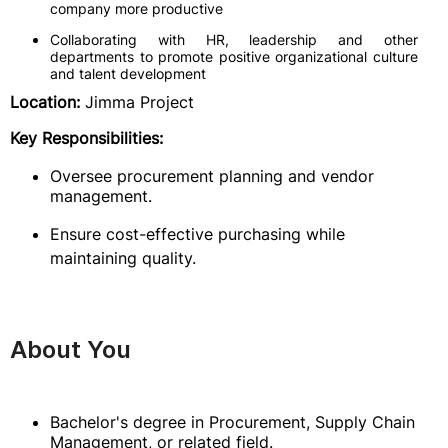
company more productive
Collaborating with HR, leadership and other
departments to promote positive organizational culture
and talent development
Location:
Jimma Project
Key Responsibilities:
Oversee procurement planning and vendor
management.
Ensure cost-effective purchasing while
maintaining quality.
About You
Bachelor's degree in Procurement, Supply Chain
Management, or related field.