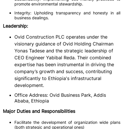
promote environmental stewardship.
Integrity: Upholding transparency and honesty in all
business dealings.
Leadership:
Ovid Construction PLC operates under the
visionary guidance of Ovid Holding Chairman
Yonas Tadese and the strategic leadership of
CEO Engineer Yabibal Reda. Their combined
expertise has been instrumental in driving the
company’s growth and success, contributing
significantly to Ethiopia's infrastructural
development.
Office Address: Ovid Business Park, Addis
Ababa, Ethiopia
Major Duties and Responsibilities
Facilitate the development of organization wide plans
(both strategic and operational ones)