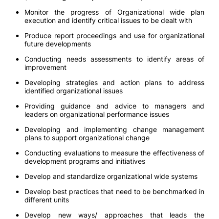
Monitor the progress of Organizational wide plan
execution and identify critical issues to be dealt with
Produce report proceedings and use for organizational
future developments
Conducting needs assessments to identify areas of
improvement
Developing strategies and action plans to address
identified organizational issues
Providing guidance and advice to managers and
leaders on organizational performance issues
Developing and implementing change management
plans to support organizational change
Conducting evaluations to measure the effectiveness of
development programs and initiatives
Develop and standardize organizational wide systems
Develop best practices that need to be benchmarked in
different units
Develop new ways/ approaches that leads the