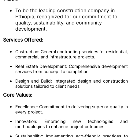
To be the leading construction company in
Ethiopia, recognized for our commitment to
quality, sustainability, and community
development.
Services Offered:
Cnstruction: General contracting services for residential,
commercial, and infrastructure projects.
Real Estate Development: Comprehensive development
services from concept to completion.
Design and Build: Integrated design and construction
solutions tailored to client needs
Core Values:
Excellence: Commitment to delivering superior quality in
every project.
Innovation: Embracing new technologies and
methodologies to enhance project outcomes.
Sustainability: Implementing eco-friendly practices to