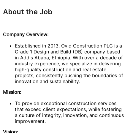
About the Job
Company Overview:
Established in 2013, Ovid Construction PLC is a
Grade 1 Design and Build (DB) company based
in Addis Ababa, Ethiopia. With over a decade of
industry experience, we specialize in delivering
high-quality construction and real estate
projects, consistently pushing the boundaries of
innovation and sustainability.
Mission:
To provide exceptional construction services
that exceed client expectations, while fostering
a culture of integrity, innovation, and continuous
improvement.
Vision: