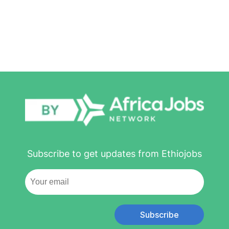
Subscribe to get updates from Ethiojobs
Subscribe