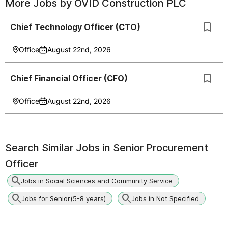
More Jobs by
OVID Construction PLC
Chief Technology Officer (CTO)
Office
August 22nd, 2026
Chief Financial Officer (CFO)
Office
August 22nd, 2026
Search Similar Jobs in
Senior Procurement
Officer
Jobs in Social Sciences and Community Service
Jobs for Senior(5-8 years)
Jobs in Not Specified