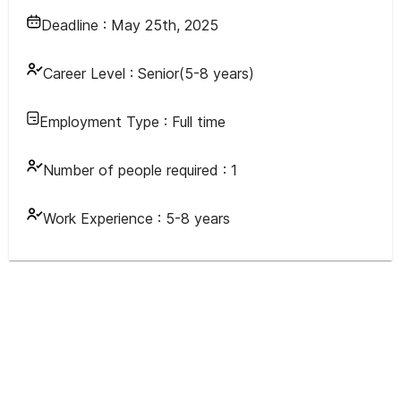
Deadline :
May 25th, 2025
Career Level :
Senior(5-8 years)
Employment Type :
Full time
Number of people required :
1
Work Experience :
5-8 years