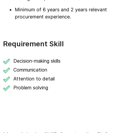
Minimum of 6 years and 2 years relevant
procurement experience.
Requirement Skill
Decision-making skills
Communication
Attention to detail
Problem solving