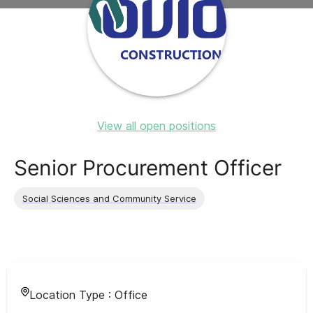
View all open positions
Senior Procurement Officer
Social Sciences and Community Service
Location Type :
Office