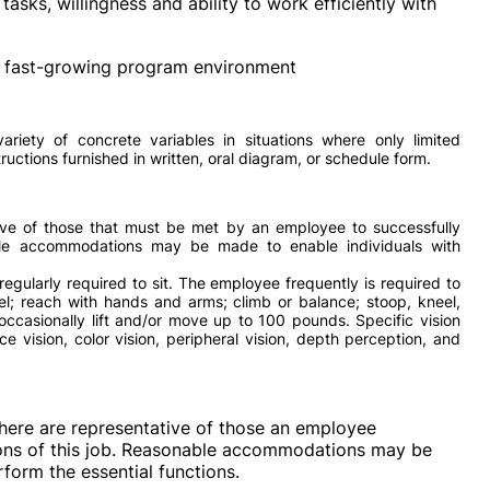
tasks, willingness and ability to work efficiently with
 a fast-growing program environment
ariety of concrete variables in situations where only limited
structions furnished in written, oral diagram, or schedule form.
ve of those that must be met by an employee to successfully
able accommodations may be made to enable individuals with
regularly required to sit. The employee frequently is required to
eel; reach with hands and arms; climb or balance; stoop, kneel,
occasionally lift and/or move up to 100 pounds. Specific vision
nce vision, color vision, peripheral vision, depth perception, and
here are representative of those an employee
ions of this job. Reasonable accommodations may be
rform the essential functions.