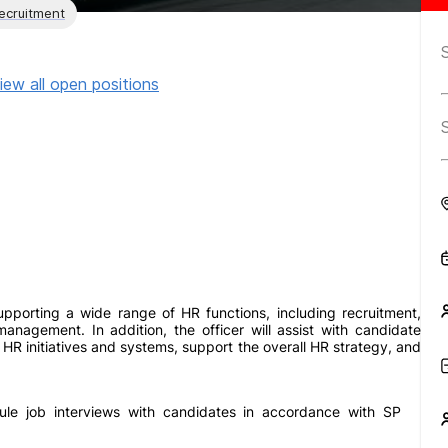
ecruitment
iew all open positions
pporting a wide range of HR functions, including recruitment,
nagement. In addition, the officer will assist with candidate
 HR initiatives and systems, support the overall HR strategy, and
ule job interviews with candidates in accordance with SP