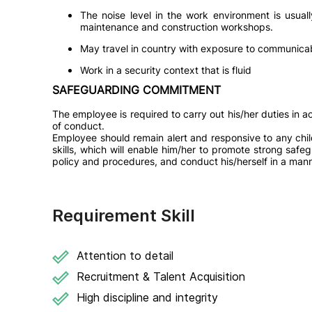
The noise level in the work environment is usua
maintenance and construction workshops.
May travel in country with exposure to communicab
Work in a security context that is fluid
SAFEGUARDING COMMITMENT
The employee is required to carry out his/her duties in
of conduct.
Employee should remain alert and responsive to any chi
skills, which will enable him/her to promote strong saf
policy and procedures, and conduct his/herself in a mann
Requirement Skill
Attention to detail
Recruitment & Talent Acquisition
High discipline and integrity