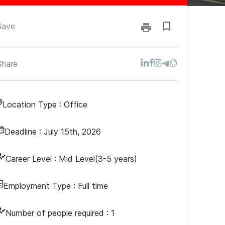
Save
Share
Location Type :
Office
Deadline :
July 15th, 2026
Career Level :
Mid Level(3-5 years)
Employment Type :
Full time
Number of people required :
1