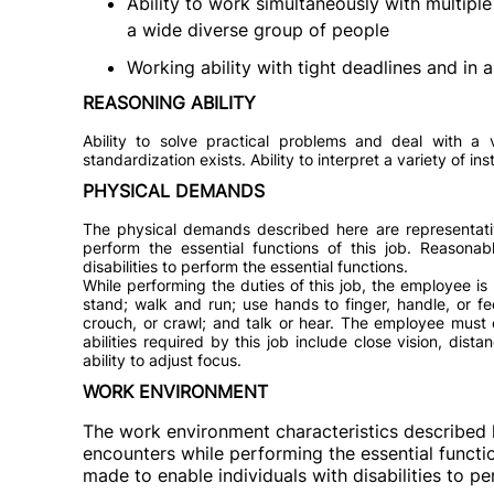
Ability to work simultaneously with multiple 
a wide diverse group of people
Working ability with tight deadlines and in
REASONING ABILITY
Ability to solve practical problems and deal with a v
standardization exists. Ability to interpret a variety of in
PHYSICAL DEMANDS
The physical demands described here are representati
perform the essential functions of this job. Reason
disabilities to perform the essential functions.
While performing the duties of this job, the employee is 
stand; walk and run; use hands to finger, handle, or f
crouch, or crawl; and talk or hear. The employee must 
abilities required by this job include close vision, dista
ability to adjust focus.
WORK ENVIRONMENT
The work environment characteristics described 
encounters while performing the essential funct
made to enable individuals with disabilities to pe