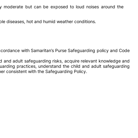
lly moderate but can be exposed to loud noises around the
le diseases, hot and humid weather conditions.
 accordance with Samaritan’s Purse Safeguarding policy and Code
ld and adult safeguarding risks, acquire relevant knowledge and
eguarding practices, understand the child and adult safeguarding
er consistent with the Safeguarding Policy.