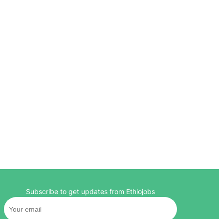
Subscribe to get updates from Ethiojobs