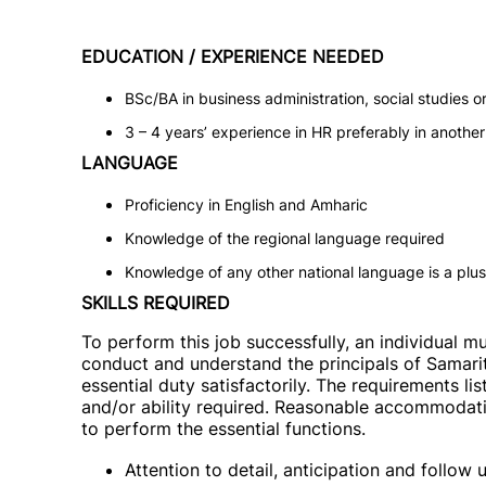
EDUCATION / EXPERIENCE NEEDED
BSc/BA in business administration, social studies or r
3 – 4 years’ experience in HR preferably in anothe
LANGUAGE
Proficiency in English and Amharic
Knowledge of the regional language required
Knowledge of any other national language is a plus
SKILLS REQUIRED
To perform this job successfully, an individual m
conduct and understand the principals of Samarit
essential duty satisfactorily. The requirements li
and/or ability required. Reasonable accommodatio
to perform the essential functions.
Attention to detail, anticipation and follow 