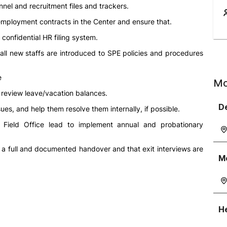
nel and recruitment files and trackers.
 employment contracts in the Center and ensure that.
confidential HR filing system.
all new staffs are introduced to SPE policies and procedures
e
Mo
 review leave/vacation balances.
D
s, and help them resolve them internally, if possible.
Field Office lead to implement annual and probationary
s a full and documented handover and that exit interviews are
M
He