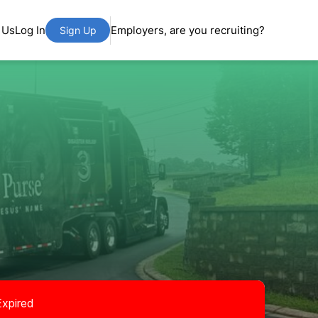
 Us
Log In
Employers, are you recruiting?
Sign Up
Expired