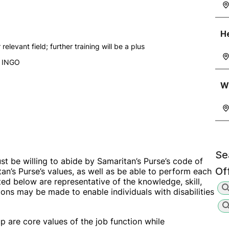
He
elevant field; further training will be a plus
r INGO
Wa
Se
ust be willing to abide by Samaritan’s Purse’s code of
Of
an’s Purse’s values, as well as be able to perform each
sted below are representative of the knowledge, skill,
ns may be made to enable individuals with disabilities
up are core values of the job function while