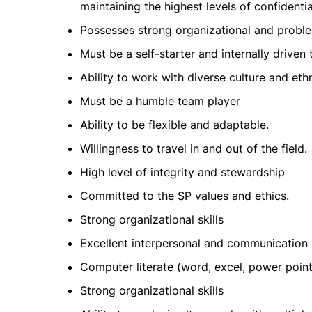
maintaining the highest levels of confidentia
Possesses strong organizational and problem
Must be a self-starter and internally driven
Ability to work with diverse culture and et
Must be a humble team player
Ability to be flexible and adaptable.
Willingness to travel in and out of the field.
High level of integrity and stewardship
Committed to the SP values and ethics.
Strong organizational skills
Excellent interpersonal and communication s
Computer literate (word, excel, power point
Strong organizational skills