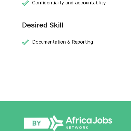
Confidentiality and accountability
Desired Skill
Documentation & Reporting