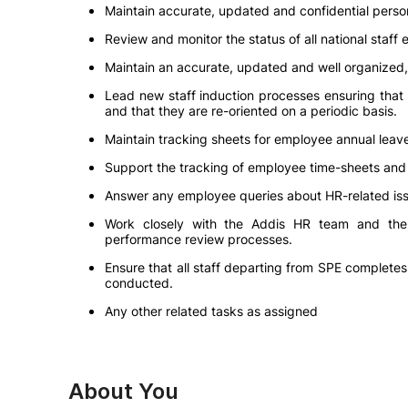
Maintain accurate, updated and confidential person
Review and monitor the status of all national staff
Maintain an accurate, updated and well organized, 
Lead new staff induction processes ensuring that 
and that they are re-oriented on a periodic basis.
Maintain tracking sheets for employee annual leav
Support the tracking of employee time-sheets and
Answer any employee queries about HR-related issue
Work closely with the Addis HR team and the 
performance review processes.
Ensure that all staff departing from SPE complete
conducted.
Any other related tasks as assigned
About You