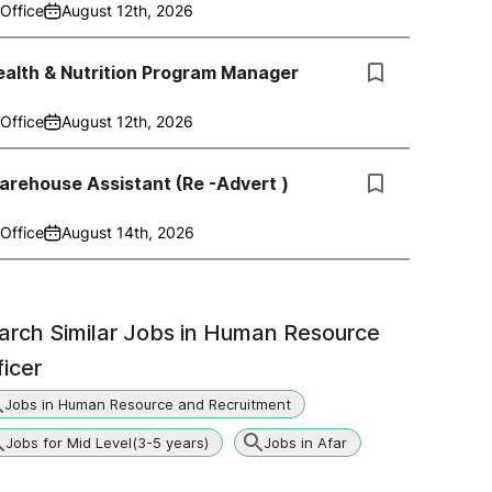
Office
August 12th, 2026
alth & Nutrition Program Manager
Office
August 12th, 2026
rehouse Assistant (Re -Advert )
Office
August 14th, 2026
arch Similar Jobs in
Human Resource
ficer
Jobs in Human Resource and Recruitment
Jobs for Mid Level(3-5 years)
Jobs in Afar