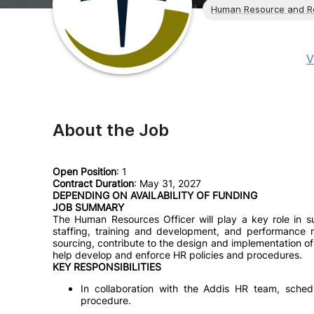
Human Resource and R
V
About the Job
Open Position
: 1
Contract Duration
: May 31, 2027
DEPENDING ON AVAILABILITY OF FUNDING
JOB SUMMARY
The Human Resources Officer will play a key role in su
staffing, training and development, and performance ma
sourcing, contribute to the design and implementation of
help develop and enforce HR policies and procedures.
KEY RESPONSIBILITIES
In collaboration with the Addis HR team, sched
procedure.