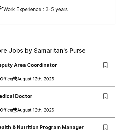
Work Experience :
3-5 years
re Jobs by
Samaritan's Purse
eputy Area Coordinator
Office
August 12th, 2026
edical Doctor
Office
August 12th, 2026
alth & Nutrition Program Manager