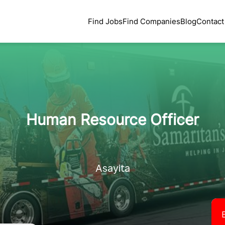
Find Jobs
Find Companies
Blog
Contact
Human Resource Officer
Asayita