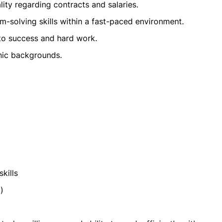
lity regarding contracts and salaries.
-solving skills within a fast-paced environment.
 to success and hard work.
hnic backgrounds.
kills
)