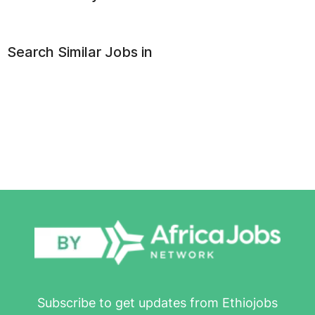
Search Similar Jobs in
Subscribe to get updates from Ethiojobs