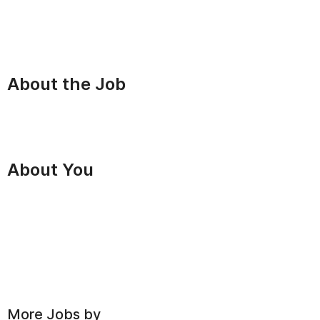
About the Job
About You
More Jobs by