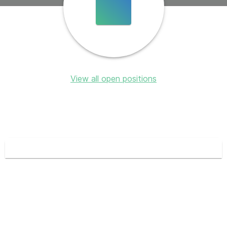
View all open positions