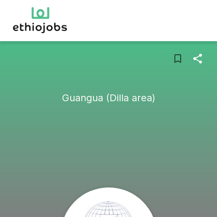
Guangua (Dilla area)