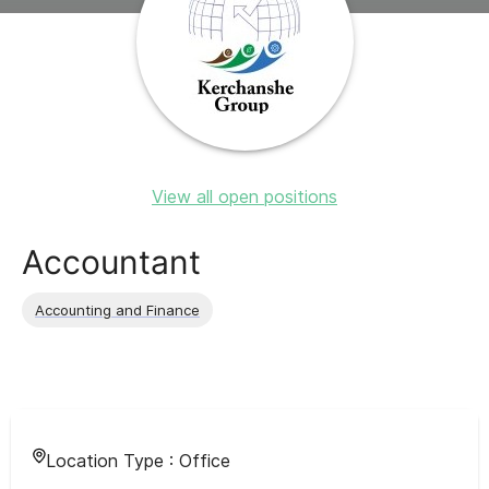
View all open positions
Accountant
Accounting and Finance
Location Type :
Office