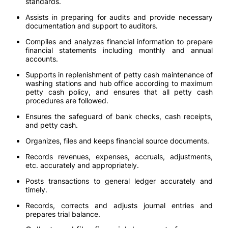
standards.
Assists in preparing for audits and provide necessary
documentation and support to auditors.
Compiles and analyzes financial information to prepare
financial statements including monthly and annual
accounts.
Supports in replenishment of petty cash maintenance of
washing stations and hub office according to maximum
petty cash policy, and ensures that all petty cash
procedures are followed.
Ensures the safeguard of bank checks, cash receipts,
and petty cash.
Organizes, files and keeps financial source documents.
Records revenues, expenses, accruals, adjustments,
etc. accurately and appropriately.
Posts transactions to general ledger accurately and
timely.
Records, corrects and adjusts journal entries and
prepares trial balance.