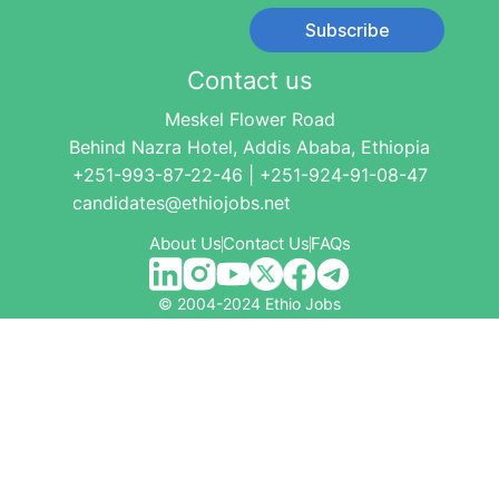
Subscribe
Contact us
Meskel Flower Road
Behind Nazra Hotel, Addis Ababa, Ethiopia
+251-993-87-22-46 | +251-924-91-08-47
candidates@ethiojobs.net
About Us
Contact Us
FAQs
© 2004-2024 Ethio Jobs