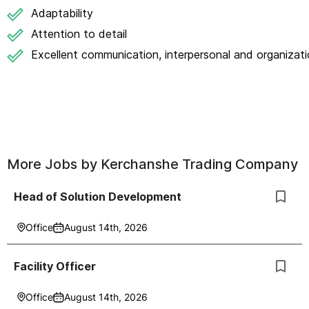
Adaptability
Attention to detail
Excellent communication, interpersonal and organizatio
More Jobs by
Kerchanshe Trading Company
Head of Solution Development
Office
August 14th, 2026
Facility Officer
Office
August 14th, 2026