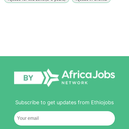
Subscribe to get updates from Ethiojobs