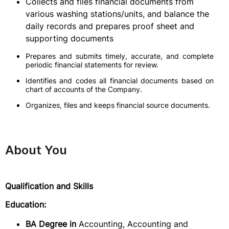
Collects and files financial documents from
various washing stations/units, and balance the
daily records and prepares proof sheet and
supporting documents
Prepares and submits timely, accurate, and complete
periodic financial statements for review.
Identifies and codes all financial documents based on
chart of accounts of the Company.
Organizes, files and keeps financial source documents.
About You
Qualification and Skills
Education:
BA Degree in
Accounting, Accounting and