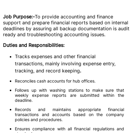
Job Purpose:-
To provide accounting and finance
support and prepare financial reports based on internal
deadlines by assuring all backup documentation is audit
ready and troubleshooting accounting issues.
Duties and Responsibilities:
Tracks expenses and other financial
transactions, mainly involving expense entry,
tracking, and record keeping
.
Reconciles cash accounts for hub offices.
Follows up with washing stations to make sure that
weekly expense reports are submitted within the
deadline.
Records and maintains appropriate financial
transactions and accounts based on the company
policies and procedures.
Ensures compliance with all financial regulations and