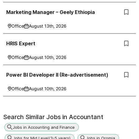
Marketing Manager – Geely Ethiopia
Office
August 13th, 2026
HRIS Expert
Office
August 10th, 2026
Power BI Developer II (Re-advertisement)
Office
August 10th, 2026
Search Similar Jobs in
Accountant
Jobs in Accounting and Finance
Jobs for Mid Level(3-5 years)
Jobs in Oromia