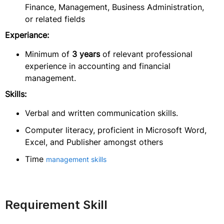
Finance, Management, Business Administration,
or related fields
Experiance:
Minimum of
3 years
of relevant professional
experience in accounting and financial
management.
Skills:
Verbal and written communication skills.
Computer literacy, proficient in Microsoft Word,
Excel, and Publisher amongst others
Time
management skills
Requirement Skill