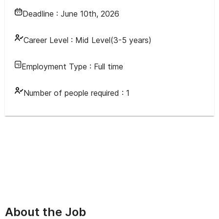
Deadline :
June 10th, 2026
Career Level :
Mid Level(3-5 years)
Employment Type :
Full time
Number of people required :
1
About the Job