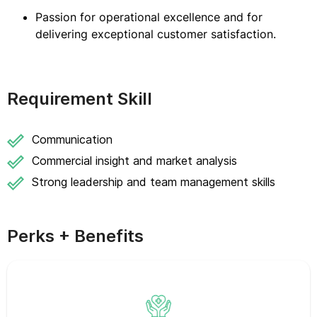
Passion for operational excellence and for
delivering exceptional customer satisfaction.
Requirement Skill
Communication
Commercial insight and market analysis
Strong leadership and team management skills
Perks + Benefits