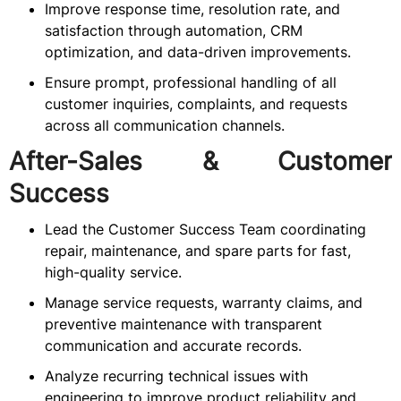
Improve response time, resolution rate, and
satisfaction through automation, CRM
optimization, and data-driven improvements.
Ensure prompt, professional handling of all
customer inquiries, complaints, and requests
across all communication channels.
After-Sales & Customer
Success
Lead the Customer Success Team coordinating
repair, maintenance, and spare parts for fast,
high-quality service.
Manage service requests, warranty claims, and
preventive maintenance with transparent
communication and accurate records.
Analyze recurring technical issues with
engineering to improve product reliability and