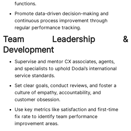
functions.
Promote data-driven decision-making and
continuous process improvement through
regular performance tracking.
Team Leadership &
Development
Supervise and mentor CX associates, agents,
and specialists to uphold Dodai’s international
service standards.
Set clear goals, conduct reviews, and foster a
culture of empathy, accountability, and
customer obsession.
Use key metrics like satisfaction and first-time
fix rate to identify team performance
improvement areas.