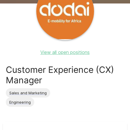
View all open positions
Customer Experience (CX)
Manager
Sales and Marketing
Engineering