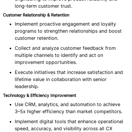
long-term customer trust.
Customer Relationship & Retention
Implement proactive engagement and loyalty
programs to strengthen relationships and boost
customer retention.
Collect and analyze customer feedback from
multiple channels to identify and act on
improvement opportunities.
Execute initiatives that increase satisfaction and
lifetime value in collaboration with senior
leadership.
Technology & Efficiency Improvement
Use CRM, analytics, and automation to achieve
3–5x higher efficiency than market competitors.
Implement digital tools that enhance operational
speed, accuracy, and visibility across all CX