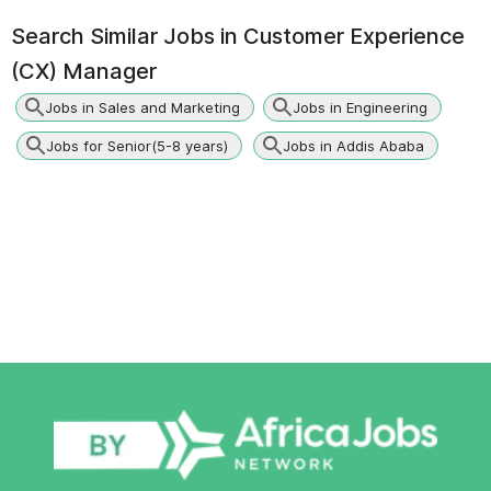
Search Similar Jobs in
Customer Experience
(CX) Manager
Jobs in Sales and Marketing
Jobs in Engineering
Jobs for Senior(5-8 years)
Jobs in Addis Ababa