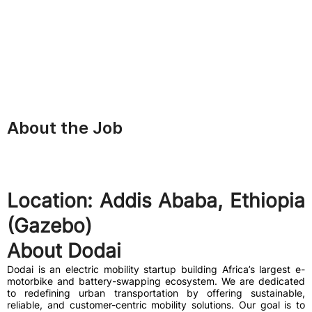
About the Job
Location:
Addis Ababa, Ethiopia
(Gazebo)
About Dodai
Dodai is an electric mobility startup building Africa’s largest e-
motorbike and battery-swapping ecosystem. We are dedicated
to redefining urban transportation by offering sustainable,
reliable, and customer-centric mobility solutions. Our goal is to