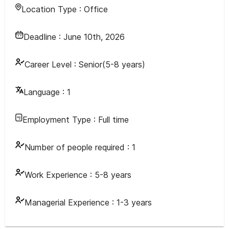
Location Type :
Office
Deadline :
June 10th, 2026
Career Level :
Senior(5-8 years)
Language :
1
Employment Type :
Full time
Number of people required :
1
Work Experience :
5-8 years
Managerial Experience :
1-3 years