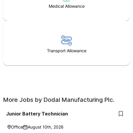
Medical Allowance
Transport Allowance
More Jobs by
Dodai Manufacturing Plc.
Junior Battery Technician
Office
August 10th, 2026