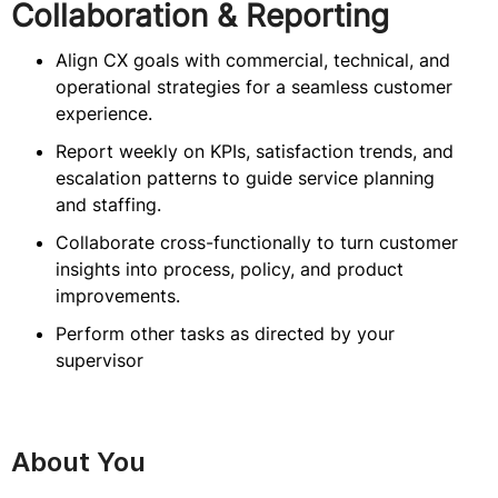
Collaboration & Reporting
Align CX goals with commercial, technical, and
operational strategies for a seamless customer
experience.
Report weekly on KPIs, satisfaction trends, and
escalation patterns to guide service planning
and staffing.
Collaborate cross-functionally to turn customer
insights into process, policy, and product
improvements.
Perform other tasks as directed by your
supervisor
About You