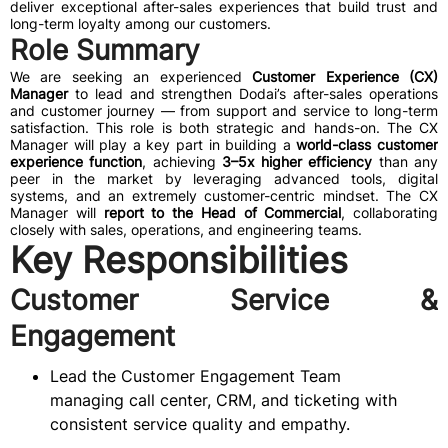
deliver exceptional after-sales experiences that build trust and
long-term loyalty among our customers.
Role Summary
We are seeking an experienced
Customer Experience (CX)
Manager
to lead and strengthen Dodai’s after-sales operations
and customer journey — from support and service to long-term
satisfaction. This role is both strategic and hands-on. The CX
Manager will play a key part in building a
world-class customer
experience function
, achieving
3–5x higher efficiency
than any
peer in the market by leveraging advanced tools, digital
systems, and an extremely customer-centric mindset. The CX
Manager will
report to the Head of Commercial
, collaborating
closely with sales, operations, and engineering teams.
Key Responsibilities
Customer Service &
Engagement
Lead the Customer Engagement Team
managing call center, CRM, and ticketing with
consistent service quality and empathy.