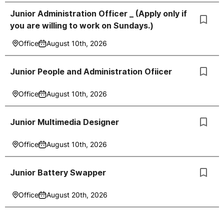
Junior Administration Officer _ (Apply only if
you are willing to work on Sundays.)
Office
August 10th, 2026
Junior People and Administration Ofiicer
Office
August 10th, 2026
Junior Multimedia Designer
Office
August 10th, 2026
Junior Battery Swapper
Office
August 20th, 2026