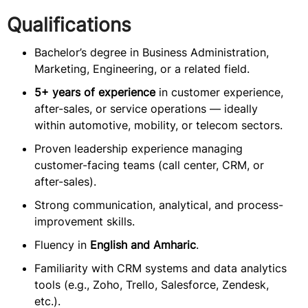
Qualifications
Bachelor’s degree in Business Administration,
Marketing, Engineering, or a related field.
5+ years of experience
in customer experience,
after-sales, or service operations — ideally
within automotive, mobility, or telecom sectors.
Proven leadership experience managing
customer-facing teams (call center, CRM, or
after-sales).
Strong communication, analytical, and process-
improvement skills.
Fluency in
English and Amharic
.
Familiarity with CRM systems and data analytics
tools (e.g., Zoho, Trello, Salesforce, Zendesk,
etc.).