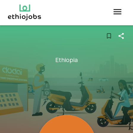
Ethiopia