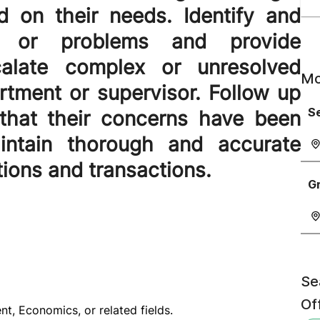
d on their needs. Identify and
s or problems and provide
scalate complex or unresolved
Mo
rtment or supervisor. Follow up
Se
that their concerns have been
Maintain thorough and accurate
tions and transactions.
G
Se
Off
t, Economics, or related fields.