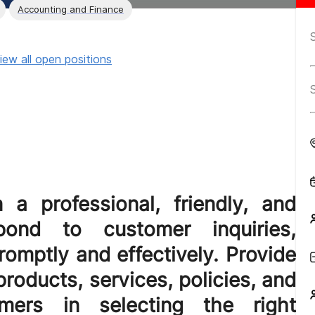
Accounting and Finance
iew all open positions
 a professional, friendly, and
ond to customer inquiries,
omptly and effectively. Provide
roducts, services, policies, and
omers in selecting the right