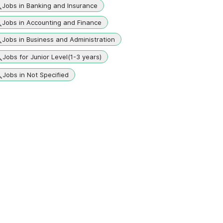
Jobs in Banking and Insurance
Jobs in Accounting and Finance
Jobs in Business and Administration
Jobs for Junior Level(1-3 years)
Jobs in Not Specified