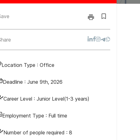
Save
Share
Location Type :
Office
Deadline :
June 9th, 2026
Career Level :
Junior Level(1-3 years)
Employment Type :
Full time
Number of people required :
8