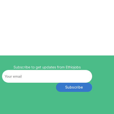
Subscribe to get updates from Ethiojobs
Subscribe