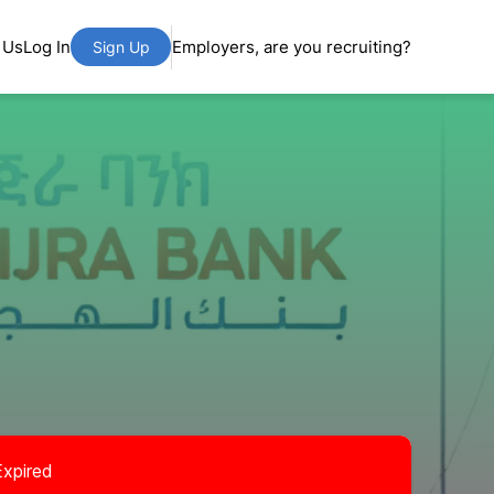
 Us
Log In
Employers, are you recruiting?
Sign Up
Expired