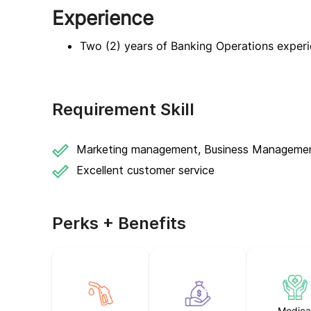
Experience
Two (2) years of Banking Operations exper
Requirement Skill
Marketing management, Business Manageme
Excellent customer service
Perks + Benefits
Medica