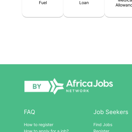
Fuel
Loan
Allowan
FAQ
Job Seekers
How to register
Find Jobs
How to apply for a job?
Register