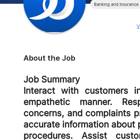
Banking and Insurance
V
About the Job
Job Summary
Interact with customers in
empathetic manner. Resp
concerns, and complaints pr
accurate information about p
procedures. Assist cust