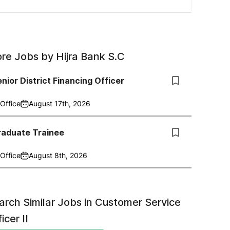
re Jobs by
Hijra Bank S.C
nior District Financing Officer
Office
August 17th, 2026
raduate Trainee
Office
August 8th, 2026
arch Similar Jobs in
Customer Service
icer II