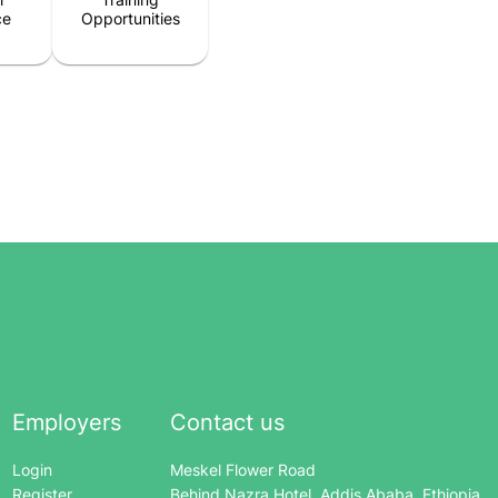
ce
Opportunities
Employers
Contact us
Login
Meskel Flower Road
Register
Behind Nazra Hotel, Addis Ababa, Ethiopia