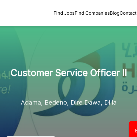
Find Jobs
Find Companies
Blog
Contact
Customer Service Officer II
Adama, Bedeno, Dire Dawa, Dilla