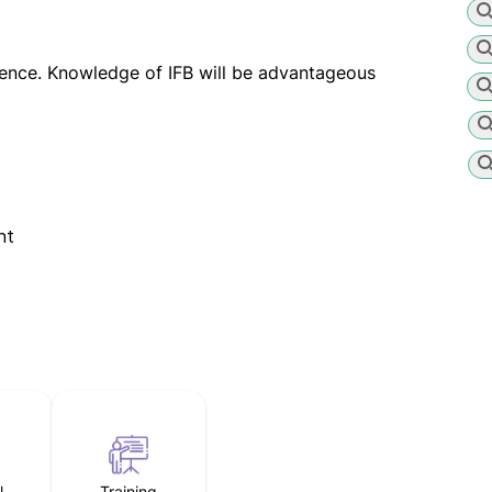
ience. Knowledge of IFB will be advantageous
nt
l
Training