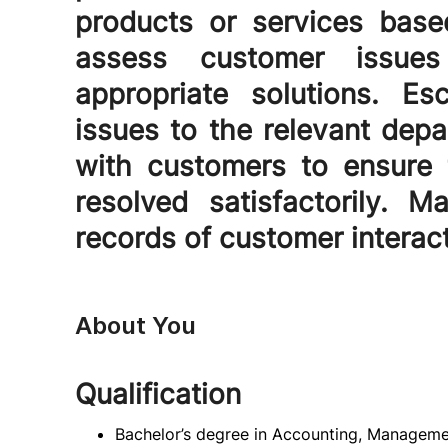
products or services base
assess customer issue
appropriate solutions. E
issues to the relevant depa
with customers to ensure 
resolved satisfactorily. 
records of customer interac
About You
Qualification
Bachelor’s degree in Accounting, Managemen