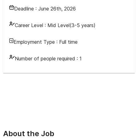
Deadline :
June 26th, 2026
Career Level :
Mid Level(3-5 years)
Employment Type :
Full time
Number of people required :
1
About the Job