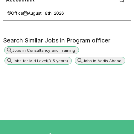
Office
August 18th, 2026
Search Similar Jobs in
Program officer
Jobs in Consultancy and Training
Jobs for Mid Level(3-5 years)
Jobs in Addis Ababa