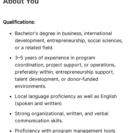
About You
Qualifications:
Bachelor's degree in business, international
development, entrepreneurship, social sciences,
or a related field.
3–5 years of experience in program
coordination, project support, or operations,
preferably within, entrepreneurship support,
talent development, or donor-funded
environments.
Local language proficiency as well as English
(spoken and written)
Strong organizational, written, and verbal
communication skills.
Proficiency with program management tools